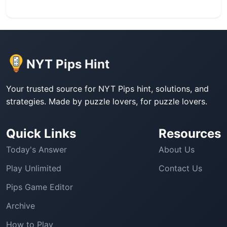
NYT Pips Hint
Your trusted source for NYT Pips hint, solutions, and
strategies. Made by puzzle lovers, for puzzle lovers.
Quick Links
Resources
Today's Answer
About Us
Play Unlimited
Contact Us
Pips Game Editor
Archive
How to Play