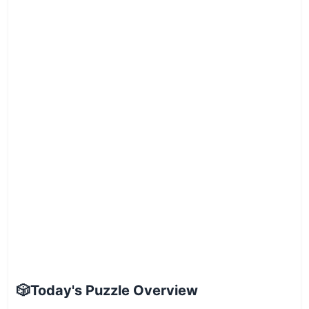
🎲
Today's Puzzle Overview