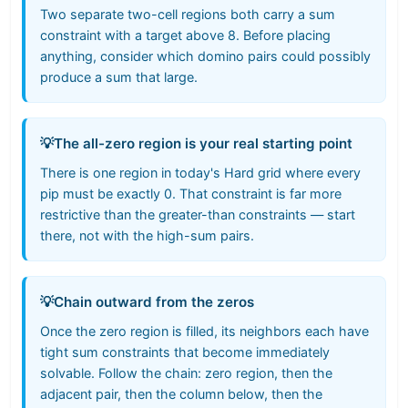
Two separate two-cell regions both carry a sum
constraint with a target above 8. Before placing
anything, consider which domino pairs could possibly
produce a sum that large.
💡
The all-zero region is your real starting point
There is one region in today's Hard grid where every
pip must be exactly 0. That constraint is far more
restrictive than the greater-than constraints — start
there, not with the high-sum pairs.
💡
Chain outward from the zeros
Once the zero region is filled, its neighbors each have
tight sum constraints that become immediately
solvable. Follow the chain: zero region, then the
adjacent pair, then the column below, then the