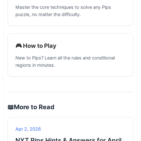
Master the core techniques to solve any Pips
puzzle, no matter the difficulty.
🎮 How to Play
New to Pips? Learn all the rules and conditional
regions in minutes.
📖
More to Read
Apr 2, 2026
NYT Pips Hints & Answers for April