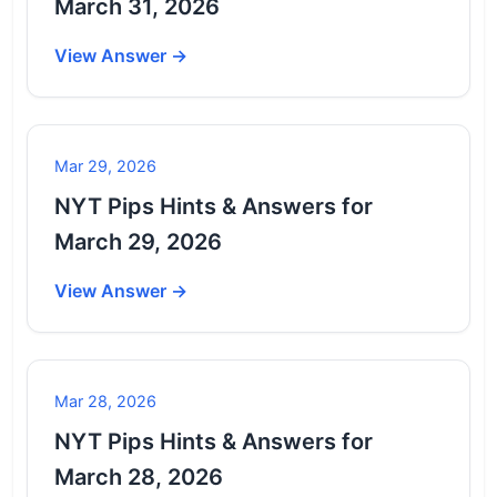
March 31, 2026
View Answer →
Mar 29, 2026
NYT Pips Hints & Answers for
March 29, 2026
View Answer →
Mar 28, 2026
NYT Pips Hints & Answers for
March 28, 2026