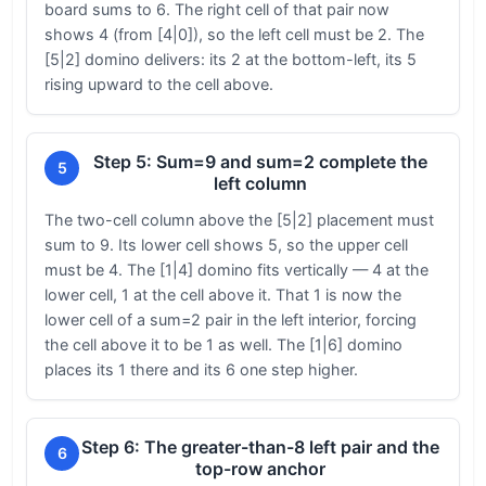
board sums to 6. The right cell of that pair now
shows 4 (from [4|0]), so the left cell must be 2. The
[5|2] domino delivers: its 2 at the bottom-left, its 5
rising upward to the cell above.
Step 5: Sum=9 and sum=2 complete the
5
left column
The two-cell column above the [5|2] placement must
sum to 9. Its lower cell shows 5, so the upper cell
must be 4. The [1|4] domino fits vertically — 4 at the
lower cell, 1 at the cell above it. That 1 is now the
lower cell of a sum=2 pair in the left interior, forcing
the cell above it to be 1 as well. The [1|6] domino
places its 1 there and its 6 one step higher.
Step 6: The greater-than-8 left pair and the
6
top-row anchor