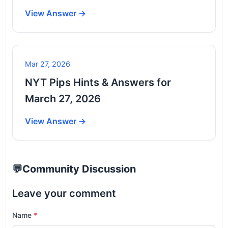
View Answer →
Mar 27, 2026
NYT Pips Hints & Answers for
March 27, 2026
View Answer →
💬
Community Discussion
Leave your comment
Name
*