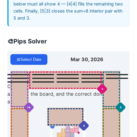
below must all show 4 — [4|4] fills the remaining two
cells. Finally, [5|3] closes the sum=8 interior pair with
5 and 3.
🎨
Pips Solver
Mar 30, 2026
📅
Select Date
Click a domino to place it on the board. You can
3
also click the board, and the correct domino will
appear.
>8
5
8