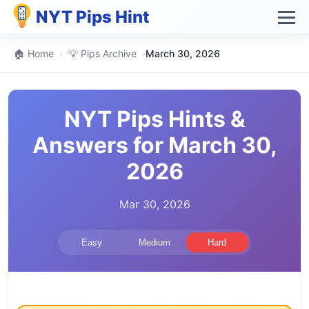
NYT Pips Hint
🏠 Home
›
💡 Pips Archive
›
March 30, 2026
NYT Pips Hints &
Answers for March 30,
2026
Mar 30, 2026
Easy
Medium
Hard