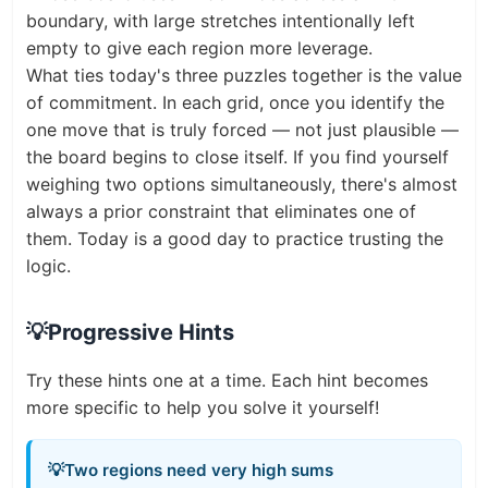
boundary, with large stretches intentionally left
empty to give each region more leverage.
What ties today's three puzzles together is the value
of commitment. In each grid, once you identify the
one move that is truly forced — not just plausible —
the board begins to close itself. If you find yourself
weighing two options simultaneously, there's almost
always a prior constraint that eliminates one of
them. Today is a good day to practice trusting the
logic.
💡
Progressive Hints
Try these hints one at a time. Each hint becomes
more specific to help you solve it yourself!
💡
Two regions need very high sums