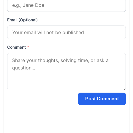
Email (Optional)
Comment
*
Post Comment