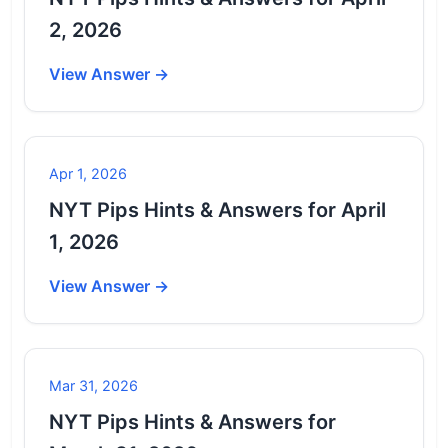
2, 2026
View Answer →
Apr 1, 2026
NYT Pips Hints & Answers for April
1, 2026
View Answer →
Mar 31, 2026
NYT Pips Hints & Answers for