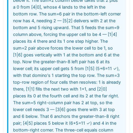
below it. The sum=2 column below takes that 2 plus
a 0 from [4|0], whose 4 lands to the left in the
bottom row. The sum=6 pair in the bottom-left corner
now has 4, needing 2 — [5|2] delivers with 2 at the
bottom and 5 rising upward. That 5 feeds the sum=9
column above, forcing the upper cell to be 4 — [1|4]
places its 4 there and its 1 one step higher. The
sum=2 pair above forces the lower cell to be 1, so
[1|6] goes vertically with 1 at the bottom and 6 at the
top. Now the greater-than-8 left pair has 6 at its
lower cell; its upper cell gets 5 from [1|5] (5+6=11 ✓),
with that domino's 1 starting the top row. The sum=3
top-row region of four cells then resolves: 1 is already
there, [1|1] fills the next two with 1+1, and [2|0]
places its 0 at the fourth cell and its 2 at the far right.
The sum=5 right-column pair has 2 at top, so the
lower cell needs 3 — [3|6] goes there with 3 at top
and 6 below. That 6 anchors the greater-than-8 right
pair; [4|5] places 5 below it (6+5=11 ✓) and 4 in the
bottom-right corner. The three-cell equals column