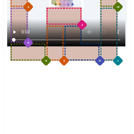
2
>8
3
9
6
2
0
=