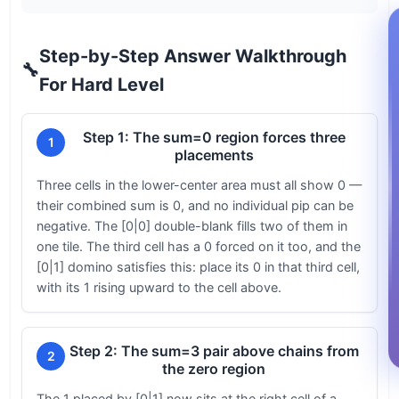
Step-by-Step Answer Walkthrough
🔧
For Hard Level
Step 1: The sum=0 region forces three
1
placements
Three cells in the lower-center area must all show 0 —
their combined sum is 0, and no individual pip can be
negative. The [0|0] double-blank fills two of them in
one tile. The third cell has a 0 forced on it too, and the
[0|1] domino satisfies this: place its 0 in that third cell,
with its 1 rising upward to the cell above.
Step 2: The sum=3 pair above chains from
2
the zero region
The 1 placed by [0|1] now sits at the right cell of a