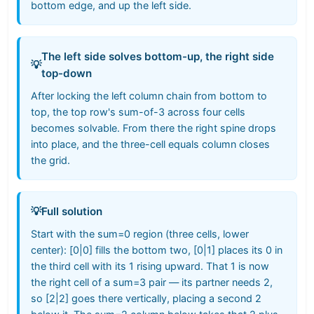
bottom edge, and up the left side.
The left side solves bottom-up, the right side
💡
top-down
After locking the left column chain from bottom to
top, the top row's sum-of-3 across four cells
becomes solvable. From there the right spine drops
into place, and the three-cell equals column closes
the grid.
💡
Full solution
Start with the sum=0 region (three cells, lower
center): [0|0] fills the bottom two, [0|1] places its 0 in
the third cell with its 1 rising upward. That 1 is now
the right cell of a sum=3 pair — its partner needs 2,
so [2|2] goes there vertically, placing a second 2