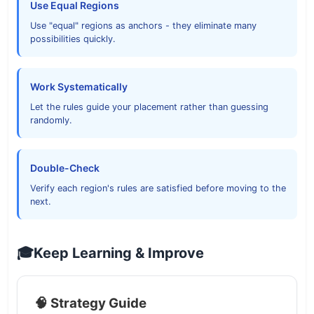
Use Equal Regions
Use "equal" regions as anchors - they eliminate many
possibilities quickly.
Work Systematically
Let the rules guide your placement rather than guessing
randomly.
Double-Check
Verify each region's rules are satisfied before moving to the
next.
🎓
Keep Learning & Improve
🧠 Strategy Guide