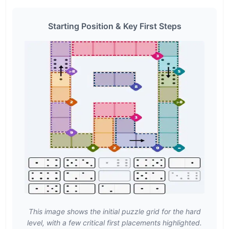
Starting Position & Key First Steps
This image shows the initial puzzle grid for the hard
level, with a few critical first placements highlighted.