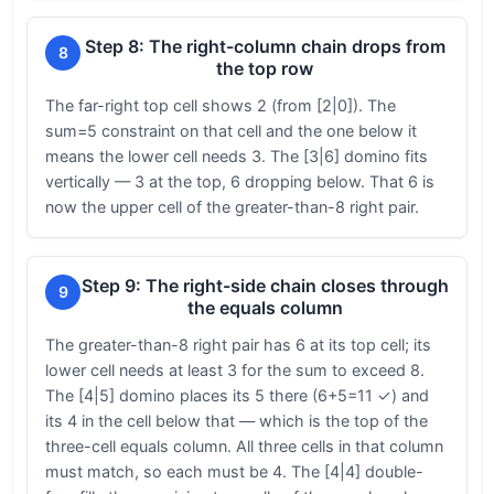
Step 8: The right-column chain drops from
8
the top row
The far-right top cell shows 2 (from [2|0]). The
sum=5 constraint on that cell and the one below it
means the lower cell needs 3. The [3|6] domino fits
vertically — 3 at the top, 6 dropping below. That 6 is
now the upper cell of the greater-than-8 right pair.
Step 9: The right-side chain closes through
9
the equals column
The greater-than-8 right pair has 6 at its top cell; its
lower cell needs at least 3 for the sum to exceed 8.
The [4|5] domino places its 5 there (6+5=11 ✓) and
its 4 in the cell below that — which is the top of the
three-cell equals column. All three cells in that column
must match, so each must be 4. The [4|4] double-