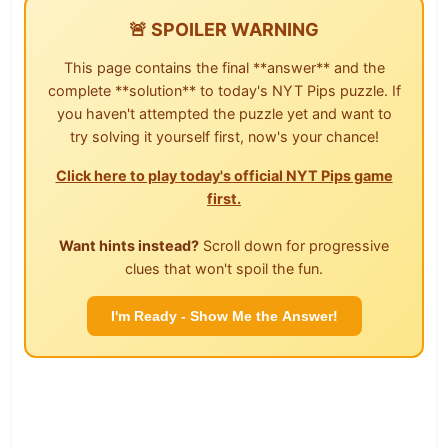
🚨 SPOILER WARNING
This page contains the final **answer** and the
complete **solution** to today's NYT Pips puzzle. If
you haven't attempted the puzzle yet and want to
try solving it yourself first, now's your chance!
Click here to play today's official NYT Pips game
first.
Want hints instead?
Scroll down for progressive
clues that won't spoil the fun.
I'm Ready - Show Me the Answer!