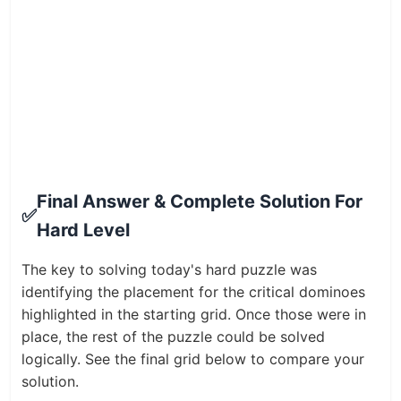
Final Answer & Complete Solution For
✅
Hard Level
The key to solving today's hard puzzle was
identifying the placement for the critical dominoes
highlighted in the starting grid. Once those were in
place, the rest of the puzzle could be solved
logically. See the final grid below to compare your
solution.