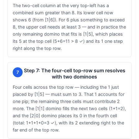
The two-cell column at the very top-left has a
combined sum greater than 8. Its lower cell now
shows 6 (from [1|6]). For 6 plus something to exceed
8, the upper cell needs at least 3 — and in practice the
only remaining domino that fits is [1|5], which places
its 5 at the top cell (5+6=11 > 8 ✓) and its 1 one step
right along the top row.
Step 7: The four-cell top-row sum resolves
7
with two dominoes
Four cells across the top row — including the 1 just
placed by [1|5] — must sum to 3. That 1 accounts for
one pip; the remaining three cells must contribute 2
more. The [1|1] domino fills the next two cells (1+1=2),
and the [2|0] domino places its 0 in the fourth cell
(total: 1+1+1+0=3 ✓), with its 2 extending right to the
far end of the top row.