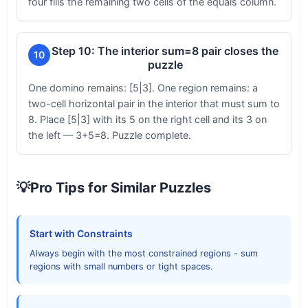
four fills the remaining two cells of the equals column.
Step 10: The interior sum=8 pair closes the
10
puzzle
One domino remains: [5|3]. One region remains: a
two-cell horizontal pair in the interior that must sum to
8. Place [5|3] with its 5 on the right cell and its 3 on
the left — 3+5=8. Puzzle complete.
💡
Pro Tips for Similar Puzzles
Start with Constraints
Always begin with the most constrained regions - sum
regions with small numbers or tight spaces.