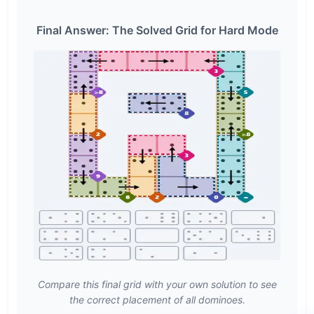
Final Answer: The Solved Grid for Hard Mode
Compare this final grid with your own solution to see
the correct placement of all dominoes.