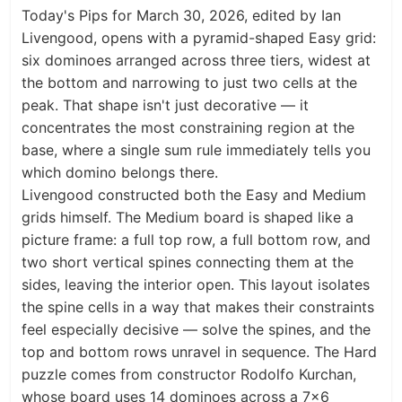
Today's Pips for March 30, 2026, edited by Ian
Livengood, opens with a pyramid-shaped Easy grid:
six dominoes arranged across three tiers, widest at
the bottom and narrowing to just two cells at the
peak. That shape isn't just decorative — it
concentrates the most constraining region at the
base, where a single sum rule immediately tells you
which domino belongs there.
Livengood constructed both the Easy and Medium
grids himself. The Medium board is shaped like a
picture frame: a full top row, a full bottom row, and
two short vertical spines connecting them at the
sides, leaving the interior open. This layout isolates
the spine cells in a way that makes their constraints
feel especially decisive — solve the spines, and the
top and bottom rows unravel in sequence. The Hard
puzzle comes from constructor Rodolfo Kurchan,
whose board uses 14 dominoes across a 7×6