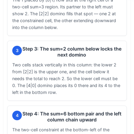
two-cell sum=3 region. Its partner to the left must
show 2. The [2|2] domino fills that spot — one 2 at
the constrained cell, the other extending downward
into the column below.
Step 3: The sum=2 column below locks the
3
next domino
Two cells stack vertically in this column: the lower 2
from [2|2] is the upper one, and the cell below it
needs the total to reach 2. So the lower cell must be
0. The [4|0] domino places its 0 there and its 4 to the
left in the bottom row.
Step 4: The sum=6 bottom pair and the left
4
column chain upward
The two-cell constraint at the bottom-left of the