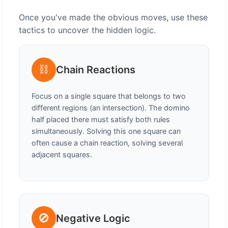
Once you've made the obvious moves, use these
tactics to uncover the hidden logic.
⛓️
Chain Reactions
Focus on a single square that belongs to two
different regions (an intersection). The domino
half placed there must satisfy both rules
simultaneously. Solving this one square can
often cause a chain reaction, solving several
adjacent squares.
🚫
Negative Logic