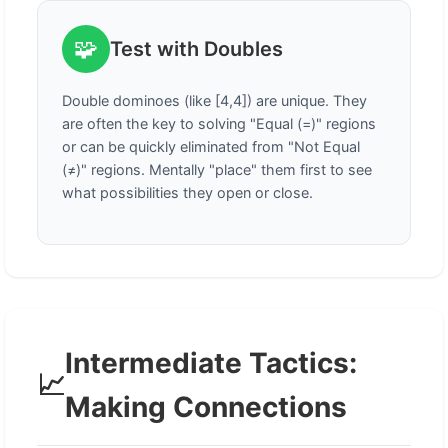
🧩
Test with Doubles
Double dominoes (like [4,4]) are unique. They
are often the key to solving "Equal (=)" regions
or can be quickly eliminated from "Not Equal
(≠)" regions. Mentally "place" them first to see
what possibilities they open or close.
Intermediate Tactics:
📈
Making Connections