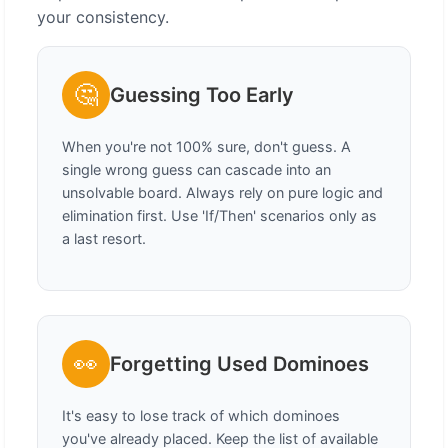
your consistency.
🤔
Guessing Too Early
When you're not 100% sure, don't guess. A
single wrong guess can cascade into an
unsolvable board. Always rely on pure logic and
elimination first. Use 'If/Then' scenarios only as
a last resort.
👀
Forgetting Used Dominoes
It's easy to lose track of which dominoes
you've already placed. Keep the list of available