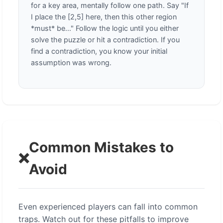
for a key area, mentally follow one path. Say "If
I place the [2,5] here, then this other region
*must* be..." Follow the logic until you either
solve the puzzle or hit a contradiction. If you
find a contradiction, you know your initial
assumption was wrong.
Common Mistakes to
❌
Avoid
Even experienced players can fall into common
traps. Watch out for these pitfalls to improve