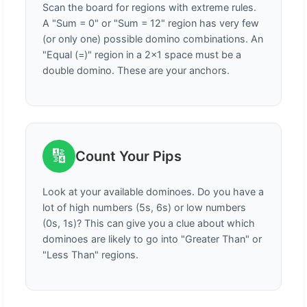
Scan the board for regions with extreme rules.
A "Sum = 0" or "Sum = 12" region has very few
(or only one) possible domino combinations. An
"Equal (=)" region in a 2x1 space must be a
double domino. These are your anchors.
🔢
Count Your Pips
Look at your available dominoes. Do you have a
lot of high numbers (5s, 6s) or low numbers
(0s, 1s)? This can give you a clue about which
dominoes are likely to go into "Greater Than" or
"Less Than" regions.