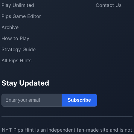
Play Unlimited
Contact Us
Pips Game Editor
Archive
How to Play
Strategy Guide
All Pips Hints
Stay Updated
Email Address
Subscribe
NYT Pips Hint
is an independent fan-made site and is not