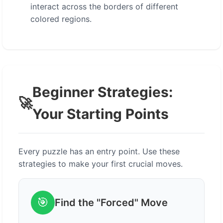
interact across the borders of different
colored regions.
Beginner Strategies:
🚀
Your Starting Points
Every puzzle has an entry point. Use these
strategies to make your first crucial moves.
🎯
Find the "Forced" Move