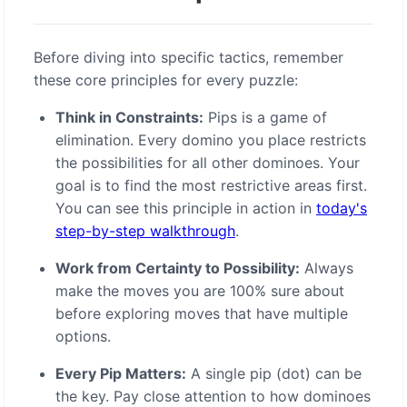
Before diving into specific tactics, remember
these core principles for every puzzle:
Think in Constraints:
Pips is a game of
elimination. Every domino you place restricts
the possibilities for all other dominoes. Your
goal is to find the most restrictive areas first.
You can see this principle in action in
today's
step-by-step walkthrough
.
Work from Certainty to Possibility:
Always
make the moves you are 100% sure about
before exploring moves that have multiple
options.
Every Pip Matters:
A single pip (dot) can be
the key. Pay close attention to how dominoes