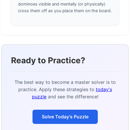
dominoes visible and mentally (or physically)
cross them off as you place them on the board.
Ready to Practice?
The best way to become a master solver is to
practice. Apply these strategies to
today's
puzzle
and see the difference!
Solve Today's Puzzle