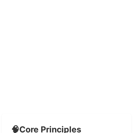
🧠
Core Principles