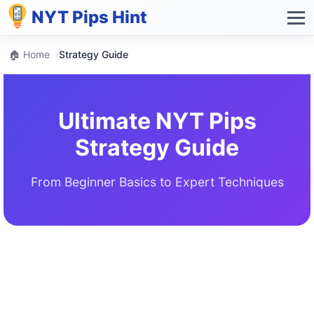
NYT Pips Hint
🏠 Home
›
Strategy Guide
Ultimate NYT Pips
Strategy Guide
From Beginner Basics to Expert Techniques