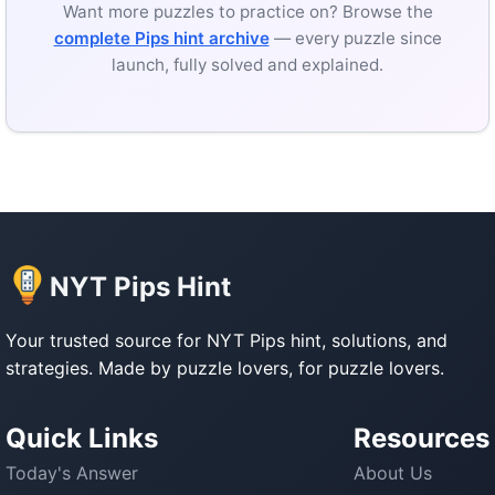
Want more puzzles to practice on? Browse the
complete Pips hint archive
— every puzzle since
launch, fully solved and explained.
NYT Pips Hint
Your trusted source for NYT Pips hint, solutions, and
strategies. Made by puzzle lovers, for puzzle lovers.
Quick Links
Resources
Today's Answer
About Us