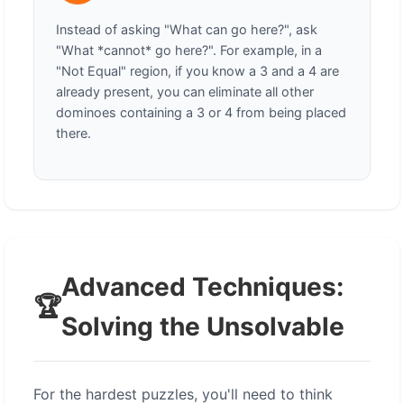
Instead of asking "What can go here?", ask
"What *cannot* go here?". For example, in a
"Not Equal" region, if you know a 3 and a 4 are
already present, you can eliminate all other
dominoes containing a 3 or 4 from being placed
there.
Advanced Techniques:
🏆
Solving the Unsolvable
For the hardest puzzles, you'll need to think