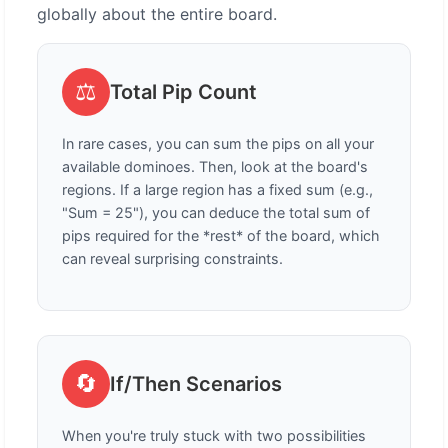
globally about the entire board.
⚖️
Total Pip Count
In rare cases, you can sum the pips on all your
available dominoes. Then, look at the board's
regions. If a large region has a fixed sum (e.g.,
"Sum = 25"), you can deduce the total sum of
pips required for the *rest* of the board, which
can reveal surprising constraints.
🔄
If/Then Scenarios
When you're truly stuck with two possibilities