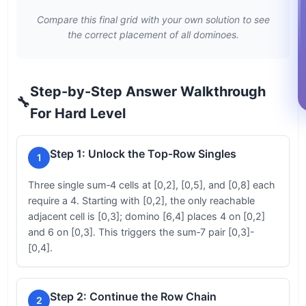
Compare this final grid with your own solution to see
the correct placement of all dominoes.
Step-by-Step Answer Walkthrough
🔧
For Hard Level
Step 1: Unlock the Top‑Row Singles
1
Three single sum‑4 cells at [0,2], [0,5], and [0,8] each
require a 4. Starting with [0,2], the only reachable
adjacent cell is [0,3]; domino [6,4] places 4 on [0,2]
and 6 on [0,3]. This triggers the sum‑7 pair [0,3]-
[0,4].
Step 2: Continue the Row Chain
2