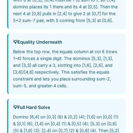
domino places its 1 there and its 4 at [0,5]. Then the
next 4 at [0,8] pulls in [2,4] to give 2 at [0,7] for the
5+2 sum-7 pair, with 5 coming from [5,3] at [0,6].
💡
Equality Underneath
Below the top row, the equals column at col 6 (rows
1–4) forces a single digit. The dominos [5,3], [1,3],
and [3,3] all carry a 3, slotting into [1,6], [2,6], and
[3,6]/[4,6] respectively. This satisfies the equals
constraint and lets you place surrounding sum-2,
sum-5, and greater-4 cells.
💡
Full Hard Solve
Domino [6,4] on [0,3] (6) & [0,2] (4); [1,6] on [0,0] (1)
& [0,1] (6); [1,4] on [0,4] (1) & [0,5] (4); [5,3] on [0,6]
(5) & [1,6] (3); [2,4] on [0,7] (2) & [0,8] (4). Then [5,2]