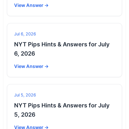
View Answer →
Jul 6, 2026
NYT Pips Hints & Answers for July
6, 2026
View Answer →
Jul 5, 2026
NYT Pips Hints & Answers for July
5, 2026
View Answer →