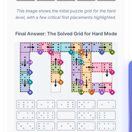
This image shows the initial puzzle grid for the hard
level, with a few critical first placements highlighted.
Final Answer: The Solved Grid for Hard Mode