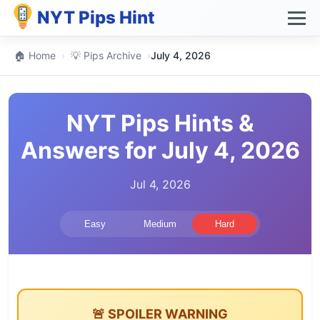
NYT Pips Hint
🏠 Home
›
💡 Pips Archive
›
July 4, 2026
NYT Pips Hints &
Answers for July 4, 2026
Jul 4, 2026
Easy
Medium
Hard
🚨 SPOILER WARNING