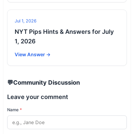
Jul 1, 2026
NYT Pips Hints & Answers for July
1, 2026
View Answer →
💬
Community Discussion
Leave your comment
Name
*