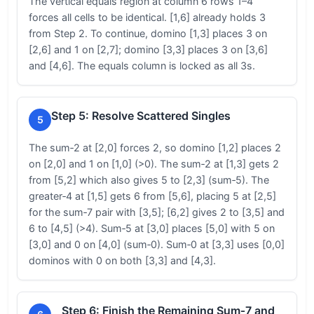
The vertical equals region at column 6 rows 1–4
forces all cells to be identical. [1,6] already holds 3
from Step 2. To continue, domino [1,3] places 3 on
[2,6] and 1 on [2,7]; domino [3,3] places 3 on [3,6]
and [4,6]. The equals column is locked as all 3s.
Step 5: Resolve Scattered Singles
5
The sum‑2 at [2,0] forces 2, so domino [1,2] places 2
on [2,0] and 1 on [1,0] (>0). The sum‑2 at [1,3] gets 2
from [5,2] which also gives 5 to [2,3] (sum‑5). The
greater‑4 at [1,5] gets 6 from [5,6], placing 5 at [2,5]
for the sum‑7 pair with [3,5]; [6,2] gives 2 to [3,5] and
6 to [4,5] (>4). Sum‑5 at [3,0] places [5,0] with 5 on
[3,0] and 0 on [4,0] (sum‑0). Sum‑0 at [3,3] uses [0,0]
dominos with 0 on both [3,3] and [4,3].
Step 6: Finish the Remaining Sum‑7 and