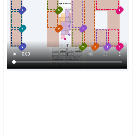
2
5
7
5
0
7
0
>4
=
4
4