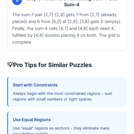
6
Sum‑4
The sum‑7 pair [2,7]-[2,8] gets 1 from [2,7] (already
placed) and 6 from [6,0] at [2,8]; [3,8] gets 0 (empty).
Finally, the sum‑4 cells [4,7] and [4,8] each need 4,
fulfilled by [4,4] domino placing 4 on both. The grid is
complete.
💡
Pro Tips for Similar Puzzles
Start with Constraints
Always begin with the most constrained regions - sum
regions with small numbers or tight spaces.
Use Equal Regions
Use "equal" regions as anchors - they eliminate many
possibilities quickly.