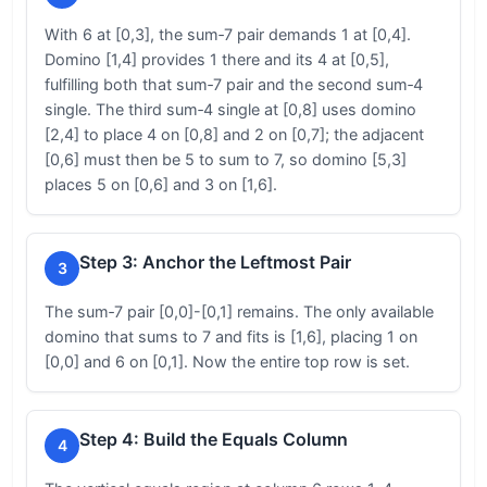
With 6 at [0,3], the sum‑7 pair demands 1 at [0,4].
Domino [1,4] provides 1 there and its 4 at [0,5],
fulfilling both that sum‑7 pair and the second sum‑4
single. The third sum‑4 single at [0,8] uses domino
[2,4] to place 4 on [0,8] and 2 on [0,7]; the adjacent
[0,6] must then be 5 to sum to 7, so domino [5,3]
places 5 on [0,6] and 3 on [1,6].
Step 3: Anchor the Leftmost Pair
3
The sum‑7 pair [0,0]-[0,1] remains. The only available
domino that sums to 7 and fits is [1,6], placing 1 on
[0,0] and 6 on [0,1]. Now the entire top row is set.
Step 4: Build the Equals Column
4