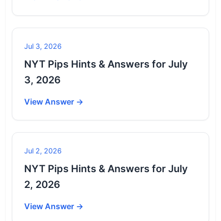
Jul 3, 2026
NYT Pips Hints & Answers for July
3, 2026
View Answer →
Jul 2, 2026
NYT Pips Hints & Answers for July
2, 2026
View Answer →