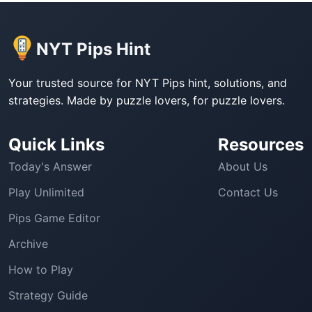
NYT Pips Hint
Your trusted source for NYT Pips hint, solutions, and
strategies. Made by puzzle lovers, for puzzle lovers.
Quick Links
Resources
Today's Answer
About Us
Play Unlimited
Contact Us
Pips Game Editor
Archive
How to Play
Strategy Guide