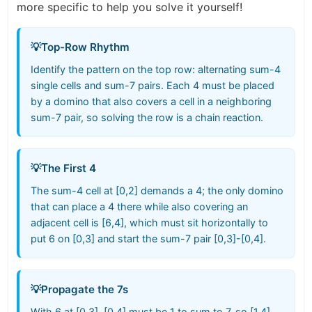
more specific to help you solve it yourself!
💡
Top-Row Rhythm
Identify the pattern on the top row: alternating sum-4
single cells and sum-7 pairs. Each 4 must be placed
by a domino that also covers a cell in a neighboring
sum-7 pair, so solving the row is a chain reaction.
💡
The First 4
The sum-4 cell at [0,2] demands a 4; the only domino
that can place a 4 there while also covering an
adjacent cell is [6,4], which must sit horizontally to
put 6 on [0,3] and start the sum-7 pair [0,3]-[0,4].
💡
Propagate the 7s
With 6 at [0,3], [0,4] must be 1 to sum to 7, so [1,4]