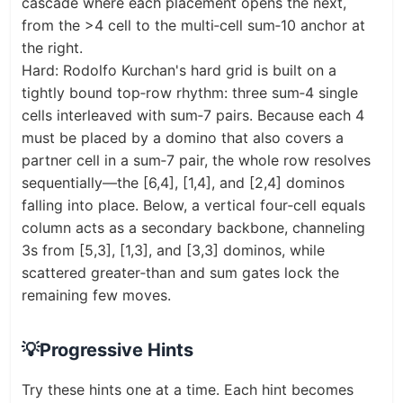
cascade where each placement opens the next,
from the >4 cell to the multi‑cell sum‑10 anchor at
the right.
Hard: Rodolfo Kurchan's hard grid is built on a
tightly bound top‑row rhythm: three sum‑4 single
cells interleaved with sum‑7 pairs. Because each 4
must be placed by a domino that also covers a
partner cell in a sum‑7 pair, the whole row resolves
sequentially—the [6,4], [1,4], and [2,4] dominos
falling into place. Below, a vertical four‑cell equals
column acts as a secondary backbone, channeling
3s from [5,3], [1,3], and [3,3] dominos, while
scattered greater‑than and sum gates lock the
remaining few moves.
💡
Progressive Hints
Try these hints one at a time. Each hint becomes