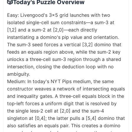
🎲
Today's Puzzle Overview
Easy: Livengood's 3x5 grid launches with two
isolated single-cell sum constraints—a sum‑3 at
[1,2] and a sum‑2 at [2,0]—each directly
instantiating a domino's pip value and orientation.
The sum‑3 seed forces a vertical [3,2] domino that
feeds an equals region above, while the sum‑2 key
unlocks a three‑cell sum‑3 region through a shared
intersection, closing the deduction loop with no
ambiguity.
Medium: In today's NYT Pips medium, the same
constructor weaves a network of intersecting equals
and inequality gates. A three‑cell equals block in the
top‑left forces a uniform digit that is resolved by
the single less‑2 cell at [2,0] and the sum‑4
singleton at [0,4]; the latter pulls a [5,4] domino that
also satisfies an equals pair. This creates a domino