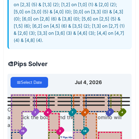
on [2,3] (5) & [1,3] (2); [1,2] on [1,0] (1) & [2,0] (2);
[5,0] on [3,0] (5) & [4,0] (0); [0,0] on [3,3] (0) & [4,3]
(0); [6,0] on [2,8] (6) & [3,8] (0); [5,6] on [2,5] (5) &
[1,5] (6); [6,2] on [4,5] (6) & [3,5] (2); [1,3] on [2,7] (1)
& [2,6] (3); [3,3] on [3,6] (3) & [4,6] (3); [4,4] on [4,7]
(4) & [4,8] (4).
🎨
Pips Solver
Jul 4, 2026
📅
Select Date
Click a domino to place it on the board. You can
7
4
7
4
7
4
also click the board, and the correct domino will
appear.
>0
2
>4