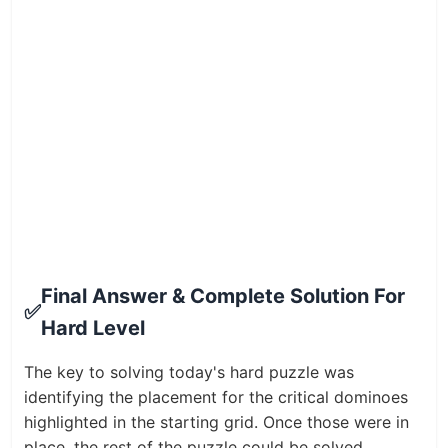
Final Answer & Complete Solution For
✅
Hard Level
The key to solving today's hard puzzle was
identifying the placement for the critical dominoes
highlighted in the starting grid. Once those were in
place, the rest of the puzzle could be solved