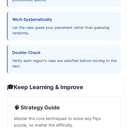
Work Systematically
Let the rules guide your placement rather than guessing
randomly.
Double-Check
Verify each region's rules are satisfied before moving to the
next.
🎓
Keep Learning & Improve
🧠 Strategy Guide
Master the core techniques to solve any Pips
puzzle, no matter the difficulty.