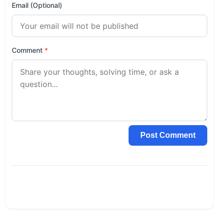
Email (Optional)
Comment
*
Post Comment