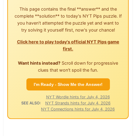
This page contains the final **answer** and the
complete **solution** to today's NYT Pips puzzle. If
you haven't attempted the puzzle yet and want to
try solving it yourself first, now's your chance!
Click here to play today's official NYT Pips game
first.
Want hints instead?
Scroll down for progressive
clues that won't spoil the fun.
I'm Ready - Show Me the Answer!
NYT Wordle hints for July 4, 2026
SEE ALSO:
NYT Strands hints for July 4, 2026
NYT Connections hints for July 4, 2026