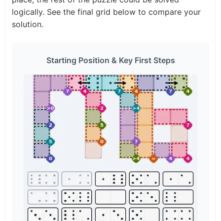
logically. See the final grid below to compare your
solution.
Starting Position & Key First Steps