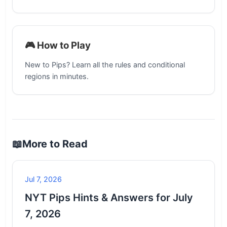
🎮 How to Play
New to Pips? Learn all the rules and conditional
regions in minutes.
📖
More to Read
Jul 7, 2026
NYT Pips Hints & Answers for July
7, 2026