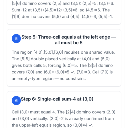
[5|6] domino covers (2,5) and (3,5): (2,5)=5, (3,5)=6.
Sum-12 at (3,5)+(4,5)=12: (3,5)=6, so (4,5)=6. The
[1|6] domino covers (5,5) and (4,5): (4,5)=6, (5,5)=1.
Step 5: Three-cell equals at the left edge —
5
all must be 5
The region [4,0],[5,0],[6,0] requires one shared value.
The [5|5] double placed vertically at (4,0) and (5,0)
gives both cells 5, forcing (6,0)=5. The [3|5] domino
covers (7,0) and (6,0): (6,0)=5 ✓, (7,0)=3. Cell (7,0) is
an empty-type region — no constraint.
Step 6: Single-cell sum-4 at (3,0)
6
Cell (3,0) must equal 4. The [2|4] domino covers (2,0)
and (3,0) vertically: (2,0)=2 is already confirmed from
the upper-left equals region, so (3,0)=4 ✓.