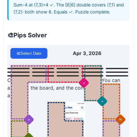
Sum-4 at (7,3)=4 ✓. The [6|6] double covers (7,1) and
(7,2): both show 6. Equals ✓. Puzzle complete.
🎨
Pips Solver
Apr 3, 2026
📅
Select Date
Click a domino to place it on the board. You can
=
also click the board, and the correct domino will
appear.
=
=
11