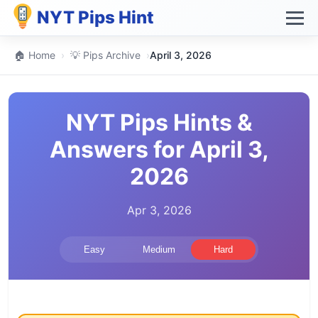
NYT Pips Hint
🏠 Home
›
💡 Pips Archive
›
April 3, 2026
NYT Pips Hints &
Answers for April 3,
2026
Apr 3, 2026
Easy
Medium
Hard