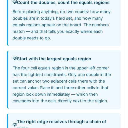
💡
Count the doubles, count the equals regions
Before placing anything, do two counts: how many
doubles are in today's hard set, and how many
equals regions appear on the board. The numbers
match — and that tells you exactly where each
double needs to go.
💡
Start with the largest equals region
The four-cell equals region in the upper-left corner
has the tightest constraints. Only one double in the
set can anchor two adjacent cells there with the
correct value. Place it, and three other cells in that
region lock down immediately — which then
cascades into the cells directly next to the region.
The right edge resolves through a chain of
💡