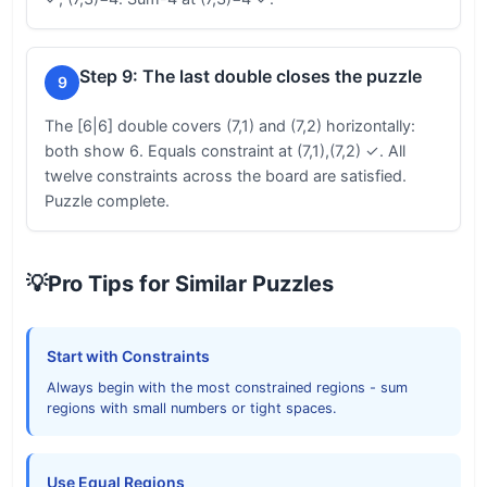
Step 9: The last double closes the puzzle
9
The [6|6] double covers (7,1) and (7,2) horizontally:
both show 6. Equals constraint at (7,1),(7,2) ✓. All
twelve constraints across the board are satisfied.
Puzzle complete.
💡
Pro Tips for Similar Puzzles
Start with Constraints
Always begin with the most constrained regions - sum
regions with small numbers or tight spaces.
Use Equal Regions