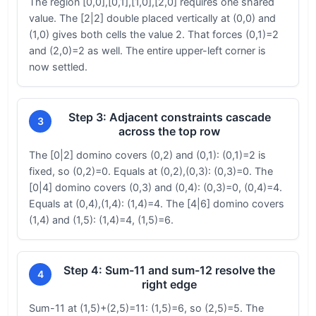
The region [0,0],[0,1],[1,0],[2,0] requires one shared
value. The [2|2] double placed vertically at (0,0) and
(1,0) gives both cells the value 2. That forces (0,1)=2
and (2,0)=2 as well. The entire upper-left corner is
now settled.
Step 3: Adjacent constraints cascade
3
across the top row
The [0|2] domino covers (0,2) and (0,1): (0,1)=2 is
fixed, so (0,2)=0. Equals at (0,2),(0,3): (0,3)=0. The
[0|4] domino covers (0,3) and (0,4): (0,3)=0, (0,4)=4.
Equals at (0,4),(1,4): (1,4)=4. The [4|6] domino covers
(1,4) and (1,5): (1,4)=4, (1,5)=6.
Step 4: Sum-11 and sum-12 resolve the
4
right edge
Sum-11 at (1,5)+(2,5)=11: (1,5)=6, so (2,5)=5. The