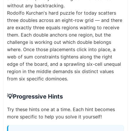
without any backtracking.
Rodolfo Kurchan's hard puzzle for today scatters
three doubles across an eight-row grid — and there
are exactly three equals regions waiting to receive
them. Each double anchors one region, but the
challenge is working out which double belongs
where. Once those placements click into place, a
web of sum constraints tightens along the right
edge of the board, and a sprawling six-cell unequal
region in the middle demands six distinct values
from six specific dominoes.
💡
Progressive Hints
Try these hints one at a time. Each hint becomes
more specific to help you solve it yourself!