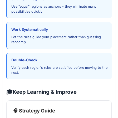
Use "equal" regions as anchors - they eliminate many
possibilities quickly.
Work Systematically
Let the rules guide your placement rather than guessing
randomly.
Double-Check
Verify each region's rules are satisfied before moving to the
next.
🎓
Keep Learning & Improve
🧠 Strategy Guide