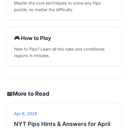
Master the core techniques to solve any Pips
puzzle, no matter the difficulty.
🎮 How to Play
New to Pips? Learn all the rules and conditional
regions in minutes.
📖
More to Read
Apr 6, 2026
NYT Pips Hints & Answers for April