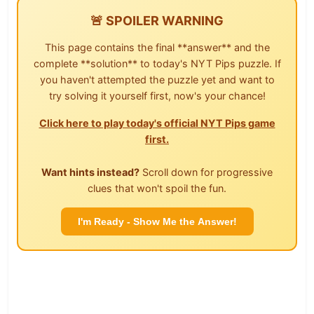
🚨 SPOILER WARNING
This page contains the final **answer** and the
complete **solution** to today's NYT Pips puzzle. If
you haven't attempted the puzzle yet and want to
try solving it yourself first, now's your chance!
Click here to play today's official NYT Pips game
first.
Want hints instead?
Scroll down for progressive
clues that won't spoil the fun.
I'm Ready - Show Me the Answer!