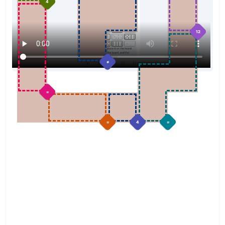
4
12
≠
=
=
4
=