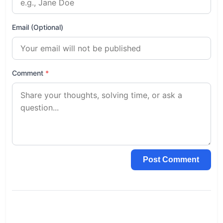
Email (Optional)
Comment
*
Post Comment