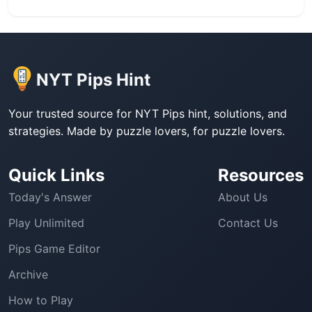
NYT Pips Hint
Your trusted source for NYT Pips hint, solutions, and
strategies. Made by puzzle lovers, for puzzle lovers.
Quick Links
Resources
Today's Answer
About Us
Play Unlimited
Contact Us
Pips Game Editor
Archive
How to Play