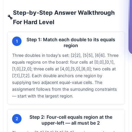
Step-by-Step Answer Walkthrough
🔧
For Hard Level
Step 1: Match each double to its equals
1
region
Three doubles in today's set: [2|2], [5|5], [6|6]. Three
equals regions on the board: four cells at [0,0],[0,1],
[1,0],[2,0]; three cells at [4,0],[5,0],[6,0]; two cells at
[7,1],[7,2]. Each double anchors one region by
supplying two adjacent equal-value cells. The
assignment follows from the surrounding constraints
— start with the largest region.
Step 2: Four-cell equals region at the
2
upper-left — all must be 2