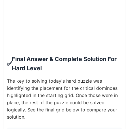
Final Answer & Complete Solution For
✅
Hard Level
The key to solving today's hard puzzle was
identifying the placement for the critical dominoes
highlighted in the starting grid. Once those were in
place, the rest of the puzzle could be solved
logically. See the final grid below to compare your
solution.