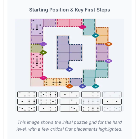
Starting Position & Key First Steps
This image shows the initial puzzle grid for the hard
level, with a few critical first placements highlighted.