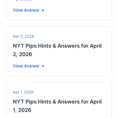
View Answer →
Apr 2, 2026
NYT Pips Hints & Answers for April
2, 2026
View Answer →
Apr 1, 2026
NYT Pips Hints & Answers for April
1, 2026