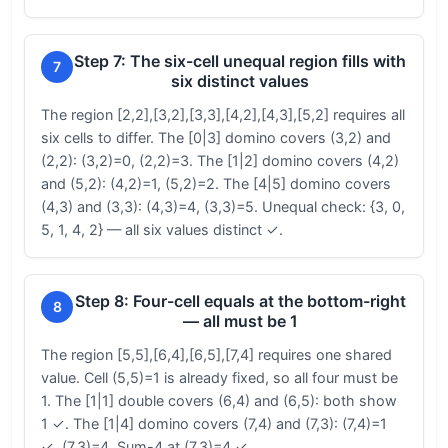
Step 7: The six-cell unequal region fills with
7
six distinct values
The region [2,2],[3,2],[3,3],[4,2],[4,3],[5,2] requires all
six cells to differ. The [0|3] domino covers (3,2) and
(2,2): (3,2)=0, (2,2)=3. The [1|2] domino covers (4,2)
and (5,2): (4,2)=1, (5,2)=2. The [4|5] domino covers
(4,3) and (3,3): (4,3)=4, (3,3)=5. Unequal check: {3, 0,
5, 1, 4, 2} — all six values distinct ✓.
Step 8: Four-cell equals at the bottom-right
8
— all must be 1
The region [5,5],[6,4],[6,5],[7,4] requires one shared
value. Cell (5,5)=1 is already fixed, so all four must be
1. The [1|1] double covers (6,4) and (6,5): both show
1 ✓. The [1|4] domino covers (7,4) and (7,3): (7,4)=1
✓, (7,3)=4. Sum-4 at (7,3)=4 ✓.