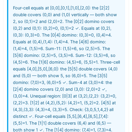
Four-cell equals at [0,0],[0,1],[1,0],[2,0]: the [2|2]
double covers (0,0) and (1,0) vertically — both show
2, so (0,1)=2 and (2,0)=2. The [0|2] domino covers
(0,2) and (0,1): (0,2)=0, (0,1)=2 ✓. Equals at (0,2),
(0,3): (0,3)=0. The [0|4] domino: (0,3)=0, (0,4)=4.
Equals at (0,4),(1,4): (1,4)=4. The [4|6] domino:
(1,4)=4, (1,5)=6. Sum-11: (1,5)=6, so (2,5)=5. The
[5|6] domino: (2,5)=5, (3,5)=6. Sum-12: (3,5)=6, so
(4,5)=6. The [1|6] domino: (4,5)=6, (5,5)=1. Three-cell
equals [4,0],[5,0],[6,0]: the [5|5] double covers (4,0)
and (5,0) — both show 5, so (6,0)=5. The [3|5]
domino: (7,0)=3, (6,0)=5 ✓. Sum-4 at (3,0)=4: the
[2|4] domino covers (2,0) and (3,0): (2,0)=2 ✓,
(3,0)=4. Unequal region: [0|3] at (3,2),(2,2): (3,2)=0,
(2,2)=3. [1|2] at (4,2),(5,2): (4,2)=1, (5,2)=2. [4|5] at
(4,3),(3,3): (4,3)=4, (3,3)=5. Check: {3,0,5,1,4,2} all
distinct ✓. Four-cell equals [5,5],[6,4],[6,5],[7,4]:
(5,5)=1. The [1|1] double covers (6,4) and (6,5) —
both show 1 ✓. The [1|4] domino: (7,4)=1, (7,3)=4.