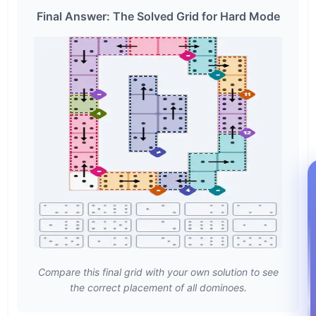
Final Answer: The Solved Grid for Hard Mode
Compare this final grid with your own solution to see
the correct placement of all dominoes.