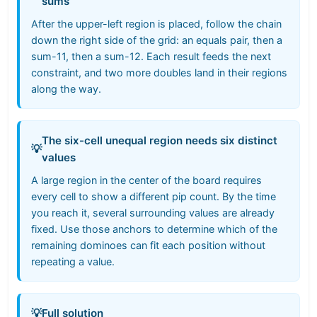
sums
After the upper-left region is placed, follow the chain
down the right side of the grid: an equals pair, then a
sum-11, then a sum-12. Each result feeds the next
constraint, and two more doubles land in their regions
along the way.
The six-cell unequal region needs six distinct
💡
values
A large region in the center of the board requires
every cell to show a different pip count. By the time
you reach it, several surrounding values are already
fixed. Use those anchors to determine which of the
remaining dominoes can fit each position without
repeating a value.
💡
Full solution