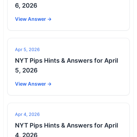
6, 2026
View Answer →
Apr 5, 2026
NYT Pips Hints & Answers for April
5, 2026
View Answer →
Apr 4, 2026
NYT Pips Hints & Answers for April
4, 2026