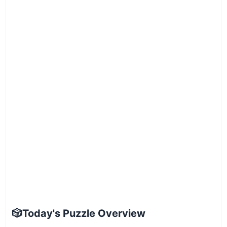
🎲
Today's Puzzle Overview