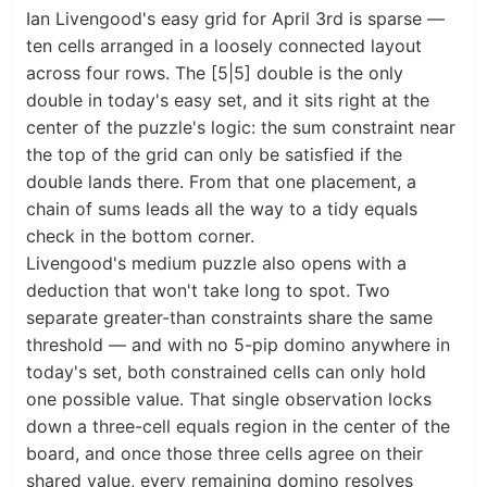
Ian Livengood's easy grid for April 3rd is sparse —
ten cells arranged in a loosely connected layout
across four rows. The [5|5] double is the only
double in today's easy set, and it sits right at the
center of the puzzle's logic: the sum constraint near
the top of the grid can only be satisfied if the
double lands there. From that one placement, a
chain of sums leads all the way to a tidy equals
check in the bottom corner.
Livengood's medium puzzle also opens with a
deduction that won't take long to spot. Two
separate greater-than constraints share the same
threshold — and with no 5-pip domino anywhere in
today's set, both constrained cells can only hold
one possible value. That single observation locks
down a three-cell equals region in the center of the
board, and once those three cells agree on their
shared value, every remaining domino resolves