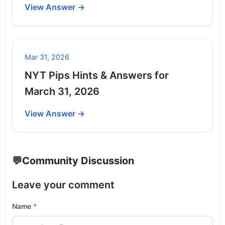
View Answer →
Mar 31, 2026
NYT Pips Hints & Answers for
March 31, 2026
View Answer →
💬
Community Discussion
Leave your comment
Name
*