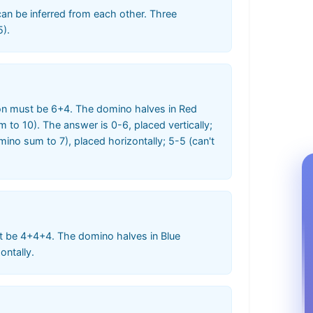
 can be inferred from each other. Three
5).
ion must be 6+4. The domino halves in Red
o 10). The answer is 0-6, placed vertically;
mino sum to 7), placed horizontally; 5-5 (can't
t be 4+4+4. The domino halves in Blue
ontally.