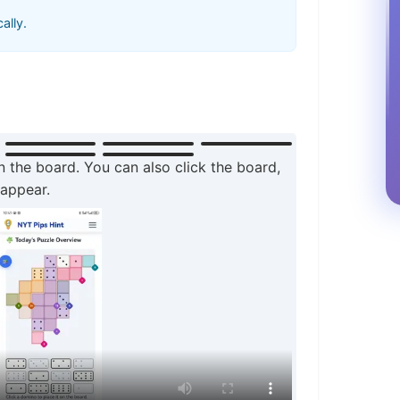
ally.
n the board. You can also click the board,
 appear.