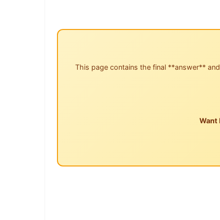
This page contains the final **answer** and
Want 