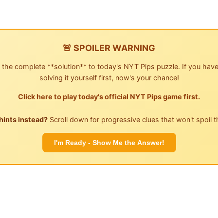
🚨 SPOILER WARNING
 the complete **solution** to today's NYT Pips puzzle. If you have
solving it yourself first, now's your chance!
Click here to play today's official NYT Pips game first.
hints instead?
Scroll down for progressive clues that won't spoil t
I'm Ready - Show Me the Answer!