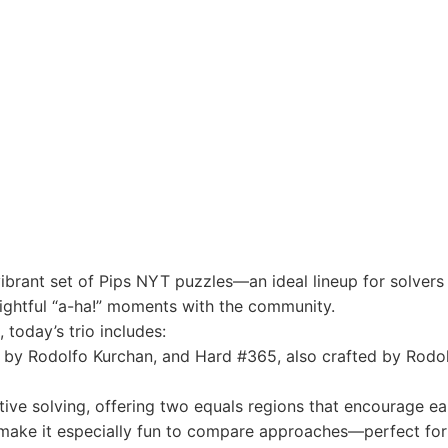
vibrant set of Pips NYT puzzles—an ideal lineup for solver
lightful “a-ha!” moments with the community.
today’s trio includes:
y Rodolfo Kurchan, and Hard #365, also crafted by Rodol
tive solving, offering two equals regions that encourage e
 make it especially fun to compare approaches—perfect for 