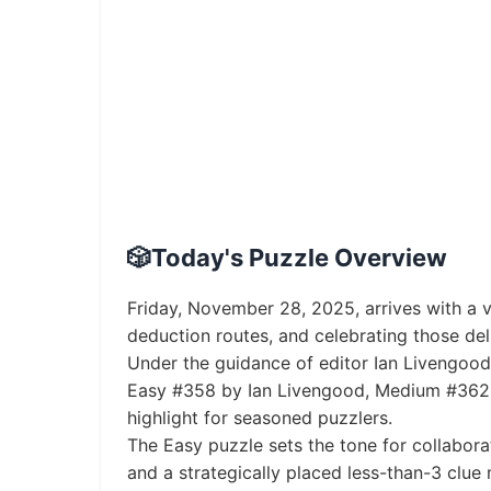
🎲
Today's Puzzle Overview
Friday, November 28, 2025, arrives with a 
deduction routes, and celebrating those de
Under the guidance of editor Ian Livengood, 
Easy #358 by Ian Livengood, Medium #362 b
highlight for seasoned puzzlers.
The Easy puzzle sets the tone for collabora
and a strategically placed less-than-3 clue