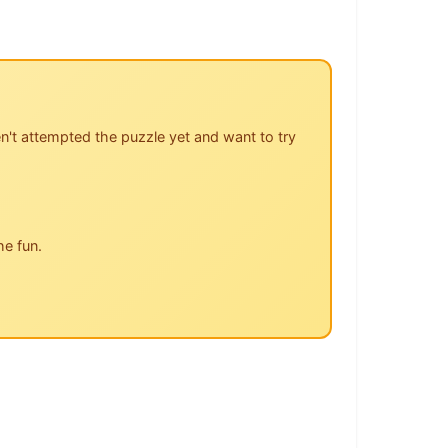
n't attempted the puzzle yet and want to try
he fun.