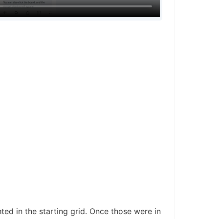
ted in the starting grid. Once those were in