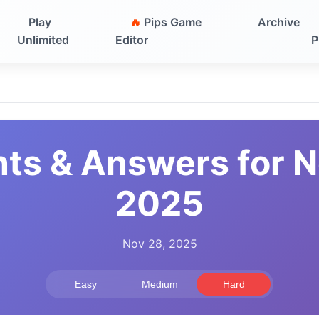
Play
🔥
Pips Game
Archive
Unlimited
Editor
P
nts & Answers for 
2025
Nov 28, 2025
Easy
Medium
Hard