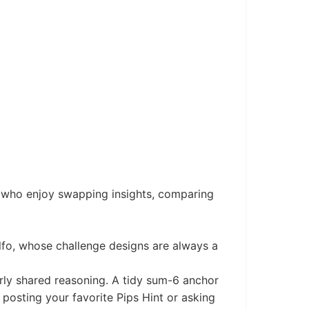
s who enjoy swapping insights, comparing
fo, whose challenge designs are always a
arly shared reasoning. A tidy sum-6 anchor
posting your favorite Pips Hint or asking