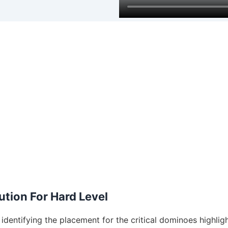
tion For Hard Level
dentifying the placement for the critical dominoes highligh