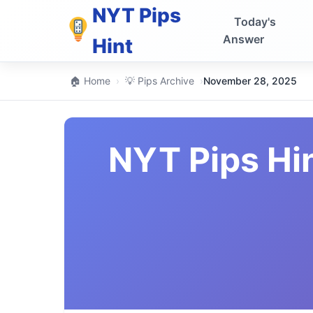
NYT Pips
Today's
Answer
Hint
🏠 Home
›
💡 Pips Archive
›
November 28, 2025
NYT Pips Hi