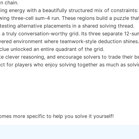
n chain.
g energy with a beautifully structured mix of constraints: 
wing three-cell sum-4 run. These regions build a puzzle that
testing alternative placements in a shared solving thread.
 a truly conversation-worthy grid. Its three separate 12-s
ayered environment where teamwork-style deduction shines. M
ue unlocked an entire quadrant of the grid.
ite clever reasoning, and encourage solvers to trade their 
 for players who enjoy solving together as much as solvin
omes more specific to help you solve it yourself!