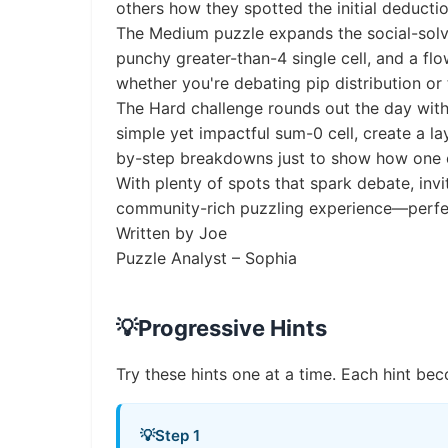
others how they spotted the initial deductio
The Medium puzzle expands the social-solvin
punchy greater-than-4 single cell, and a flo
whether you're debating pip distribution or 
The Hard challenge rounds out the day with
simple yet impactful sum-0 cell, create a l
by-step breakdowns just to show how one cl
With plenty of spots that spark debate, inv
community-rich puzzling experience—perfect
Written by Joe
Puzzle Analyst – Sophia
💡
Progressive Hints
Try these hints one at a time. Each hint bec
💡
Step 1