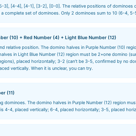
5-3], [4-4], [4-1], [3-2], [0-0]. The relative positions of dominoes
re a complete set of dominoes. Only 2 dominoes sum to 10 (6-4, 5-
ber (10) + Red Number (4) + Light Blue Number (12)
nd relative position. The domino halves in Purple Number (10) reg
lves in Light Blue Number (12) region must be 2+one domino (sum t
regions), placed horizontally; 3-2 (can't be 3-5, confirmed by no do
ced vertically. When it is unclear, you can try.
er (11)
ng dominoes. The domino halves in Purple Number (12) region mus
4-4, placed vertically; 6-4, placed horizontally; 3-5, placed horiz