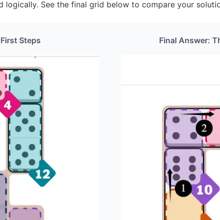
d logically. See the final grid below to compare your soluti
 First Steps
Final Answer: T