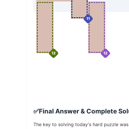
11
12
12
✅
Final Answer & Complete Solu
The key to solving today's hard puzzle was i