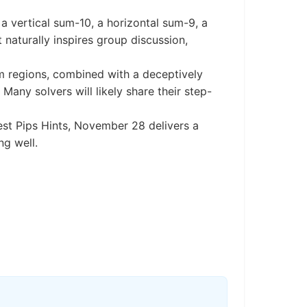
a vertical sum-10, a horizontal sum-9, a
 naturally inspires group discussion,
um regions, combined with a deceptively
any solvers will likely share their step-
best Pips Hints, November 28 delivers a
g well.