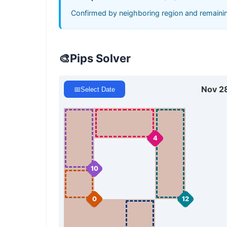
Confirmed by neighboring region and remaining
🎨
Pips Solver
Nov 2
📅
Select Date
4
10
0
12