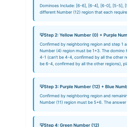
Dominoes Include: [6-6], [6-4], [6-0], [5-5], [
different Number (12) region that each requi
💡
Step 2: Yellow Number (0) + Purple Num
Confirmed by neighboring region and step 1 a
Number (4) region must be 1+3. The domino ha
4-1 (can't be 4-4, confirmed by all the other 
be 6-4, confirmed by all the other regions), pla
💡
Step 3: Purple Number (12) + Blue Numb
Confirmed by neighboring region and remaini
Number (11) region must be 5+6. The answer is 
💡
Step 4: Green Number (12)