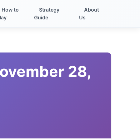
How to
Strategy
About
lay
Guide
Us
November 28,