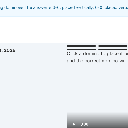
 dominoes.The answer is 6-6, placed vertically; 0-0, placed vertic
8, 2025
Click a domino to place it o
and the correct domino will