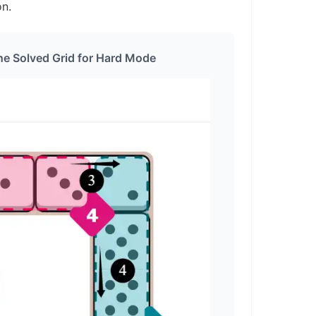
on.
he Solved Grid for Hard Mode