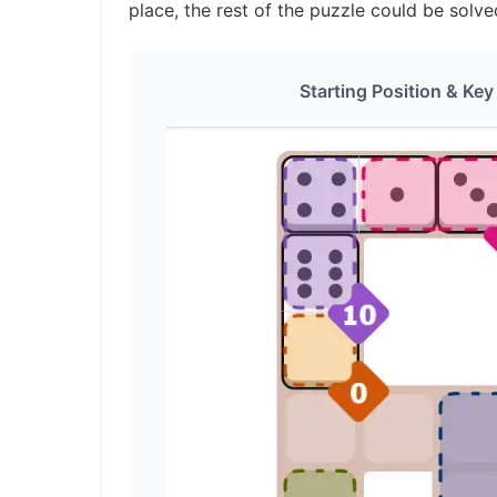
place, the rest of the puzzle could be solve
Starting Position & Key