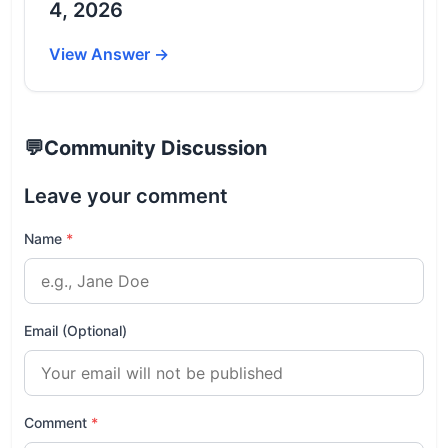
4, 2026
View Answer →
💬
Community Discussion
Leave your comment
Name
*
Email (Optional)
Comment
*