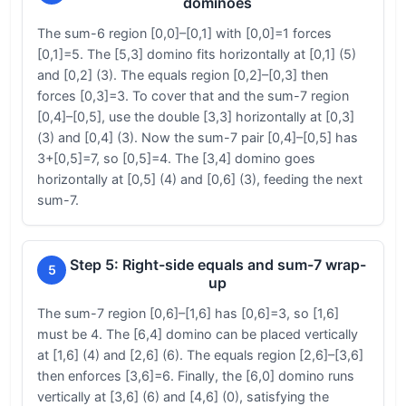
dominoes
The sum-6 region [0,0]–[0,1] with [0,0]=1 forces
[0,1]=5. The [5,3] domino fits horizontally at [0,1] (5)
and [0,2] (3). The equals region [0,2]–[0,3] then
forces [0,3]=3. To cover that and the sum-7 region
[0,4]–[0,5], use the double [3,3] horizontally at [0,3]
(3) and [0,4] (3). Now the sum-7 pair [0,4]–[0,5] has
3+[0,5]=7, so [0,5]=4. The [3,4] domino goes
horizontally at [0,5] (4) and [0,6] (3), feeding the next
sum-7.
Step 5: Right-side equals and sum-7 wrap-
5
up
The sum-7 region [0,6]–[1,6] has [0,6]=3, so [1,6]
must be 4. The [6,4] domino can be placed vertically
at [1,6] (4) and [2,6] (6). The equals region [2,6]–[3,6]
then enforces [3,6]=6. Finally, the [6,0] domino runs
vertically at [3,6] (6) and [4,6] (0), satisfying the