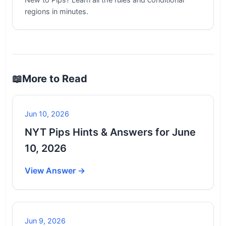
regions in minutes.
📖
More to Read
Jun 10, 2026
NYT Pips Hints & Answers for June
10, 2026
View Answer →
Jun 9, 2026