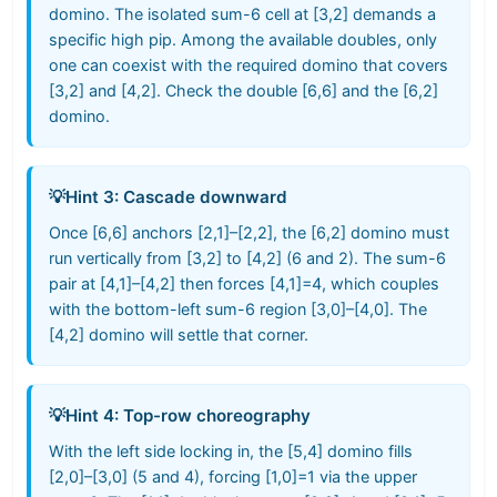
domino. The isolated sum-6 cell at [3,2] demands a
specific high pip. Among the available doubles, only
one can coexist with the required domino that covers
[3,2] and [4,2]. Check the double [6,6] and the [6,2]
domino.
💡
Hint 3: Cascade downward
Once [6,6] anchors [2,1]–[2,2], the [6,2] domino must
run vertically from [3,2] to [4,2] (6 and 2). The sum-6
pair at [4,1]–[4,2] then forces [4,1]=4, which couples
with the bottom-left sum-6 region [3,0]–[4,0]. The
[4,2] domino will settle that corner.
💡
Hint 4: Top-row choreography
With the left side locking in, the [5,4] domino fills
[2,0]–[3,0] (5 and 4), forcing [1,0]=1 via the upper