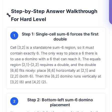
Step-by-Step Answer Walkthrough
🔧
For Hard Level
Step 1: Single-cell sum-6 forces the first
1
double
Cell [3,2] is a standalone sum-6 region, so it must
contain exactly 6. The only way to place a 6 there is
to use a domino with a 6 that can reach it. The equals
region [2,1]–[2,2] requires a double, and the double
[6,6] fits nicely: place [6,6] horizontally at [2,1] and
[2,2] (both 6). Then the [6,2] domino runs vertically at
[3,2] (6) and [4,2] (2).
Step 2: Bottom-left sum-6 domino
2
placement