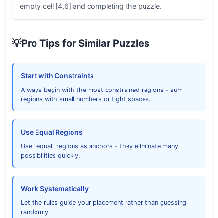
empty cell [4,6] and completing the puzzle.
💡
Pro Tips for Similar Puzzles
Start with Constraints
Always begin with the most constrained regions - sum
regions with small numbers or tight spaces.
Use Equal Regions
Use "equal" regions as anchors - they eliminate many
possibilities quickly.
Work Systematically
Let the rules guide your placement rather than guessing
randomly.