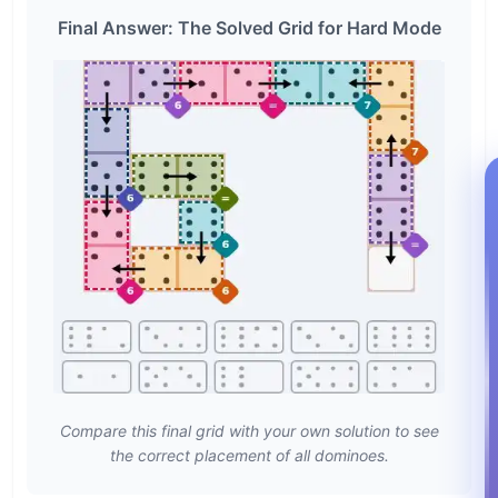
Final Answer: The Solved Grid for Hard Mode
Compare this final grid with your own solution to see
the correct placement of all dominoes.