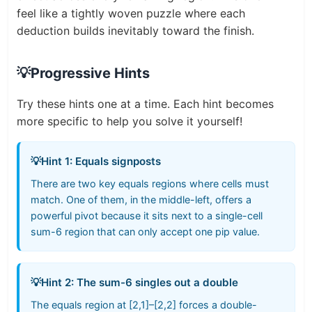
feel like a tightly woven puzzle where each
deduction builds inevitably toward the finish.
💡
Progressive Hints
Try these hints one at a time. Each hint becomes
more specific to help you solve it yourself!
💡
Hint 1: Equals signposts
There are two key equals regions where cells must
match. One of them, in the middle-left, offers a
powerful pivot because it sits next to a single-cell
sum-6 region that can only accept one pip value.
💡
Hint 2: The sum-6 singles out a double
The equals region at [2,1]–[2,2] forces a double-