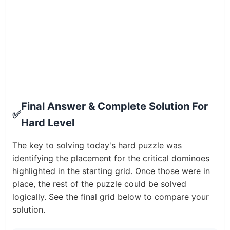
Final Answer & Complete Solution For
✅
Hard Level
The key to solving today's hard puzzle was
identifying the placement for the critical dominoes
highlighted in the starting grid. Once those were in
place, the rest of the puzzle could be solved
logically. See the final grid below to compare your
solution.