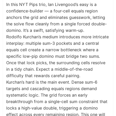
In this NYT Pips trio, Ian Livengood’s easy is a
confidence-builder — a four-cell equals region
anchors the grid and eliminates guesswork, letting
the solve flow cleanly from a single forced double-
domino. It’s a swift, satisfying warm-up.
Rodolfo Kurchan’s medium introduces more intricate
interplay: multiple sum-3 pockets and a central
equals cell create a narrow bottleneck where a
specific low-pip domino must bridge two sums.
Once that lock picks, the surrounding cells resolve
in a tidy chain. Expect a middle-of-the-road
difficulty that rewards careful pairing.
Kurchan’s hard is the main event. Dense sum-6
targets and cascading equals regions demand
systematic logic. The grid forces an early
breakthrough from a single-cell sum constraint that
locks a high-value double, triggering a domino
effect across every remaining region. This one will