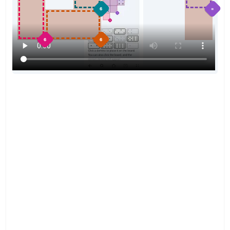
=
6
6
6