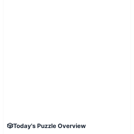
🎲
Today's Puzzle Overview