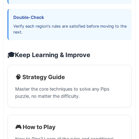
Double-Check
Verify each region's rules are satisfied before moving to the
next.
🎓
Keep Learning & Improve
🧠 Strategy Guide
Master the core techniques to solve any Pips
puzzle, no matter the difficulty.
🎮 How to Play
New to Pips? Learn all the rules and conditional