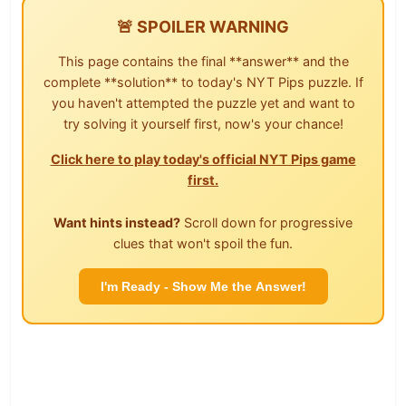
🚨 SPOILER WARNING
This page contains the final **answer** and the
complete **solution** to today's NYT Pips puzzle. If
you haven't attempted the puzzle yet and want to
try solving it yourself first, now's your chance!
Click here to play today's official NYT Pips game
first.
Want hints instead?
Scroll down for progressive
clues that won't spoil the fun.
I'm Ready - Show Me the Answer!