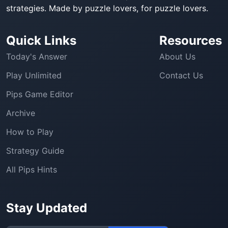
strategies. Made by puzzle lovers, for puzzle lovers.
Quick Links
Resources
Today's Answer
About Us
Play Unlimited
Contact Us
Pips Game Editor
Archive
How to Play
Strategy Guide
All Pips Hints
Stay Updated