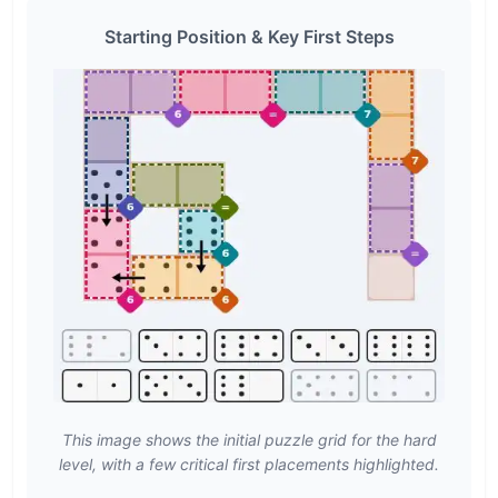
Starting Position & Key First Steps
This image shows the initial puzzle grid for the hard
level, with a few critical first placements highlighted.