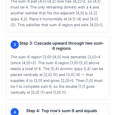
The sum-6 pair [4,1]–[4,2] now has [4,2]=2, so [4,1]
must be 4. The only remaining domino with a 4 and
another number that fits the adjacent [4,0] is [4,2]
(pips 4,2). Place it horizontally at [4,1] (4) and [4,0]
(2). This satisfies that sum-6 region and sets [4,0]=2.
Step 3: Cascade upward through two sum-
3
6 regions
The sum-6 region [3,0]–[4,0] now demands [3,0]=4
(since [4,0]=2). The sum-6 region [1,0]–[2,0] above
needs a total of 6. The [5,4] domino (pips 5,4) can be
placed vertically at [2,0] (5) and [3,0] (4) — that
supplies 4 to [3,0] and gives [2,0]=5. Then [1,0] must
be 1 to complete sum 6, so the double [1,1] goes
vertically at [0,0] (1) and [1,0] (1).
Step 4: Top row’s sum-6 and equals
4