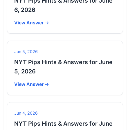
NYT Pips Hints & Answers for June
6, 2026
View Answer →
Jun 5, 2026
NYT Pips Hints & Answers for June
5, 2026
View Answer →
Jun 4, 2026
NYT Pips Hints & Answers for June