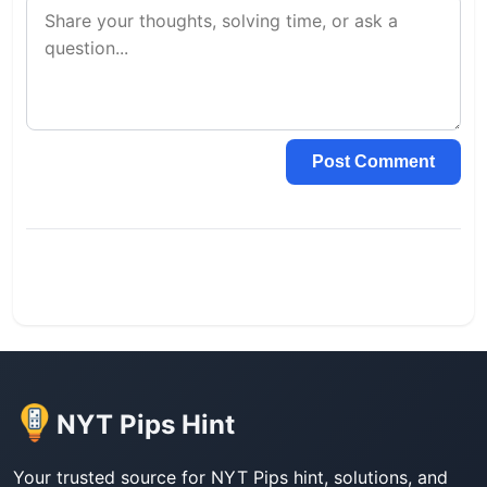
Post Comment
NYT Pips Hint
Your trusted source for NYT Pips hint, solutions, and