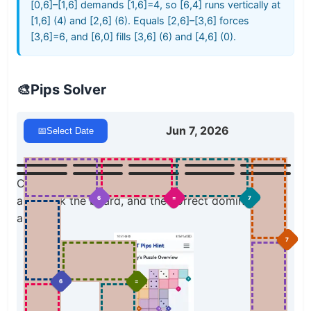
[0,6]–[1,6] demands [1,6]=4, so [6,4] runs vertically at
[1,6] (4) and [2,6] (6). Equals [2,6]–[3,6] forces
[3,6]=6, and [6,0] fills [3,6] (6) and [4,6] (0).
🎨
Pips Solver
Jun 7, 2026
📅
Select Date
Click a domino to place it on the board. You can
also click the board, and the correct domino will
7
6
=
appear.
7
6
=