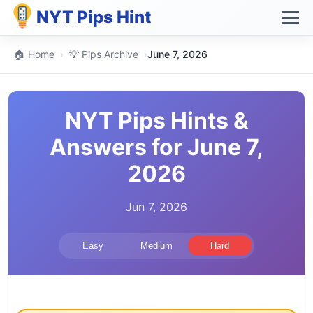
NYT Pips Hint
🏠 Home
›
💡 Pips Archive
›
June 7, 2026
NYT Pips Hints &
Answers for June 7,
2026
Jun 7, 2026
Easy
Medium
Hard