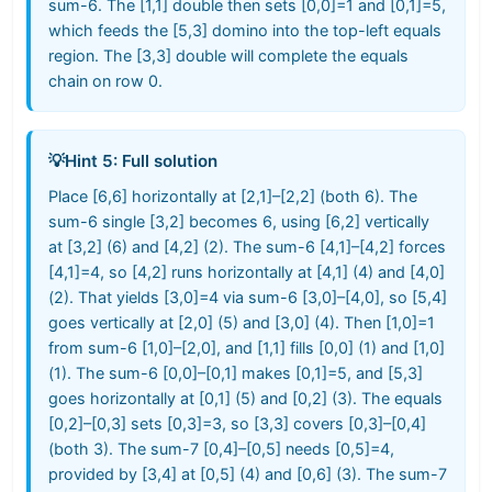
sum-6. The [1,1] double then sets [0,0]=1 and [0,1]=5,
which feeds the [5,3] domino into the top-left equals
region. The [3,3] double will complete the equals
chain on row 0.
💡
Hint 5: Full solution
Place [6,6] horizontally at [2,1]–[2,2] (both 6). The
sum-6 single [3,2] becomes 6, using [6,2] vertically
at [3,2] (6) and [4,2] (2). The sum-6 [4,1]–[4,2] forces
[4,1]=4, so [4,2] runs horizontally at [4,1] (4) and [4,0]
(2). That yields [3,0]=4 via sum-6 [3,0]–[4,0], so [5,4]
goes vertically at [2,0] (5) and [3,0] (4). Then [1,0]=1
from sum-6 [1,0]–[2,0], and [1,1] fills [0,0] (1) and [1,0]
(1). The sum-6 [0,0]–[0,1] makes [0,1]=5, and [5,3]
goes horizontally at [0,1] (5) and [0,2] (3). The equals
[0,2]–[0,3] sets [0,3]=3, so [3,3] covers [0,3]–[0,4]
(both 3). The sum-7 [0,4]–[0,5] needs [0,5]=4,
provided by [3,4] at [0,5] (4) and [0,6] (3). The sum-7