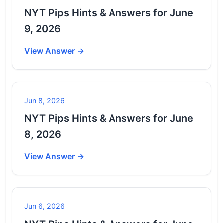
NYT Pips Hints & Answers for June
9, 2026
View Answer →
Jun 8, 2026
NYT Pips Hints & Answers for June
8, 2026
View Answer →
Jun 6, 2026