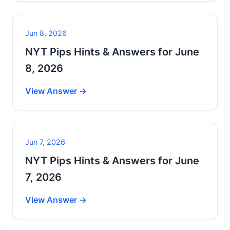
Jun 8, 2026
NYT Pips Hints & Answers for June
8, 2026
View Answer →
Jun 7, 2026
NYT Pips Hints & Answers for June
7, 2026
View Answer →