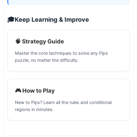
🎓
Keep Learning & Improve
🧠 Strategy Guide
Master the core techniques to solve any Pips
puzzle, no matter the difficulty.
🎮 How to Play
New to Pips? Learn all the rules and conditional
regions in minutes.