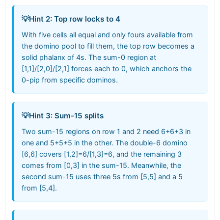
💡
Hint 2: Top row locks to 4
With five cells all equal and only fours available from
the domino pool to fill them, the top row becomes a
solid phalanx of 4s. The sum-0 region at
[1,1]/[2,0]/[2,1] forces each to 0, which anchors the
0-pip from specific dominos.
💡
Hint 3: Sum-15 splits
Two sum-15 regions on row 1 and 2 need 6+6+3 in
one and 5+5+5 in the other. The double-6 domino
[6,6] covers [1,2]=6/[1,3]=6, and the remaining 3
comes from [0,3] in the sum-15. Meanwhile, the
second sum-15 uses three 5s from [5,5] and a 5
from [5,4].