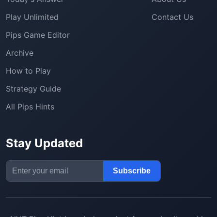
Play Unlimited
Contact Us
Pips Game Editor
Archive
How to Play
Strategy Guide
All Pips Hints
Stay Updated
Email Address
Subscribe