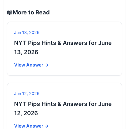
📖
More to Read
Jun 13, 2026
NYT Pips Hints & Answers for June
13, 2026
View Answer →
Jun 12, 2026
NYT Pips Hints & Answers for June
12, 2026
View Answer →