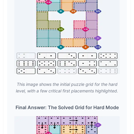
This image shows the initial puzzle grid for the hard
level, with a few critical first placements highlighted.
Final Answer: The Solved Grid for Hard Mode