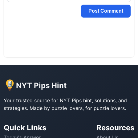
Post Comment
NYT Pips Hint
Your trusted source for NYT Pips hint, solutions, and
strategies. Made by puzzle lovers, for puzzle lovers.
Quick Links
Resources
Today's Answer
About Us