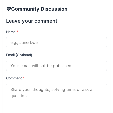
💬
Community Discussion
Leave your comment
Name
*
Email (Optional)
Comment
*