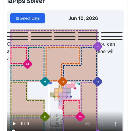
🎨
Pips Solver
Jun 10, 2026
📅
Select Date
Click a domino to place it on the board. You can
=
also click the board, and the correct domino will
appear.
>4
0
15
15
11
<4