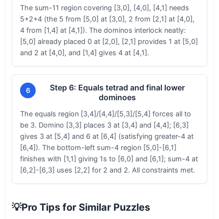
The sum-11 region covering [3,0], [4,0], [4,1] needs
5+2+4 (the 5 from [5,0] at [3,0], 2 from [2,1] at [4,0],
4 from [1,4] at [4,1]). The dominos interlock neatly:
[5,0] already placed 0 at [2,0], [2,1] provides 1 at [5,0]
and 2 at [4,0], and [1,4] gives 4 at [4,1].
Step 6: Equals tetrad and final lower
6
dominoes
The equals region [3,4]/[4,4]/[5,3]/[5,4] forces all to
be 3. Domino [3,3] places 3 at [3,4] and [4,4]; [6,3]
gives 3 at [5,4] and 6 at [6,4] (satisfying greater-4 at
[6,4]). The bottom-left sum-4 region [5,0]-[6,1]
finishes with [1,1] giving 1s to [6,0] and [6,1]; sum-4 at
[6,2]-[6,3] uses [2,2] for 2 and 2. All constraints met.
💡
Pro Tips for Similar Puzzles