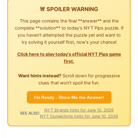
🚨 SPOILER WARNING
This page contains the final **answer** and the
complete **solution** to today's NYT Pips puzzle. If
you haven't attempted the puzzle yet and want to
try solving it yourself first, now's your chance!
Click here to play today's official NYT Pips game
first.
Want hints instead?
Scroll down for progressive
clues that won't spoil the fun.
I'm Ready - Show Me the Answer!
NYT Strands hints for June 10, 2026
SEE ALSO:
NYT Connections hints for June 10, 2026