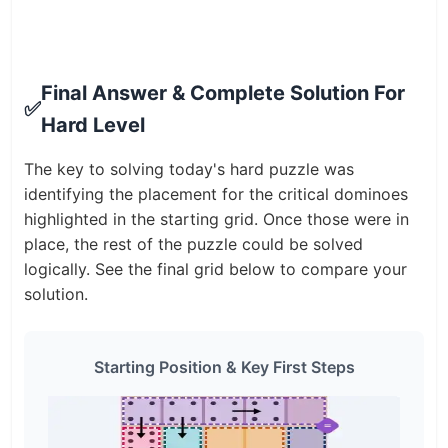
Final Answer & Complete Solution For
✅
Hard Level
The key to solving today's hard puzzle was
identifying the placement for the critical dominoes
highlighted in the starting grid. Once those were in
place, the rest of the puzzle could be solved
logically. See the final grid below to compare your
solution.
Starting Position & Key First Steps