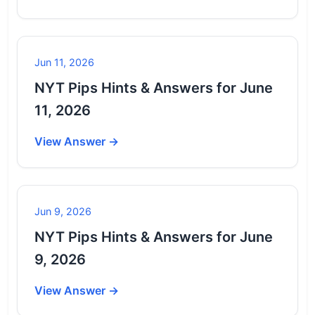
Jun 11, 2026
NYT Pips Hints & Answers for June
11, 2026
View Answer →
Jun 9, 2026
NYT Pips Hints & Answers for June
9, 2026
View Answer →