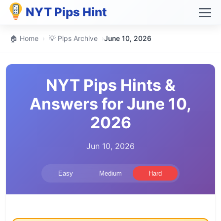
NYT Pips Hint
🏠 Home
›
💡 Pips Archive
›
June 10, 2026
NYT Pips Hints &
Answers for June 10,
2026
Jun 10, 2026
Easy
Medium
Hard