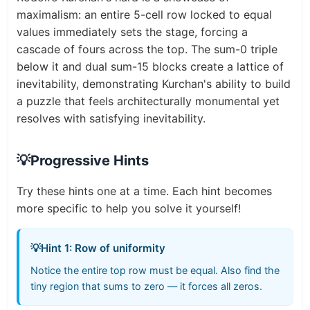
maximalism: an entire 5-cell row locked to equal
values immediately sets the stage, forcing a
cascade of fours across the top. The sum-0 triple
below it and dual sum-15 blocks create a lattice of
inevitability, demonstrating Kurchan's ability to build
a puzzle that feels architecturally monumental yet
resolves with satisfying inevitability.
💡
Progressive Hints
Try these hints one at a time. Each hint becomes
more specific to help you solve it yourself!
💡
Hint 1: Row of uniformity
Notice the entire top row must be equal. Also find the
tiny region that sums to zero — it forces all zeros.