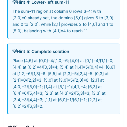
💡
Hint 4: Lower-left sum-11
The sum-11 region at column 0 rows 3-4: with
[2,0]=0 already set, the domino [5,0] gives 5 to [3,0]
and 0 to [2,0], while [2,1] provides 2 to [4,0] and 1 to
[5,0], balancing with [4,1]=4 to reach 11.
💡
Hint 5: Complete solution
Place [4,6] at [0,0]=4/[1,0]=6; [4,0] at [0,1]=4/[1,1]=0;
[4,4] at [0,2]=4/[0,3]=4; [5,4] at [1,4]=5/[0,4]=4; [6,6]
at [1,2]=6/[1,3]=6; [5,5] at [2,3]=5/[2,4]=5; [0,3] at
[2,1]=0/[2,2]=3; [5,0] at [3,0]=5/[2,0]=0; [2,1] at
[4,0]=2/[5,0]=1; [1,4] at [5,1]=1/[4,1]=4; [6,3] at
[6,4]=6/[5,4]=3; [2,3] at [4,3]=2/[5,3]=3; [3,3] at
[3,4]=3/[4,4]=3; [1,1] at [6,0]=1/[6,1]=1; [2,2] at
[6,2]=2/[6,3]=2.