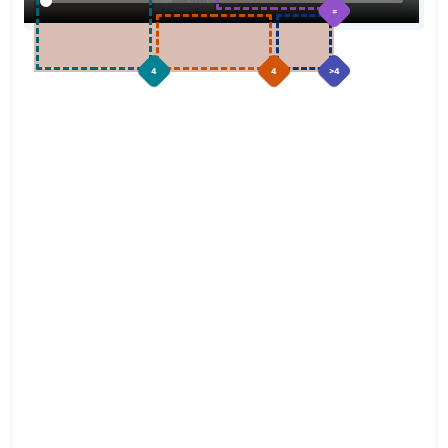
=
4
4
>4