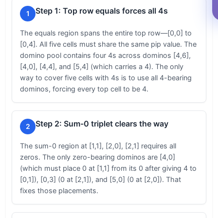
Step 1: Top row equals forces all 4s
1
The equals region spans the entire top row—[0,0] to
[0,4]. All five cells must share the same pip value. The
domino pool contains four 4s across dominos [4,6],
[4,0], [4,4], and [5,4] (which carries a 4). The only
way to cover five cells with 4s is to use all 4-bearing
dominos, forcing every top cell to be 4.
Step 2: Sum-0 triplet clears the way
2
The sum-0 region at [1,1], [2,0], [2,1] requires all
zeros. The only zero-bearing dominos are [4,0]
(which must place 0 at [1,1] from its 0 after giving 4 to
[0,1]), [0,3] (0 at [2,1]), and [5,0] (0 at [2,0]). That
fixes those placements.