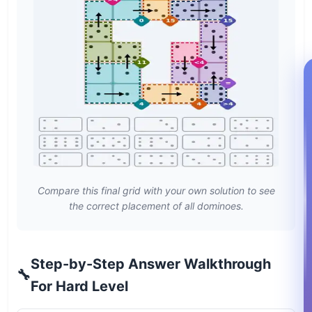
Compare this final grid with your own solution to see
the correct placement of all dominoes.
Step-by-Step Answer Walkthrough
🔧
For Hard Level