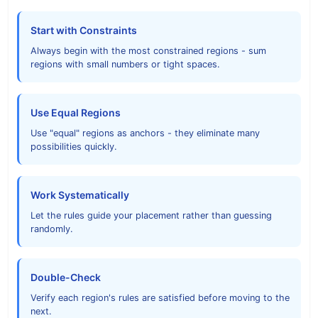
Start with Constraints
Always begin with the most constrained regions - sum
regions with small numbers or tight spaces.
Use Equal Regions
Use "equal" regions as anchors - they eliminate many
possibilities quickly.
Work Systematically
Let the rules guide your placement rather than guessing
randomly.
Double-Check
Verify each region's rules are satisfied before moving to the
next.