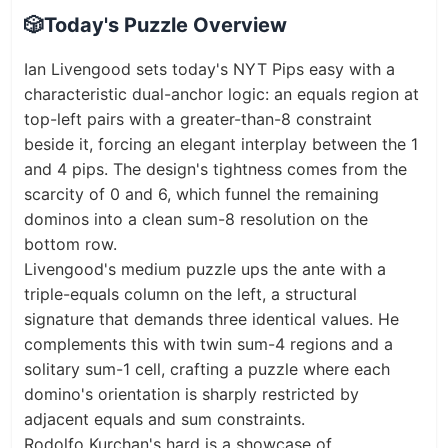
🎲
Today's Puzzle Overview
Ian Livengood sets today's NYT Pips easy with a
characteristic dual-anchor logic: an equals region at
top-left pairs with a greater-than-8 constraint
beside it, forcing an elegant interplay between the 1
and 4 pips. The design's tightness comes from the
scarcity of 0 and 6, which funnel the remaining
dominos into a clean sum-8 resolution on the
bottom row.
Livengood's medium puzzle ups the ante with a
triple-equals column on the left, a structural
signature that demands three identical values. He
complements this with twin sum-4 regions and a
solitary sum-1 cell, crafting a puzzle where each
domino's orientation is sharply restricted by
adjacent equals and sum constraints.
Rodolfo Kurchan's hard is a showcase of