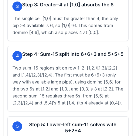
Step 3: Greater-4 at [1,0] absorbs the 6
3
The single cell [1,0] must be greater than 4; the only
pip >4 available is 6, so [1,0]=6. This comes from
domino [4,6], which also places 4 at [0,0].
Step 4: Sum-15 split into 6+6+3 and 5+5+5
4
Two sum-15 regions sit on row 1-2: [1,2]/[1,3]/[2,2]
and [1,4]/[2,3]/[2,4]. The first must be 6+6+3 (only
way with available large pips), using domino [6,6] for
the two 6s at [1,2] and [1,3], and [0,3]'s 3 at [2,2]. The
second sum-15 requires three 5s, from [5,5] at
[2,3]/[2,4] and [5,4]'s 5 at [1,4] (its 4 already at [0,4]).
Step 5: Lower-left sum-11 solves with
5
5+2+4