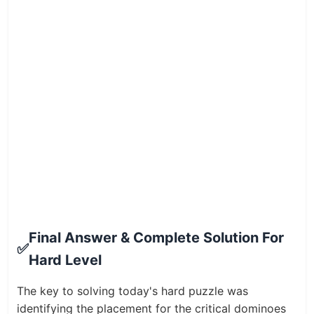
Final Answer & Complete Solution For
✅
Hard Level
The key to solving today's hard puzzle was
identifying the placement for the critical dominoes