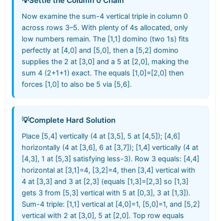
💡
Settle the Column 0 Chain
Now examine the sum-4 vertical triple in column 0
across rows 3–5. With plenty of 4s allocated, only
low numbers remain. The [1,1] domino (two 1s) fits
perfectly at [4,0] and [5,0], then a [5,2] domino
supplies the 2 at [3,0] and a 5 at [2,0], making the
sum 4 (2+1+1) exact. The equals [1,0]=[2,0] then
forces [1,0] to also be 5 via [5,6].
💡
Complete Hard Solution
Place [5,4] vertically (4 at [3,5], 5 at [4,5]); [4,6]
horizontally (4 at [3,6], 6 at [3,7]); [1,4] vertically (4 at
[4,3], 1 at [5,3] satisfying less-3). Row 3 equals: [4,4]
horizontal at [3,1]=4, [3,2]=4, then [3,4] vertical with
4 at [3,3] and 3 at [2,3] (equals [1,3]=[2,3] so [1,3]
gets 3 from [5,3] vertical with 5 at [0,3], 3 at [1,3]).
Sum-4 triple: [1,1] vertical at [4,0]=1, [5,0]=1, and [5,2]
vertical with 2 at [3,0], 5 at [2,0]. Top row equals