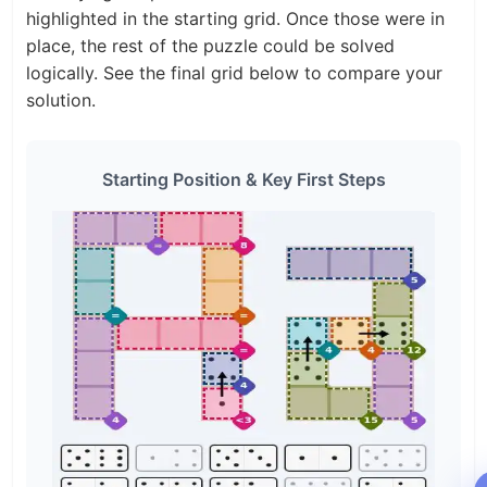
highlighted in the starting grid. Once those were in
place, the rest of the puzzle could be solved
logically. See the final grid below to compare your
solution.
Starting Position & Key First Steps