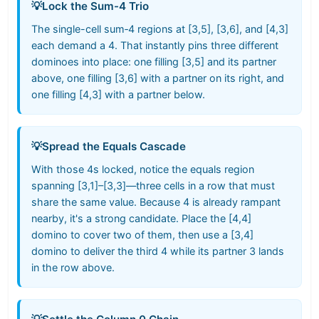
💡
Lock the Sum-4 Trio
The single-cell sum‑4 regions at [3,5], [3,6], and [4,3]
each demand a 4. That instantly pins three different
dominoes into place: one filling [3,5] and its partner
above, one filling [3,6] with a partner on its right, and
one filling [4,3] with a partner below.
💡
Spread the Equals Cascade
With those 4s locked, notice the equals region
spanning [3,1]–[3,3]—three cells in a row that must
share the same value. Because 4 is already rampant
nearby, it's a strong candidate. Place the [4,4]
domino to cover two of them, then use a [3,4]
domino to deliver the third 4 while its partner 3 lands
in the row above.