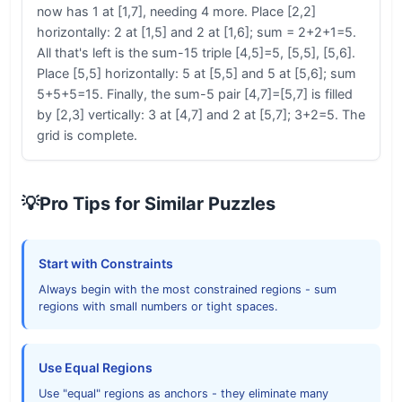
now has 1 at [1,7], needing 4 more. Place [2,2]
horizontally: 2 at [1,5] and 2 at [1,6]; sum = 2+2+1=5.
All that's left is the sum-15 triple [4,5]=5, [5,5], [5,6].
Place [5,5] horizontally: 5 at [5,5] and 5 at [5,6]; sum
5+5+5=15. Finally, the sum-5 pair [4,7]=[5,7] is filled
by [2,3] vertically: 3 at [4,7] and 2 at [5,7]; 3+2=5. The
grid is complete.
💡
Pro Tips for Similar Puzzles
Start with Constraints
Always begin with the most constrained regions - sum
regions with small numbers or tight spaces.
Use Equal Regions
Use "equal" regions as anchors - they eliminate many