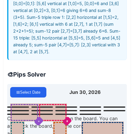
[0,0]=[0,1]: [5,6] vertical at [1,0]=5, [0,0]=6 and [3,6]
vertical at [0,2]=3, [0,1]=6 giving 6=6 and sum-8
(3+5). Sum-5 triple row 1: [2,2] horizontal at [1,5]=2,
[1,6]=2; [6,1] vertical with 6 at [2,7], 1 at [1,7] (sum
2+2+1=5); sum-12 pair [2,7]=[3,7] already 6+6. Sum-
15 triple: [5,5] horizontal at [5,5]=5, [5,6]=5 and [4,5]
already 5; sum-5 pair [4,7]=[5,7]: [2,3] vertical with 3
at [4,7], 2 at [5,7].
🎨
Pips Solver
Jun 30, 2026
📅
Select Date
Click a domino to place it on the board. You can
=
8
also click the board, and the correct domino will
appear.