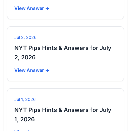
View Answer →
Jul 2, 2026
NYT Pips Hints & Answers for July
2, 2026
View Answer →
Jul 1, 2026
NYT Pips Hints & Answers for July
1, 2026