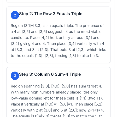
Step 2: The Row 3 Equals Triple
2
Region [3,1]–[3,3] is an equals triple. The presence of
a 4 at [3,5] and [3,6] suggests 4 as the most viable
candidate. Place [4,4] horizontally across [3,1] and
[3,2] giving 4 and 4. Then place [3,4] vertically with 4
at [3,3] and 3 at [2,3]. That puts 3 at [2,3], which links
to the equals [1,3]=[2,3], forcing [1,3] to also be 3.
Step 3: Column 0 Sum-4 Triple
3
Region spanning [3,0], [4,0], [5,0] has sum target 4.
With many high numbers already placed, the only
low-value domino left for these cells is [1,1] (two 1s).
Place it vertically at [4,0]=1, [5,0]=1. Then place [5,2]
vertically with 2 at [3,0] and 5 at [2,0]; now 2+1+1=4.
The equals [1,0]=[2,0] forces [1,0] to match the 5 at