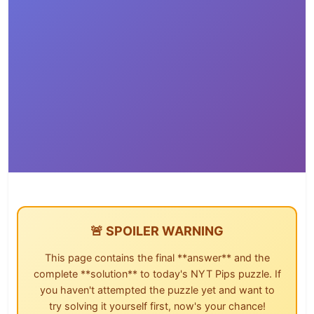
🚨 SPOILER WARNING
This page contains the final **answer** and the
complete **solution** to today's NYT Pips puzzle. If
you haven't attempted the puzzle yet and want to
try solving it yourself first, now's your chance!