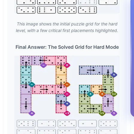
This image shows the initial puzzle grid for the hard
level, with a few critical first placements highlighted.
Final Answer: The Solved Grid for Hard Mode