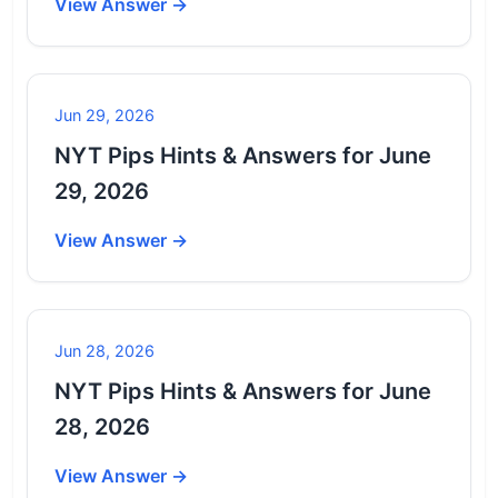
View Answer →
Jun 29, 2026
NYT Pips Hints & Answers for June
29, 2026
View Answer →
Jun 28, 2026
NYT Pips Hints & Answers for June
28, 2026
View Answer →