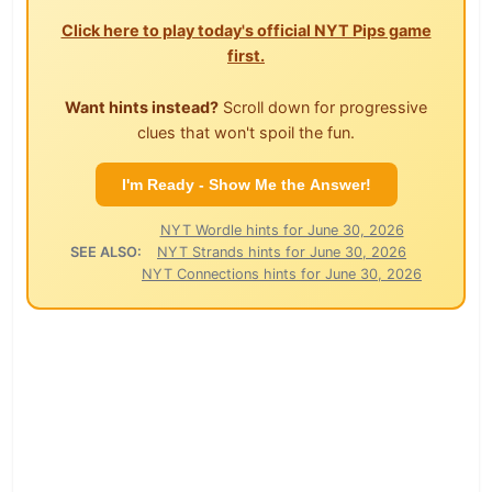
Click here to play today's official NYT Pips game
first.
Want hints instead?
Scroll down for progressive
clues that won't spoil the fun.
I'm Ready - Show Me the Answer!
NYT Wordle hints for June 30, 2026
SEE ALSO:
NYT Strands hints for June 30, 2026
NYT Connections hints for June 30, 2026