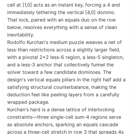
cell at [1,0] acts as an instant key, forcing a 4 and
immediately tethering the vertical [4,0] domino.
That lock, paired with an equals duo on the row
below, resolves everything with a sense of clean
inevitability.
Rodolfo Kurchan's medium puzzle weaves a net of
less-than restrictions across a slightly larger field,
with a pivotal 2×2 less-6 region, a less-5 singleton,
and a less-3 anchor that collectively funnel the
solver toward a few candidate dominoes. The
design's vertical equals pillars in the right half add a
satisfying structural counterbalance, making the
deduction feel like peeling layers from a carefully
wrapped package.
Kurchan's hard is a dense lattice of interlocking
constraints—three single-cell sum-4 regions serve
as absolute anchors, sparking an equals cascade
across a three-cell stretch in row 3 that spreads 4s