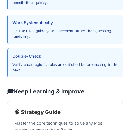
possibilities quickly.
Work Systematically
Let the rules guide your placement rather than guessing
randomly.
Double-Check
Verify each region's rules are satisfied before moving to the
next.
🎓
Keep Learning & Improve
🧠 Strategy Guide
Master the core techniques to solve any Pips
puzzle, no matter the difficulty.