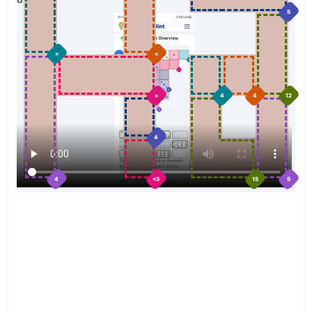
5
=
=
=
4
4
12
4
4
<3
15
5