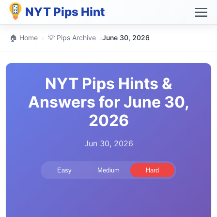
NYT Pips Hint
🏠 Home
›
💡 Pips Archive
›
June 30, 2026
NYT Pips Hints &
Answers for June 30,
2026
Jun 30, 2026
Easy
Medium
Hard