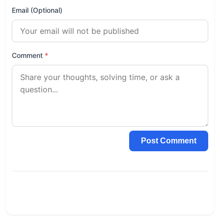
Email (Optional)
Comment
*
Post Comment