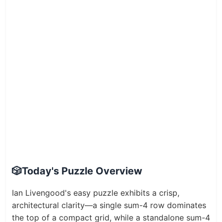
🎲
Today's Puzzle Overview
Ian Livengood's easy puzzle exhibits a crisp,
architectural clarity—a single sum-4 row dominates
the top of a compact grid, while a standalone sum-4