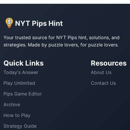
NYT Pips Hint
Your trusted source for NYT Pips hint, solutions, and
strategies. Made by puzzle lovers, for puzzle lovers.
Quick Links
Resources
Today's Answer
About Us
Play Unlimited
Contact Us
Pips Game Editor
Archive
How to Play
Strategy Guide