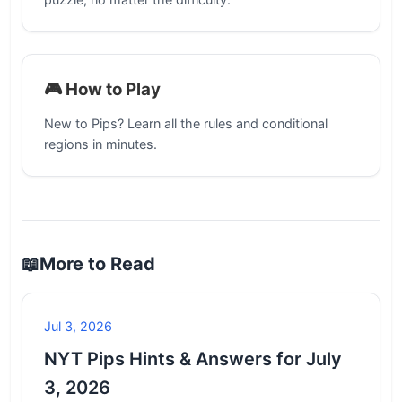
🎮 How to Play
New to Pips? Learn all the rules and conditional
regions in minutes.
📖
More to Read
Jul 3, 2026
NYT Pips Hints & Answers for July
3, 2026