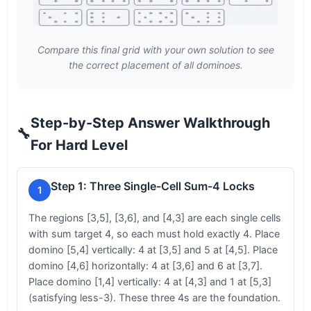
Compare this final grid with your own solution to see
the correct placement of all dominoes.
Step-by-Step Answer Walkthrough
🔧
For Hard Level
Step 1: Three Single-Cell Sum-4 Locks
1
The regions [3,5], [3,6], and [4,3] are each single cells
with sum target 4, so each must hold exactly 4. Place
domino [5,4] vertically: 4 at [3,5] and 5 at [4,5]. Place
domino [4,6] horizontally: 4 at [3,6] and 6 at [3,7].
Place domino [1,4] vertically: 4 at [4,3] and 1 at [5,3]
(satisfying less-3). These three 4s are the foundation.