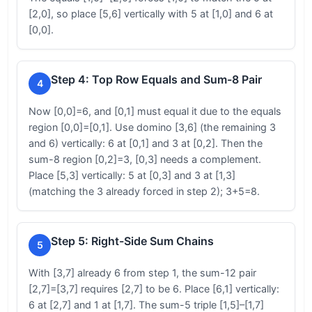
[2,0], so place [5,6] vertically with 5 at [1,0] and 6 at
[0,0].
Step 4: Top Row Equals and Sum-8 Pair
4
Now [0,0]=6, and [0,1] must equal it due to the equals
region [0,0]=[0,1]. Use domino [3,6] (the remaining 3
and 6) vertically: 6 at [0,1] and 3 at [0,2]. Then the
sum-8 region [0,2]=3, [0,3] needs a complement.
Place [5,3] vertically: 5 at [0,3] and 3 at [1,3]
(matching the 3 already forced in step 2); 3+5=8.
Step 5: Right-Side Sum Chains
5
With [3,7] already 6 from step 1, the sum-12 pair
[2,7]=[3,7] requires [2,7] to be 6. Place [6,1] vertically:
6 at [2,7] and 1 at [1,7]. The sum-5 triple [1,5]–[1,7]