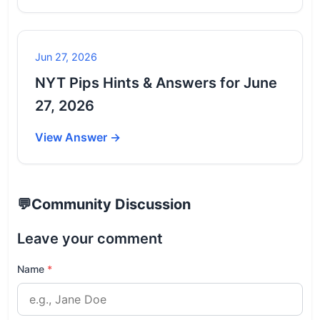
Jun 27, 2026
NYT Pips Hints & Answers for June
27, 2026
View Answer →
💬
Community Discussion
Leave your comment
Name
*