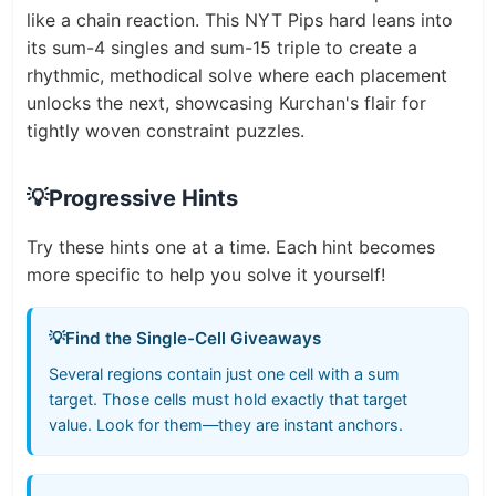
like a chain reaction. This NYT Pips hard leans into
its sum-4 singles and sum-15 triple to create a
rhythmic, methodical solve where each placement
unlocks the next, showcasing Kurchan's flair for
tightly woven constraint puzzles.
💡
Progressive Hints
Try these hints one at a time. Each hint becomes
more specific to help you solve it yourself!
💡
Find the Single-Cell Giveaways
Several regions contain just one cell with a sum
target. Those cells must hold exactly that target
value. Look for them—they are instant anchors.