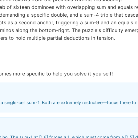
eb of sixteen dominoes with overlapping sum and equals re
emanding a specific double, and a sum-4 triple that casc
 acts as a second anchor, triggering a sum-9 and an equals c
ominos along the bottom-right. The puzzle's difficulty eme
ers to hold multiple partial deductions in tension.
omes more specific to help you solve it yourself!
 single-cell sum-1. Both are extremely restrictive—focus there to f
ino. The sum-1 at [1,6] forces a 1, which must come from a [1,5] dom