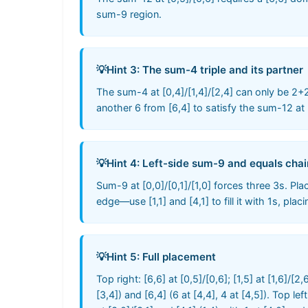
sum-9 region.
💡
Hint 3: The sum-4 triple and its partner
The sum-4 at [0,4]/[1,4]/[2,4] can only be 2+
another 6 from [6,4] to satisfy the sum-12 at [
💡
Hint 4: Left-side sum-9 and equals chai
Sum-9 at [0,0]/[0,1]/[1,0] forces three 3s. Place
edge—use [1,1] and [4,1] to fill it with 1s, pla
💡
Hint 5: Full placement
Top right: [6,6] at [0,5]/[0,6]; [1,5] at [1,6]/[2
[3,4]) and [6,4] (6 at [4,4], 4 at [4,5]). Top lef