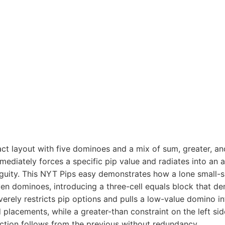
ct layout with five dominoes and a mix of sum, greater, an
mediately forces a specific pip value and radiates into an 
iguity. This NYT Pips easy demonstrates how a lone small-s
 dominoes, introducing a three-cell equals block that dem
verely restricts pip options and pulls a low-value domino i
placements, while a greater-than constraint on the left si
ction follows from the previous without redundancy.