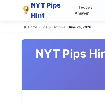
NYT Pips
Today's
Answer
Hint
🏠 Home
›
💡 Pips Archive
›
June 24, 2026
NYT Pips Hi