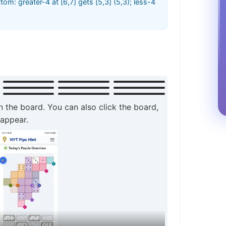
ottom: greater-4 at [6,7] gets [5,3] (5,3); less-4
n the board. You can also click the board,
 appear.