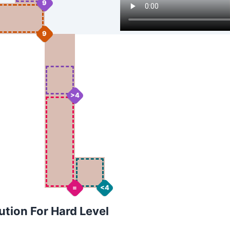
9
9
>4
=
<4
tion For Hard Level