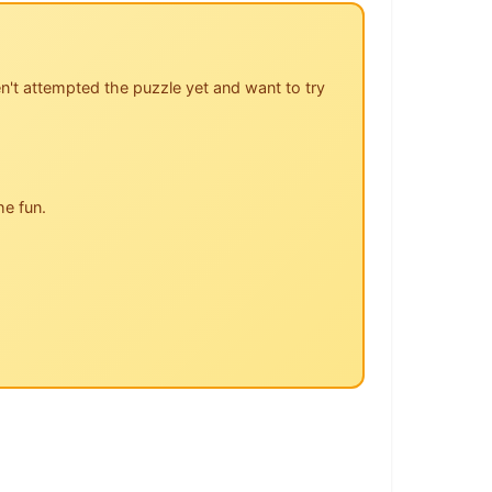
n't attempted the puzzle yet and want to try
he fun.