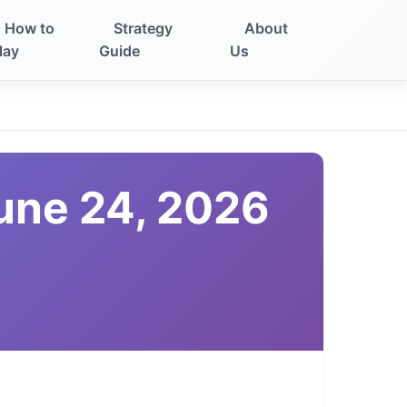
How to
Strategy
About
lay
Guide
Us
une 24, 2026