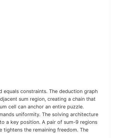
d equals constraints. The deduction graph
adjacent sum region, creating a chain that
um cell can anchor an entire puzzle.
ands uniformity. The solving architecture
nto a key position. A pair of sum-9 regions
de tightens the remaining freedom. The