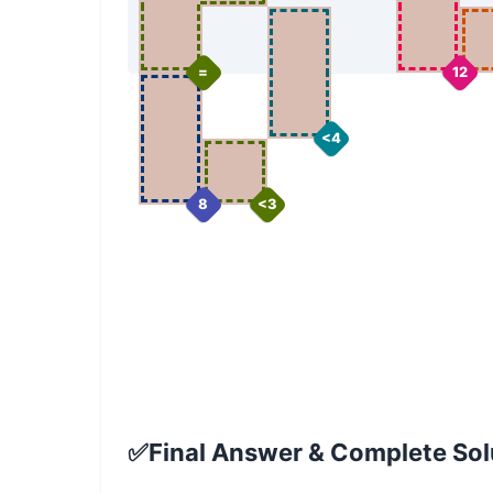
=
12
<4
8
<3
✅
Final Answer & Complete Solu