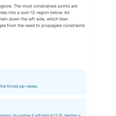
gions. The most constrained points are
ades into a sum-12 region below. An
hain down the left side, which then
rges from the need to propagate constraints
ind forced pip values.
ino; its partner 5 will land at [2,6], feeding a