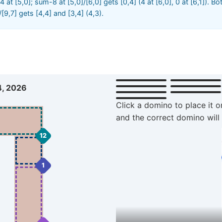
d 4 at [5,0]; sum-8 at [5,0]/[6,0] gets [0,4] (4 at [6,0], 0 at [6,1]). B
]/[9,7] gets [4,4] and [3,4] (4,3).
4, 2026
Click a domino to place it o
and the correct domino will
12
1