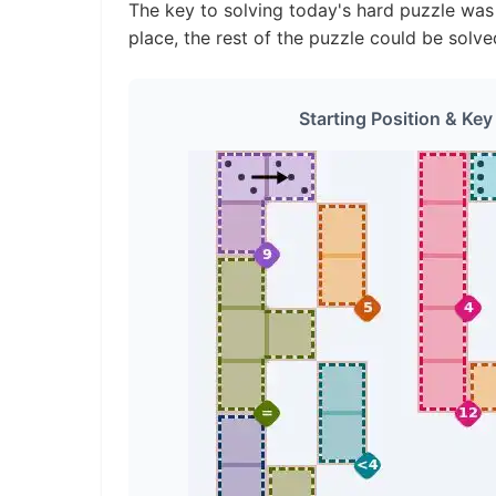
The key to solving today's hard puzzle was i
place, the rest of the puzzle could be solve
Starting Position & Key