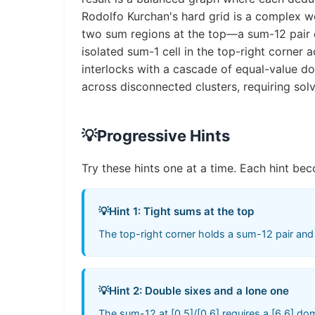
Rodolfo Kurchan's hard grid is a complex w
two sum regions at the top—a sum-12 pair d
isolated sum-1 cell in the top-right corner
interlocks with a cascade of equal-value d
across disconnected clusters, requiring solv
💡
Progressive Hints
Try these hints one at a time. Each hint bec
💡
Hint 1: Tight sums at the top
The top-right corner holds a sum-12 pair and a
💡
Hint 2: Double sixes and a lone one
The sum-12 at [0,5]/[0,6] requires a [6,6] dom