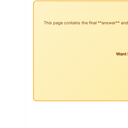
This page contains the final **answer** and
Want 