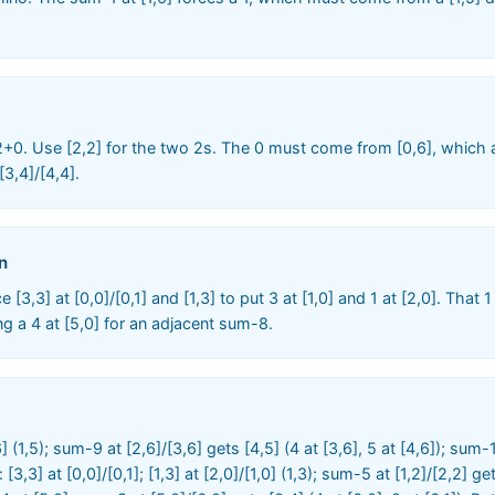
2+0. Use [2,2] for the two 2s. The 0 must come from [0,6], which a
3,4]/[4,4].
n
 [3,3] at [0,0]/[0,1] and [1,3] to put 3 at [1,0] and 1 at [2,0]. That 
cing a 4 at [5,0] for an adjacent sum-8.
,6] (1,5); sum-9 at [2,6]/[3,6] gets [4,5] (4 at [3,6], 5 at [4,6]); sum-
t: [3,3] at [0,0]/[0,1]; [1,3] at [2,0]/[1,0] (1,3); sum-5 at [1,2]/[2,2] 