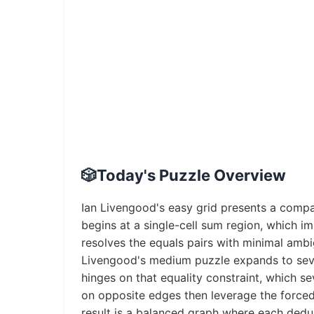
🎲
Today's Puzzle Overview
Ian Livengood's easy grid presents a compa
begins at a single-cell sum region, which im
resolves the equals pairs with minimal amb
Livengood's medium puzzle expands to seven
hinges on that equality constraint, which se
on opposite edges then leverage the forced 
result is a balanced graph where each dedu