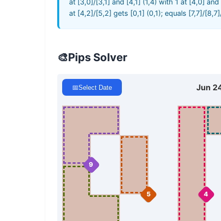
at [3,0]/[3,1] and [4,1] (1,4) with 1 at [4,0] an
at [4,2]/[5,2] gets [0,1] (0,1); equals [7,7]/[8,7
🎨
Pips Solver
Jun 2
📅
Select Date
9
5
4