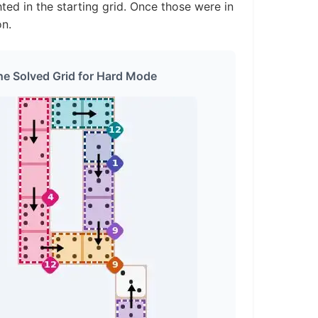
ted in the starting grid. Once those were in
on.
he Solved Grid for Hard Mode