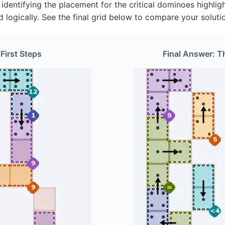
dentifying the placement for the critical dominoes highligh
d logically. See the final grid below to compare your soluti
 First Steps
Final Answer: T