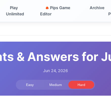
Play
🔥
Pips Game
Archive
Unlimited
Editor
P
nts & Answers for J
Jun 24, 2026
Easy
Medium
Hard