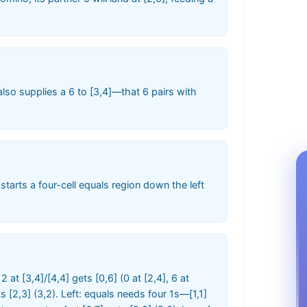
lso supplies a 6 to [3,4]—that 6 pairs with
1 starts a four-cell equals region down the left
12 at [3,4]/[4,4] gets [0,6] (0 at [2,4], 6 at
gets [2,3] (3,2). Left: equals needs four 1s—[1,1]