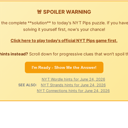
🚨 SPOILER WARNING
 the complete **solution** to today's NYT Pips puzzle. If you have
solving it yourself first, now's your chance!
Click here to play today's official NYT Pips game first.
hints instead?
Scroll down for progressive clues that won't spoil t
I'm Ready - Show Me the Answer!
NYT Wordle hints for June 24, 2026
SEE ALSO:
NYT Strands hints for June 24, 2026
NYT Connections hints for June 24, 2026