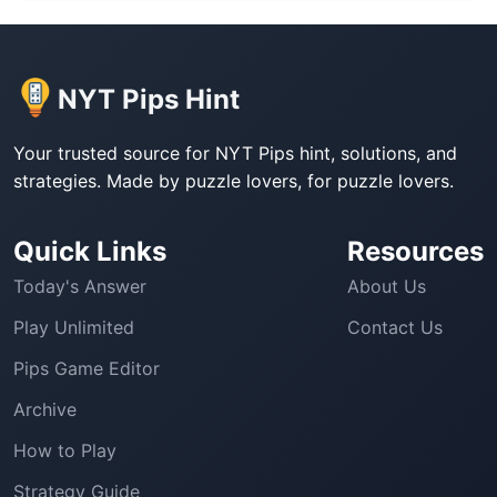
NYT Pips Hint
Your trusted source for NYT Pips hint, solutions, and
strategies. Made by puzzle lovers, for puzzle lovers.
Quick Links
Resources
Today's Answer
About Us
Play Unlimited
Contact Us
Pips Game Editor
Archive
How to Play
Strategy Guide