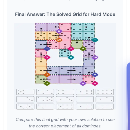
Final Answer: The Solved Grid for Hard Mode
Compare this final grid with your own solution to see
the correct placement of all dominoes.