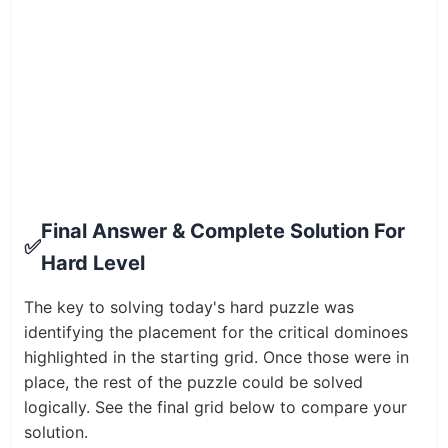
Final Answer & Complete Solution For
✅
Hard Level
The key to solving today's hard puzzle was
identifying the placement for the critical dominoes
highlighted in the starting grid. Once those were in
place, the rest of the puzzle could be solved
logically. See the final grid below to compare your
solution.