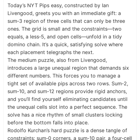
Today’s NYT Pips easy, constructed by Ian
Livengood, greets you with an immediate gift: a
sum‑3 region of three cells that can only be three
ones. The grid is small and the constraints—two
equals, a less‑5, and open cells—unfold in a tidy
domino chain. It’s a quick, satisfying solve where
each placement telegraphs the next.
The medium puzzle, also from Livengood,
introduces a large unequal region that demands six
different numbers. This forces you to manage a
tight set of available pips across two rows. Sum‑2,
sum‑10, and sum‑12 regions provide rigid anchors,
and you’ll find yourself eliminating candidates until
the unequal cells slot into a perfect sequence. The
solve has a nice rhythm of small clusters locking
before the bottom falls into place.
Rodolfo Kurchan’s hard puzzle is a dense tangle of
constraints: sum‑0 corners, a sum‑10 pair, a four‑cell