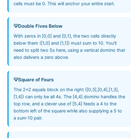
cells must be 0. This will anchor your entire start.
💡
Double Fives Below
With zeros in [0,0] and [0,1], the two cells directly
below them ([1,0] and [1,1]) must sum to 10. You’ll
need to split two 5s here, using a vertical domino that
also delivers a zero above.
💡
Square of Fours
The 2×2 equals block on the right ([0,3],[0,4],[1,3],
[1,4]) can only be all 4s. The [4,4] domino handles the
top row, and a clever use of [5,4] feeds a 4 to the
bottom left of the square while also supplying a 5 to
a sum‑10 pair.