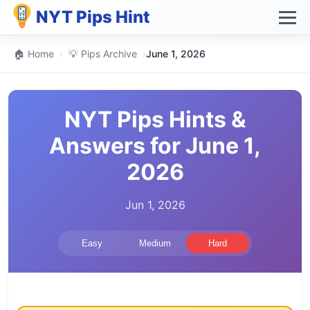
NYT Pips Hint
🏠 Home
›
💡 Pips Archive
›
June 1, 2026
NYT Pips Hints &
Answers for June 1,
2026
Jun 1, 2026
Easy
Medium
Hard