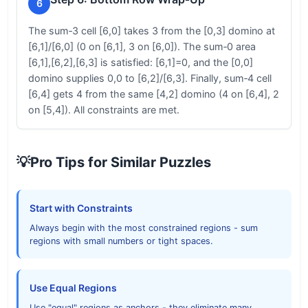
6
The sum‑3 cell [6,0] takes 3 from the [0,3] domino at
[6,1]/[6,0] (0 on [6,1], 3 on [6,0]). The sum‑0 area
[6,1],[6,2],[6,3] is satisfied: [6,1]=0, and the [0,0]
domino supplies 0,0 to [6,2]/[6,3]. Finally, sum‑4 cell
[6,4] gets 4 from the same [4,2] domino (4 on [6,4], 2
on [5,4]). All constraints are met.
💡
Pro Tips for Similar Puzzles
Start with Constraints
Always begin with the most constrained regions - sum
regions with small numbers or tight spaces.
Use Equal Regions
Use "equal" regions as anchors - they eliminate many