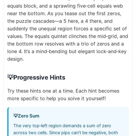
equals block, and a sprawling five‑cell equals web
near the bottom. As you tease out the first zeros,
the puzzle cascades—a 5 here, a 4 there, and
suddenly the unequal region forces a specific set of
values. The equals quintet clinches the mid‑grid, and
the bottom row resolves with a trio of zeros and a
lone 4. It’s a mind‑bending but elegant lock‑and‑key
design.
💡
Progressive Hints
Try these hints one at a time. Each hint becomes
more specific to help you solve it yourself!
💡
Zero Sum
The very top‑left region demands a sum of zero
across two cells. Since pips can’t be negative, both