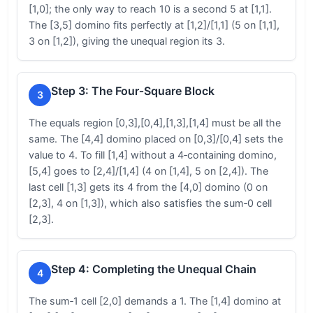
[1,0]; the only way to reach 10 is a second 5 at [1,1].
The [3,5] domino fits perfectly at [1,2]/[1,1] (5 on [1,1],
3 on [1,2]), giving the unequal region its 3.
Step 3: The Four‑Square Block
3
The equals region [0,3],[0,4],[1,3],[1,4] must be all the
same. The [4,4] domino placed on [0,3]/[0,4] sets the
value to 4. To fill [1,4] without a 4‑containing domino,
[5,4] goes to [2,4]/[1,4] (4 on [1,4], 5 on [2,4]). The
last cell [1,3] gets its 4 from the [4,0] domino (0 on
[2,3], 4 on [1,3]), which also satisfies the sum‑0 cell
[2,3].
Step 4: Completing the Unequal Chain
4
The sum‑1 cell [2,0] demands a 1. The [1,4] domino at