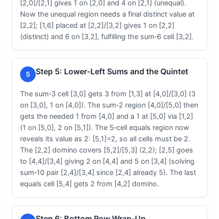
[2,0]/[2,1] gives 1 on [2,0] and 4 on [2,1] (unequal).
Now the unequal region needs a final distinct value at
[2,2]; [1,6] placed at [2,2]/[3,2] gives 1 on [2,2]
(distinct) and 6 on [3,2], fulfilling the sum‑6 cell [3,2].
Step 5: Lower‑Left Sums and the Quintet
5
The sum‑3 cell [3,0] gets 3 from [1,3] at [4,0]/[3,0] (3
on [3,0], 1 on [4,0]). The sum‑2 region [4,0]/[5,0] then
gets the needed 1 from [4,0] and a 1 at [5,0] via [1,2]
(1 on [5,0], 2 on [5,1]). The 5‑cell equals region now
reveals its value as 2: [5,1]=2, so all cells must be 2.
The [2,2] domino covers [5,2]/[5,3] (2,2); [2,5] goes
to [4,4]/[3,4] giving 2 on [4,4] and 5 on [3,4] (solving
sum‑10 pair [2,4]/[3,4] since [2,4] already 5). The last
equals cell [5,4] gets 2 from [4,2] domino.
Step 6: Bottom Row Wrap‑Up