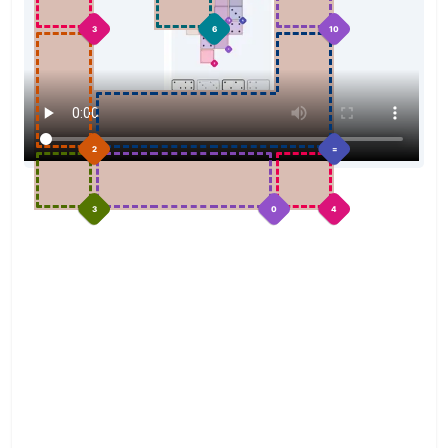
3
6
10
2
=
3
0
4