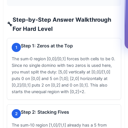
Step-by-Step Answer Walkthrough
🔧
For Hard Level
Step 1: Zeros at the Top
1
The sum‑0 region [0,0]/[0,1] forces both cells to be 0.
Since no single domino with two zeros is used here,
you must split the duty: [5,0] vertically at [0,0]/[1,0]
puts 0 on [0,0] and 5 on [1,0]; [2,0] horizontally at
[0,2]/[0,1] puts 2 on [0,2] and 0 on [0,1]. This also
starts the unequal region with [0,2]=2.
Step 2: Stacking Fives
2
The sum‑10 region [1,0]/[1,1] already has a 5 from