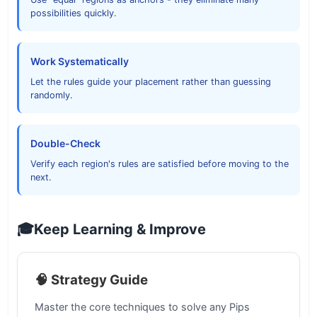
possibilities quickly.
Work Systematically
Let the rules guide your placement rather than guessing
randomly.
Double-Check
Verify each region's rules are satisfied before moving to the
next.
🎓
Keep Learning & Improve
🧠 Strategy Guide
Master the core techniques to solve any Pips