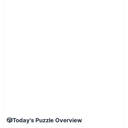
🎲
Today's Puzzle Overview