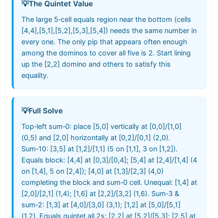
💡
The Quintet Value
The large 5‑cell equals region near the bottom (cells
[4,4],[5,1],[5,2],[5,3],[5,4]) needs the same number in
every one. The only pip that appears often enough
among the dominos to cover all five is 2. Start lining
up the [2,2] domino and others to satisfy this
equality.
💡
Full Solve
Top‑left sum‑0: place [5,0] vertically at [0,0]/[1,0]
(0,5) and [2,0] horizontally at [0,2]/[0,1] (2,0).
Sum‑10: [3,5] at [1,2]/[1,1] (5 on [1,1], 3 on [1,2]).
Equals block: [4,4] at [0,3]/[0,4]; [5,4] at [2,4]/[1,4] (4
on [1,4], 5 on [2,4]); [4,0] at [1,3]/[2,3] (4,0)
completing the block and sum‑0 cell. Unequal: [1,4] at
[2,0]/[2,1] (1,4); [1,6] at [2,2]/[3,2] (1,6). Sum‑3 &
sum‑2: [1,3] at [4,0]/[3,0] (3,1); [1,2] at [5,0]/[5,1]
(1,2). Equals quintet all 2s: [2,2] at [5,2]/[5,3]; [2,5] at