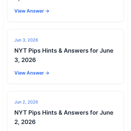
View Answer →
Jun 3, 2026
NYT Pips Hints & Answers for June
3, 2026
View Answer →
Jun 2, 2026
NYT Pips Hints & Answers for June
2, 2026