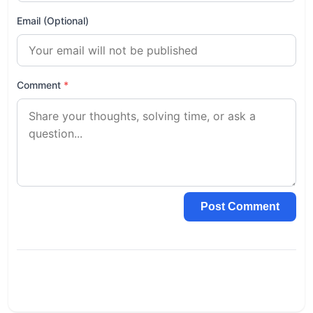
Email (Optional)
Comment
*
Post Comment