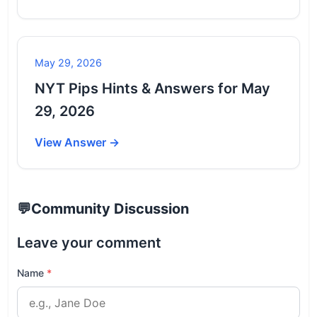
May 29, 2026
NYT Pips Hints & Answers for May
29, 2026
View Answer →
💬
Community Discussion
Leave your comment
Name
*