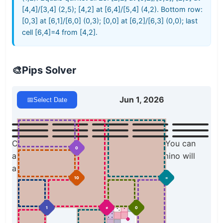
[4,4]/[3,4] (2,5); [4,2] at [6,4]/[5,4] (4,2). Bottom row:
[0,3] at [6,1]/[6,0] (0,3); [0,0] at [6,2]/[6,3] (0,0); last
cell [6,4]=4 from [4,2].
🎨
Pips Solver
Jun 1, 2026
📅
Select Date
Click a domino to place it on the board. You can
0
also click the board, and the correct domino will
appear.
10
=
1
≠
0