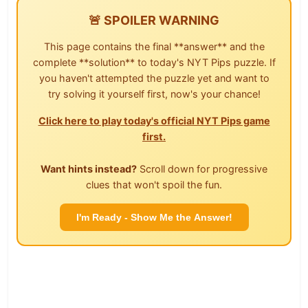
🚨 SPOILER WARNING
This page contains the final **answer** and the
complete **solution** to today's NYT Pips puzzle. If
you haven't attempted the puzzle yet and want to
try solving it yourself first, now's your chance!
Click here to play today's official NYT Pips game
first.
Want hints instead?
Scroll down for progressive
clues that won't spoil the fun.
I'm Ready - Show Me the Answer!