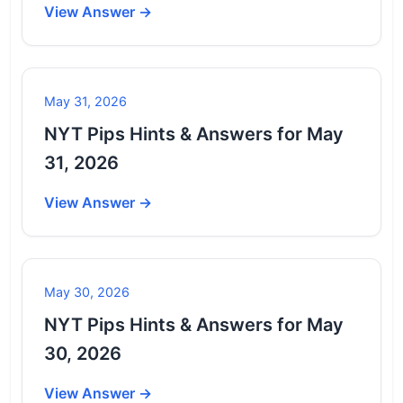
View Answer →
May 31, 2026
NYT Pips Hints & Answers for May
31, 2026
View Answer →
May 30, 2026
NYT Pips Hints & Answers for May
30, 2026
View Answer →