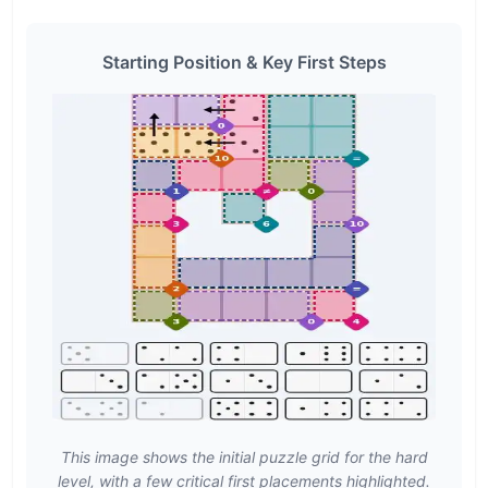
Starting Position & Key First Steps
This image shows the initial puzzle grid for the hard
level, with a few critical first placements highlighted.