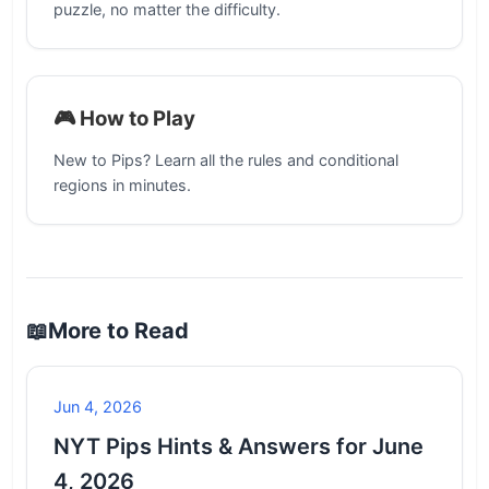
puzzle, no matter the difficulty.
🎮 How to Play
New to Pips? Learn all the rules and conditional
regions in minutes.
📖
More to Read
Jun 4, 2026
NYT Pips Hints & Answers for June
4, 2026