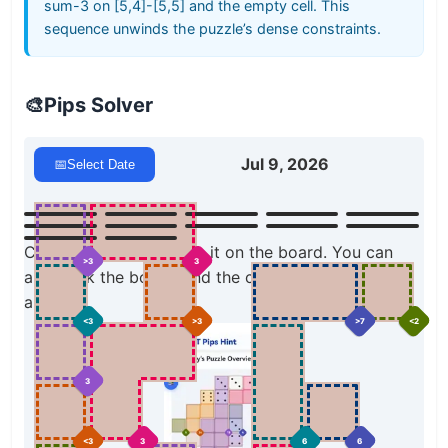
sum-3 on [5,4]-[5,5] and the empty cell. This
sequence unwinds the puzzle’s dense constraints.
🎨
Pips Solver
Jul 9, 2026
📅
Select Date
Click a domino to place it on the board. You can
>3
3
also click the board, and the correct domino will
appear.
>7
<2
<3
>3
3
6
<3
3
6