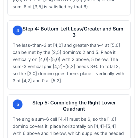
sum-6 at [3,5] is satisfied by that 6).
Step 4: Bottom-Left Less/Greater and Sum-
4
3
The less-than-3 at [4,0] and greater-than-4 at [5,0]
can be met by the [2,5] domino’s 2 and 5. Place it
vertically on [4,0]-[5,0] with 2 above, 5 below. The
sum-3 vertical pair [4,2]+[5,2] needs 3+0 to total 3,
so the [3,0] domino goes there: place it vertically with
3 at [4,2] and 0 at [5,2].
Step 5: Completing the Right Lower
5
Quadrant
The single sum-6 cell [4,4] must be 6, so the [1,6]
domino covers it: place horizontally on [4,4]-[5,4]
with 6 above and 1 below, which supplies the needed