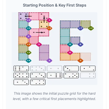
Starting Position & Key First Steps
This image shows the initial puzzle grid for the hard
level, with a few critical first placements highlighted.