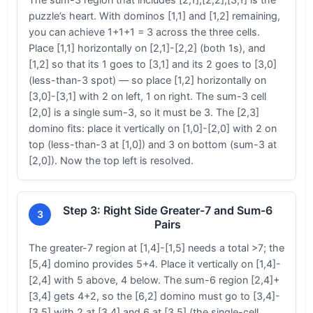
puzzle’s heart. With dominos [1,1] and [1,2] remaining,
you can achieve 1+1+1 = 3 across the three cells.
Place [1,1] horizontally on [2,1]-[2,2] (both 1s), and
[1,2] so that its 1 goes to [3,1] and its 2 goes to [3,0]
(less-than-3 spot) — so place [1,2] horizontally on
[3,0]-[3,1] with 2 on left, 1 on right. The sum-3 cell
[2,0] is a single sum-3, so it must be 3. The [2,3]
domino fits: place it vertically on [1,0]-[2,0] with 2 on
top (less-than-3 at [1,0]) and 3 on bottom (sum-3 at
[2,0]). Now the top left is resolved.
Step 3: Right Side Greater-7 and Sum-6
3
Pairs
The greater-7 region at [1,4]-[1,5] needs a total >7; the
[5,4] domino provides 5+4. Place it vertically on [1,4]-
[2,4] with 5 above, 4 below. The sum-6 region [2,4]+
[3,4] gets 4+2, so the [6,2] domino must go to [3,4]-
[3,5] with 2 at [3,4] and 6 at [3,5] (the single-cell