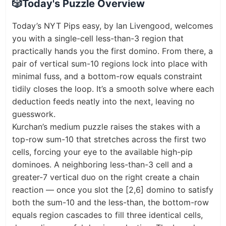
🎲
Today's Puzzle Overview
Today’s NYT Pips easy, by Ian Livengood, welcomes
you with a single-cell less-than-3 region that
practically hands you the first domino. From there, a
pair of vertical sum-10 regions lock into place with
minimal fuss, and a bottom-row equals constraint
tidily closes the loop. It’s a smooth solve where each
deduction feeds neatly into the next, leaving no
guesswork.
Kurchan’s medium puzzle raises the stakes with a
top-row sum-10 that stretches across the first two
cells, forcing your eye to the available high-pip
dominoes. A neighboring less-than-3 cell and a
greater-7 vertical duo on the right create a chain
reaction — once you slot the [2,6] domino to satisfy
both the sum-10 and the less-than, the bottom-row
equals region cascades to fill three identical cells,