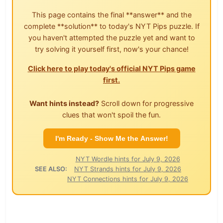
This page contains the final **answer** and the
complete **solution** to today's NYT Pips puzzle. If
you haven't attempted the puzzle yet and want to
try solving it yourself first, now's your chance!
Click here to play today's official NYT Pips game
first.
Want hints instead?
Scroll down for progressive
clues that won't spoil the fun.
I'm Ready - Show Me the Answer!
NYT Wordle hints for July 9, 2026
SEE ALSO:
NYT Strands hints for July 9, 2026
NYT Connections hints for July 9, 2026