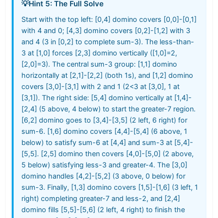
💡
Hint 5: The Full Solve
Start with the top left: [0,4] domino covers [0,0]-[0,1]
with 4 and 0; [4,3] domino covers [0,2]-[1,2] with 3
and 4 (3 in [0,2] to complete sum-3). The less-than-
3 at [1,0] forces [2,3] domino vertically ([1,0]=2,
[2,0]=3). The central sum-3 group: [1,1] domino
horizontally at [2,1]-[2,2] (both 1s), and [1,2] domino
covers [3,0]-[3,1] with 2 and 1 (2<3 at [3,0], 1 at
[3,1]). The right side: [5,4] domino vertically at [1,4]-
[2,4] (5 above, 4 below) to start the greater-7 region.
[6,2] domino goes to [3,4]-[3,5] (2 left, 6 right) for
sum-6. [1,6] domino covers [4,4]-[5,4] (6 above, 1
below) to satisfy sum-6 at [4,4] and sum-3 at [5,4]-
[5,5]. [2,5] domino then covers [4,0]-[5,0] (2 above,
5 below) satisfying less-3 and greater-4. The [3,0]
domino handles [4,2]-[5,2] (3 above, 0 below) for
sum-3. Finally, [1,3] domino covers [1,5]-[1,6] (3 left, 1
right) completing greater-7 and less-2, and [2,4]
domino fills [5,5]-[5,6] (2 left, 4 right) to finish the