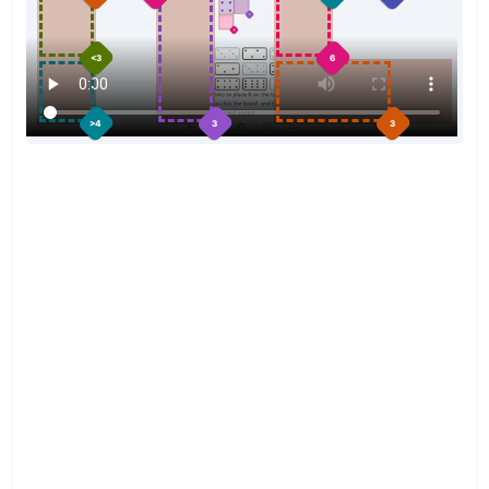
<3
6
3
>4
3