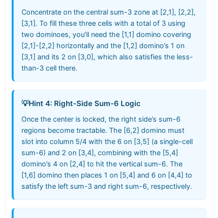
Concentrate on the central sum-3 zone at [2,1], [2,2],
[3,1]. To fill these three cells with a total of 3 using
two dominoes, you’ll need the [1,1] domino covering
[2,1]-[2,2] horizontally and the [1,2] domino’s 1 on
[3,1] and its 2 on [3,0], which also satisfies the less-
than-3 cell there.
💡
Hint 4: Right-Side Sum-6 Logic
Once the center is locked, the right side’s sum-6
regions become tractable. The [6,2] domino must
slot into column 5/4 with the 6 on [3,5] (a single-cell
sum-6) and 2 on [3,4], combining with the [5,4]
domino’s 4 on [2,4] to hit the vertical sum-6. The
[1,6] domino then places 1 on [5,4] and 6 on [4,4] to
satisfy the left sum-3 and right sum-6, respectively.