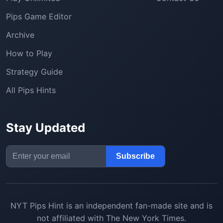
Pips Game Editor
Archive
How to Play
Strategy Guide
All Pips Hints
Stay Updated
Email Address
Subscribe
NYT Pips Hint
is an independent fan-made site and is
not affiliated with The New York Times.