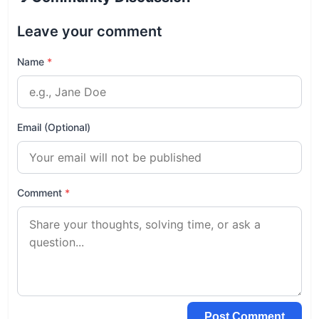
Leave your comment
Name
*
Email (Optional)
Comment
*
Post Comment