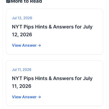
📖
More to Read
Jul 12, 2026
NYT Pips Hints & Answers for July
12, 2026
View Answer →
Jul 11, 2026
NYT Pips Hints & Answers for July
11, 2026
View Answer →