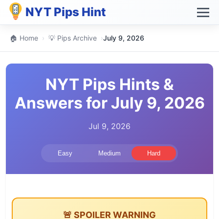
NYT Pips Hint
🏠 Home
›
💡 Pips Archive
›
July 9, 2026
NYT Pips Hints &
Answers for July 9, 2026
Jul 9, 2026
Easy
Medium
Hard
🚨 SPOILER WARNING