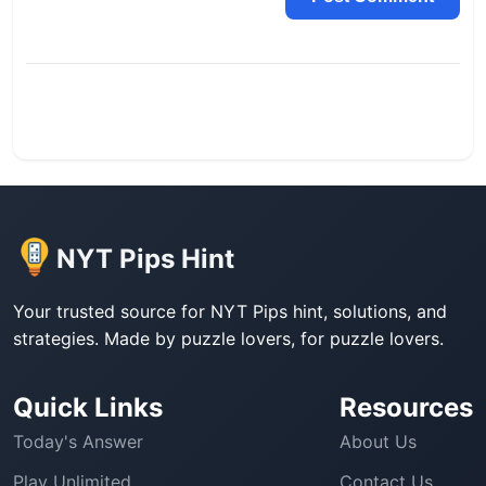
NYT Pips Hint
Your trusted source for NYT Pips hint, solutions, and
strategies. Made by puzzle lovers, for puzzle lovers.
Quick Links
Resources
Today's Answer
About Us
Play Unlimited
Contact Us