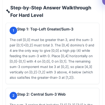
Step-by-Step Answer Walkthrough
🔧
For Hard Level
Step 1: Top-Left Greater/Sum-3
1
The cell [0,0] must be greater than 3, and the sum-3
pair [0,1]+[0,2] must total 3. The [0,4] domino’s 0 and
4 are the only way to give [0,0] a high pip (4) while
feeding the sum-3 with 0. Place [0,4] horizontally on
[0,0]-[0,1] with 4 on [0,0], 0 on [0,1]. The remaining
sum-3 component must be 3 at [0,2], so place [4,3]
vertically on [0,2]-[1,2] with 3 above, 4 below (which
also satisfies the greater-than-3 at [1,2]).
Step 2: Central Sum-3 Web
2
The sum-3 region that includes [2,1],[2,2],[3,1] is the