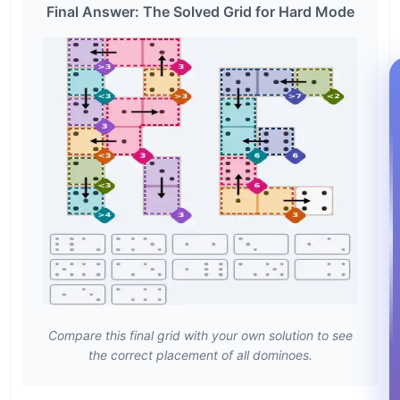
Final Answer: The Solved Grid for Hard Mode
Compare this final grid with your own solution to see
the correct placement of all dominoes.