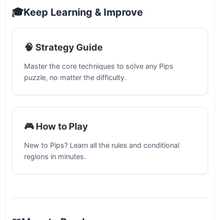
🎓
Keep Learning & Improve
🧠 Strategy Guide
Master the core techniques to solve any Pips
puzzle, no matter the difficulty.
🎮 How to Play
New to Pips? Learn all the rules and conditional
regions in minutes.