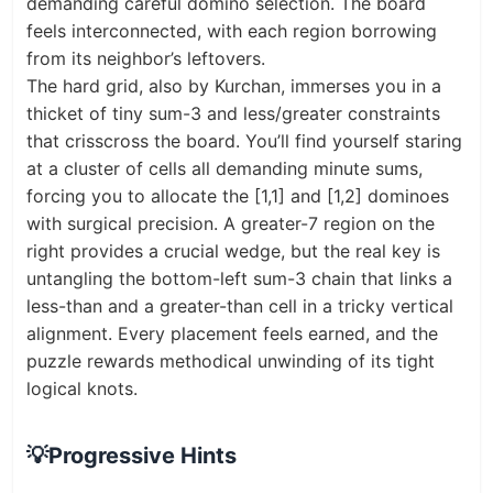
demanding careful domino selection. The board
feels interconnected, with each region borrowing
from its neighbor’s leftovers.
The hard grid, also by Kurchan, immerses you in a
thicket of tiny sum-3 and less/greater constraints
that crisscross the board. You’ll find yourself staring
at a cluster of cells all demanding minute sums,
forcing you to allocate the [1,1] and [1,2] dominoes
with surgical precision. A greater-7 region on the
right provides a crucial wedge, but the real key is
untangling the bottom-left sum-3 chain that links a
less-than and a greater-than cell in a tricky vertical
alignment. Every placement feels earned, and the
puzzle rewards methodical unwinding of its tight
logical knots.
💡
Progressive Hints