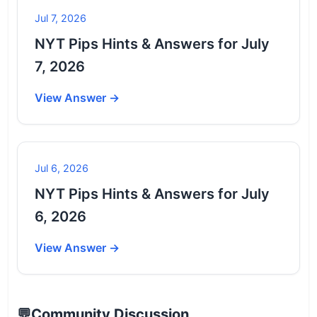
Jul 7, 2026
NYT Pips Hints & Answers for July
7, 2026
View Answer →
Jul 6, 2026
NYT Pips Hints & Answers for July
6, 2026
View Answer →
💬
Community Discussion