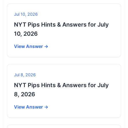
Jul 10, 2026
NYT Pips Hints & Answers for July
10, 2026
View Answer →
Jul 8, 2026
NYT Pips Hints & Answers for July
8, 2026
View Answer →