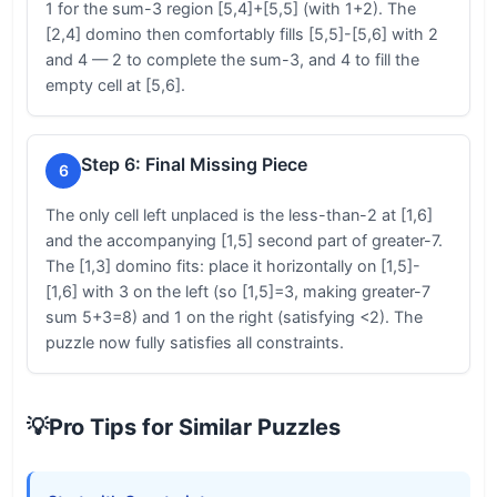
1 for the sum-3 region [5,4]+[5,5] (with 1+2). The
[2,4] domino then comfortably fills [5,5]-[5,6] with 2
and 4 — 2 to complete the sum-3, and 4 to fill the
empty cell at [5,6].
Step 6: Final Missing Piece
6
The only cell left unplaced is the less-than-2 at [1,6]
and the accompanying [1,5] second part of greater-7.
The [1,3] domino fits: place it horizontally on [1,5]-
[1,6] with 3 on the left (so [1,5]=3, making greater-7
sum 5+3=8) and 1 on the right (satisfying <2). The
puzzle now fully satisfies all constraints.
💡
Pro Tips for Similar Puzzles