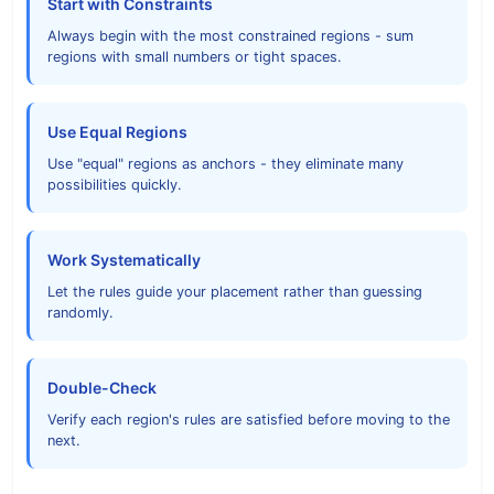
Start with Constraints
Always begin with the most constrained regions - sum
regions with small numbers or tight spaces.
Use Equal Regions
Use "equal" regions as anchors - they eliminate many
possibilities quickly.
Work Systematically
Let the rules guide your placement rather than guessing
randomly.
Double-Check
Verify each region's rules are satisfied before moving to the
next.