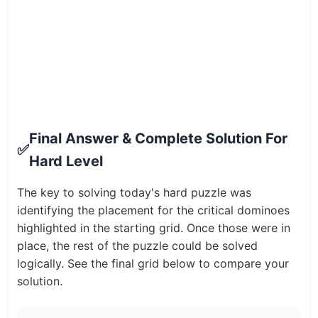
Final Answer & Complete Solution For
✅
Hard Level
The key to solving today's hard puzzle was
identifying the placement for the critical dominoes
highlighted in the starting grid. Once those were in
place, the rest of the puzzle could be solved
logically. See the final grid below to compare your
solution.