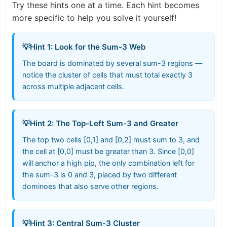
Try these hints one at a time. Each hint becomes
more specific to help you solve it yourself!
💡
Hint 1: Look for the Sum-3 Web
The board is dominated by several sum-3 regions —
notice the cluster of cells that must total exactly 3
across multiple adjacent cells.
💡
Hint 2: The Top-Left Sum-3 and Greater
The top two cells [0,1] and [0,2] must sum to 3, and
the cell at [0,0] must be greater than 3. Since [0,0]
will anchor a high pip, the only combination left for
the sum-3 is 0 and 3, placed by two different
dominoes that also serve other regions.
💡
Hint 3: Central Sum-3 Cluster