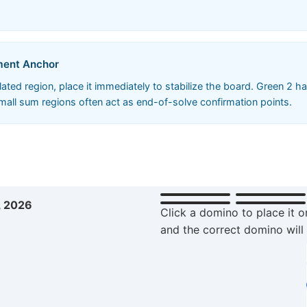
ement Anchor
ted region, place it immediately to stabilize the board. Green 2 has
small sum regions often act as end-of-solve confirmation points.
, 2026
Click a domino to place it o
and the correct domino will