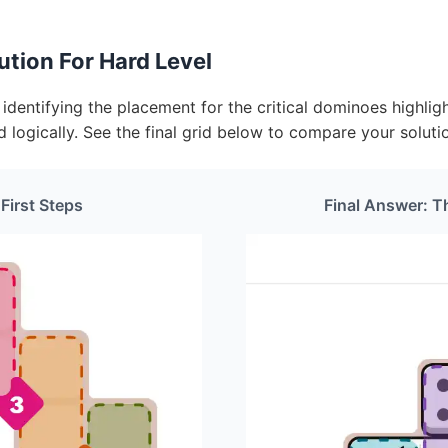
tion For Hard Level
dentifying the placement for the critical dominoes highligh
d logically. See the final grid below to compare your soluti
 First Steps
Final Answer: T