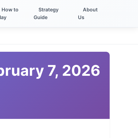
How to
Strategy
About
lay
Guide
Us
bruary 7, 2026