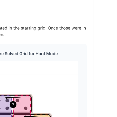
ted in the starting grid. Once those were in
on.
he Solved Grid for Hard Mode