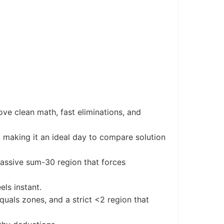
ve clean math, fast eliminations, and
s, making it an ideal day to compare solution
assive sum-30 region that forces
els instant.
uals zones, and a strict <2 region that