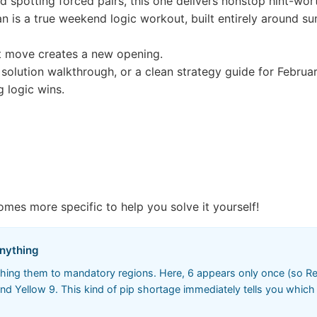
nd spotting forced pairs, this one delivers nonstop hint-wo
 is a true weekend logic workout, built entirely around su
t move creates a new opening.
l solution walkthrough, or a clean strategy guide for February
g logic wins.
omes more specific to help you solve it yourself!
Anything
ching them to mandatory regions. Here, 6 appears only once (so Red 
d Yellow 9. This kind of pip shortage immediately tells you which 