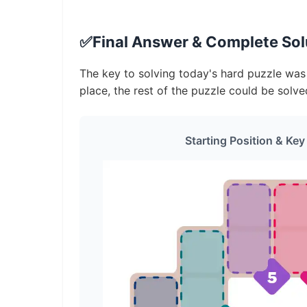
✅
Final Answer & Complete Solu
The key to solving today's hard puzzle was i
place, the rest of the puzzle could be solve
Starting Position & Key