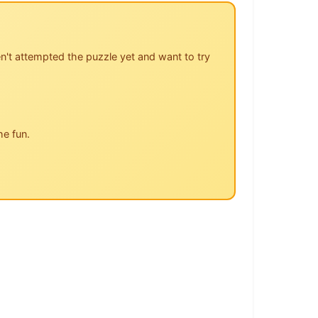
n't attempted the puzzle yet and want to try
he fun.