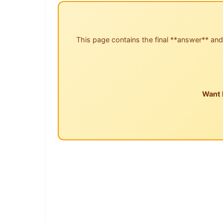
This page contains the final **answer** and
Want 