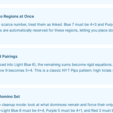
wo Regions at Once
carce number, treat them as linked. Blue 7 must be 4+3 and Purpl
3s are automatically reserved for these regions, letting you place 
d Pairings
placed into Light Blue 6), the remaining sums become rigid equation
9 becomes 5+4. This is a classic NYT Pips pattern: high totals o
 Domino Set
nto cleanup mode: look at what dominoes remain and force their only
Light Blue 8 must be 4+4, Purple 5 must be 4+1, and Red 3 must b