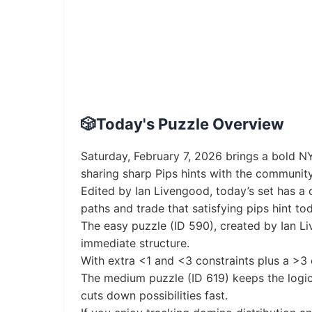
🎲
Today's Puzzle Overview
Saturday, February 7, 2026 brings a bold NY
sharing sharp Pips hints with the community
Edited by Ian Livengood, today’s set has a c
paths and trade that satisfying pips hint 
The easy puzzle (ID 590), created by Ian L
immediate structure.
With extra <1 and <3 constraints plus a >3 ch
The medium puzzle (ID 619) keeps the logic 
cuts down possibilities fast.