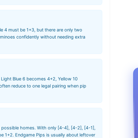
e 4 must be 1+3, but there are only two
dominoes confidently without needing extra
s. Light Blue 6 becomes 4+2, Yellow 10
ften reduce to one legal pairing when pip
 possible homes. With only [4-4], [4-2], [4-1],
e 1+2. Endgame Pips is usually about leftover