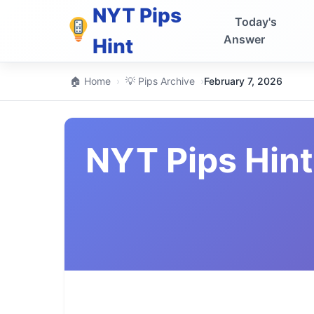
NYT Pips
Today's
Answer
Hint
🏠 Home
›
💡 Pips Archive
›
February 7, 2026
NYT Pips Hint