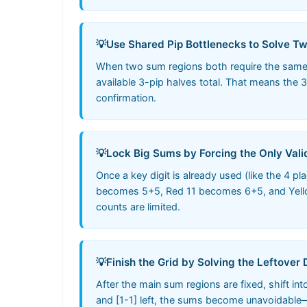
💡
Use Shared Pip Bottlenecks to Solve T
When two sum regions both require the same s
available 3-pip halves total. That means the 
confirmation.
💡
Lock Big Sums by Forcing the Only Vali
Once a key digit is already used (like the 4 
becomes 5+5, Red 11 becomes 6+5, and Yellow 
counts are limited.
💡
Finish the Grid by Solving the Leftover
After the main sum regions are fixed, shift i
and [1-1] left, the sums become unavoidable—