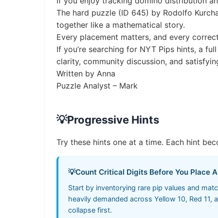
If you enjoy tracking domino distribution a
The hard puzzle (ID 645) by Rodolfo Kurchan
together like a mathematical story.
Every placement matters, and every correc
If you’re searching for NYT Pips hints, a ful
clarity, community discussion, and satisfyin
Written by Anna
Puzzle Analyst – Mark
💡
Progressive Hints
Try these hints one at a time. Each hint bec
💡
Count Critical Digits Before You Place 
Start by inventorying rare pip values and mat
heavily demanded across Yellow 10, Red 11, an
collapse first.