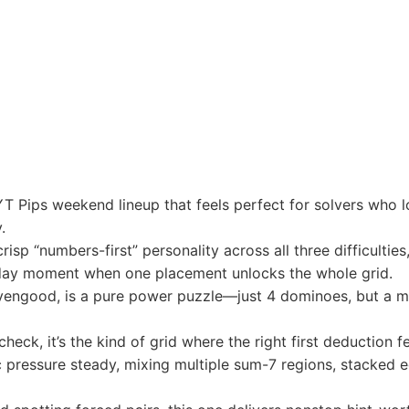
T Pips weekend lineup that feels perfect for solvers who lo
.
risp “numbers-first” personality across all three difficultie
today moment when one placement unlocks the whole grid.
ivengood, is a pure power puzzle—just 4 dominoes, but a m
eck, it’s the kind of grid where the right first deduction fe
pressure steady, mixing multiple sum-7 regions, stacked eq