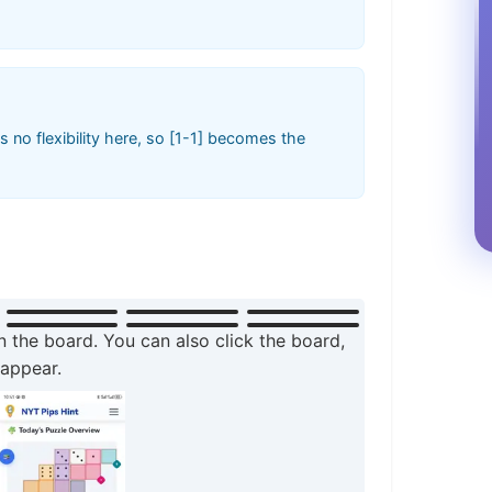
 no flexibility here, so [1-1] becomes the
n the board. You can also click the board,
 appear.