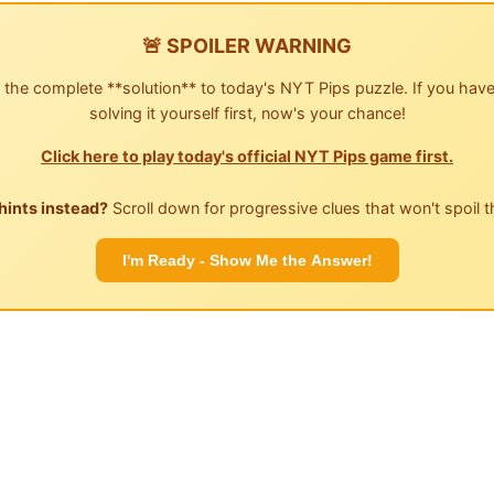
🚨 SPOILER WARNING
 the complete **solution** to today's NYT Pips puzzle. If you have
solving it yourself first, now's your chance!
Click here to play today's official NYT Pips game first.
hints instead?
Scroll down for progressive clues that won't spoil t
I'm Ready - Show Me the Answer!