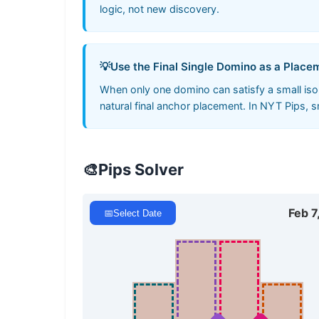
logic, not new discovery.
💡
Use the Final Single Domino as a Plac
When only one domino can satisfy a small isola
natural final anchor placement. In NYT Pips, 
🎨
Pips Solver
Feb 7
📅
Select Date