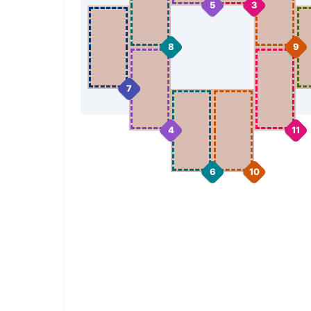
5
3
8
9
7
4
11
6
10