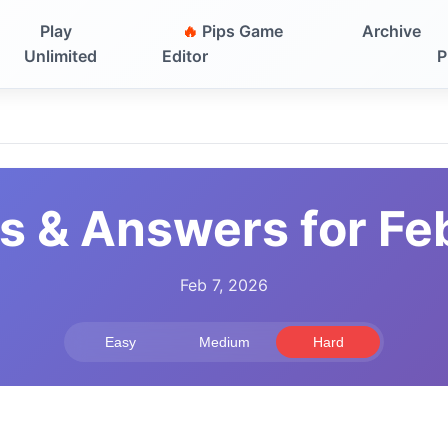
Play
🔥
Pips Game
Archive
Unlimited
Editor
P
s & Answers for Fe
Feb 7, 2026
Easy
Medium
Hard