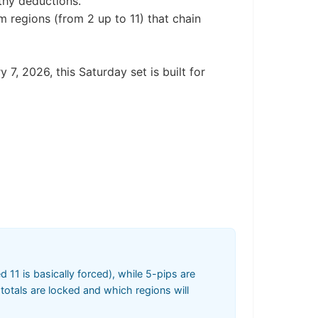
rthy deductions.
m regions (from 2 up to 11) that chain
 7, 2026, this Saturday set is built for
11 is basically forced), while 5-pips are
totals are locked and which regions will