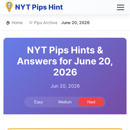
NYT Pips Hint
🏠 Home
›
💡 Pips Archive
›
June 20, 2026
NYT Pips Hints &
Answers for June 20,
2026
Jun 20, 2026
Easy
Medium
Hard