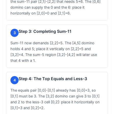
the sum-11 pair [2,1]-[2,2] that needs 5+6. The [0,6]
domino can supply the 0 and the 6: place it
horizontally on [2,0]=0 and [2,1]=6.
Step 3: Completing Sum-11
3
Sum-11 now demands [2,2]=5. The [4,5] domino
holds 4 and 5; place it vertically on [2,2]=5 and
[3,2]=4. The sum-5 region [3,2]-[4,2] will later use
that 4 with a 1.
Step 4: The Top Equals and Less-3
4
The equals pair [0,0]-[0,1] already has [0,0]=3, so
[0,1] must be 3. The [3,2] domino can give 3 to [0,1]
and 2 to the less-3 cell [0,2]: place it horizontally on
[0,1]=3 and [0,2]=2.