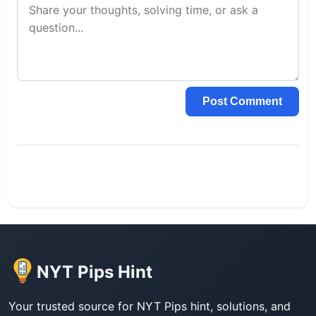
Post Comment
NYT Pips Hint
Your trusted source for NYT Pips hint, solutions, and