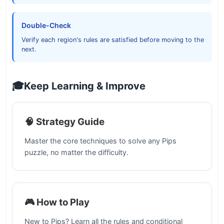
Double-Check
Verify each region's rules are satisfied before moving to the
next.
🎓
Keep Learning & Improve
🧠 Strategy Guide
Master the core techniques to solve any Pips
puzzle, no matter the difficulty.
🎮 How to Play
New to Pips? Learn all the rules and conditional