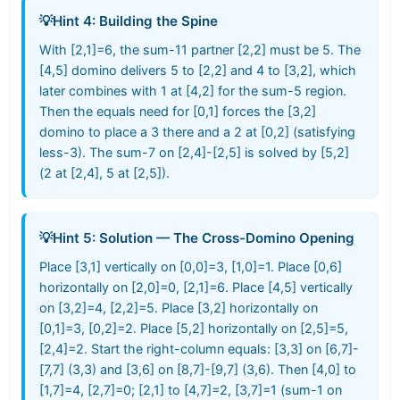
💡
Hint 4: Building the Spine
With [2,1]=6, the sum-11 partner [2,2] must be 5. The
[4,5] domino delivers 5 to [2,2] and 4 to [3,2], which
later combines with 1 at [4,2] for the sum-5 region.
Then the equals need for [0,1] forces the [3,2]
domino to place a 3 there and a 2 at [0,2] (satisfying
less-3). The sum-7 on [2,4]-[2,5] is solved by [5,2]
(2 at [2,4], 5 at [2,5]).
💡
Hint 5: Solution — The Cross-Domino Opening
Place [3,1] vertically on [0,0]=3, [1,0]=1. Place [0,6]
horizontally on [2,0]=0, [2,1]=6. Place [4,5] vertically
on [3,2]=4, [2,2]=5. Place [3,2] horizontally on
[0,1]=3, [0,2]=2. Place [5,2] horizontally on [2,5]=5,
[2,4]=2. Start the right-column equals: [3,3] on [6,7]-
[7,7] (3,3) and [3,6] on [8,7]-[9,7] (3,6). Then [4,0] to
[1,7]=4, [2,7]=0; [2,1] to [4,7]=2, [3,7]=1 (sum-1 on