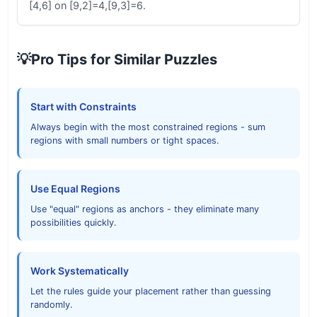
[4,6] on [9,2]=4,[9,3]=6.
💡
Pro Tips for Similar Puzzles
Start with Constraints
Always begin with the most constrained regions - sum
regions with small numbers or tight spaces.
Use Equal Regions
Use "equal" regions as anchors - they eliminate many
possibilities quickly.
Work Systematically
Let the rules guide your placement rather than guessing
randomly.