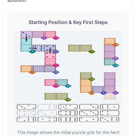
Starting Position & Key First Steps
This image shows the initial puzzle grid for the hard