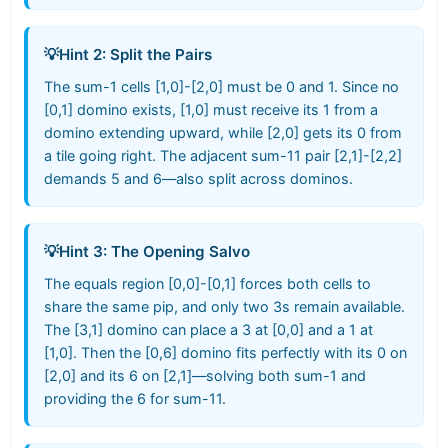
💡
Hint 2: Split the Pairs
The sum-1 cells [1,0]-[2,0] must be 0 and 1. Since no
[0,1] domino exists, [1,0] must receive its 1 from a
domino extending upward, while [2,0] gets its 0 from
a tile going right. The adjacent sum-11 pair [2,1]-[2,2]
demands 5 and 6—also split across dominos.
💡
Hint 3: The Opening Salvo
The equals region [0,0]-[0,1] forces both cells to
share the same pip, and only two 3s remain available.
The [3,1] domino can place a 3 at [0,0] and a 1 at
[1,0]. Then the [0,6] domino fits perfectly with its 0 on
[2,0] and its 6 on [2,1]—solving both sum-1 and
providing the 6 for sum-11.