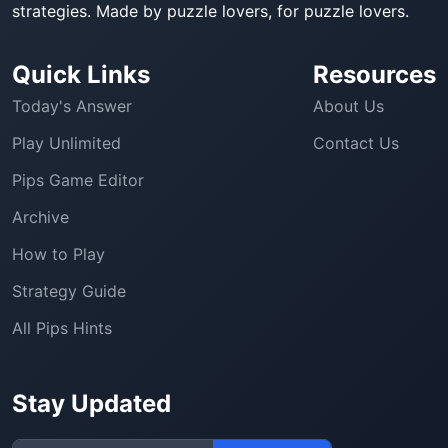
strategies. Made by puzzle lovers, for puzzle lovers.
Quick Links
Resources
Today's Answer
About Us
Play Unlimited
Contact Us
Pips Game Editor
Archive
How to Play
Strategy Guide
All Pips Hints
Stay Updated