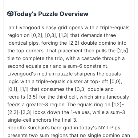
🎲
Today's Puzzle Overview
Ian Livengood's easy grid opens with a triple-equals
region on [0,2], [0,3], [1,3] that demands three
identical pips, forcing the [2,2] double domino into
the top corners. That placement then pulls the [2,5]
tile to complete the trio, with a cascade through a
second equals pair and a sum-6 constraint.
Livengood's medium puzzle sharpens the equals
logic with a triple-equals cluster at top-left [0,0],
[0,1], [1,1] that consumes the [3,3] double and
recruits [3,5] for the third cell, which simultaneously
feeds a greater-3 region. The equals ring on [1,2]-
[2,2]-[2,3] locks down the 1-values, while a sum-3
single-cell anchors the final 3.
Rodolfo Kurchan's hard grid in today's NYT Pips
presents two sum regions that no single domino can