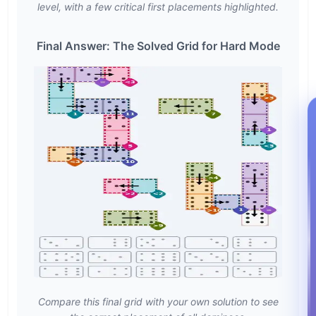
level, with a few critical first placements highlighted.
Final Answer: The Solved Grid for Hard Mode
Compare this final grid with your own solution to see