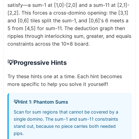
satisfy—a sum-1 at [1,0]-[2,0] and a sum-11 at [2,1]-
[2,2]. This forces a cross-domino opening: the [3,1]
and [0,6] tiles split the sum-1, and [0,6]'s 6 meets a
5 from [4,5] for sum-11. The deduction graph then
ripples through interlocking sum, greater, and equals
constraints across the 10x8 board.
💡
Progressive Hints
Try these hints one at a time. Each hint becomes
more specific to help you solve it yourself!
💡
Hint 1: Phantom Sums
Scan for sum regions that cannot be covered by a
single domino. The sum-1 and sum-11 constraints
stand out, because no piece carries both needed
pips.