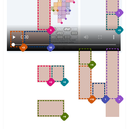
1
5
<3
<3
10
>4
>2
<2
>10
1
=
>9