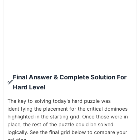
Final Answer & Complete Solution For
✅
Hard Level
The key to solving today's hard puzzle was
identifying the placement for the critical dominoes
highlighted in the starting grid. Once those were in
place, the rest of the puzzle could be solved
logically. See the final grid below to compare your
solution.