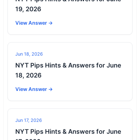
19, 2026
View Answer →
Jun 18, 2026
NYT Pips Hints & Answers for June
18, 2026
View Answer →
Jun 17, 2026
NYT Pips Hints & Answers for June