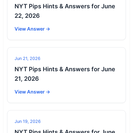
NYT Pips Hints & Answers for June
22, 2026
View Answer →
Jun 21, 2026
NYT Pips Hints & Answers for June
21, 2026
View Answer →
Jun 19, 2026
NYT Pips Hints & Answers for June