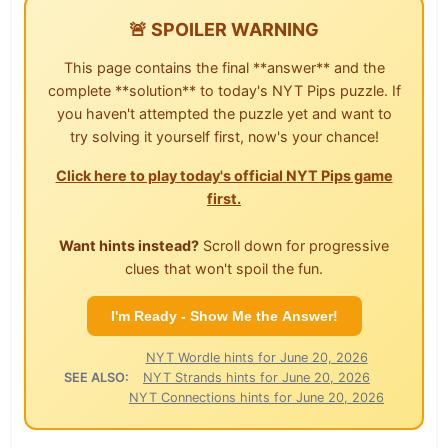
🚨 SPOILER WARNING
This page contains the final **answer** and the
complete **solution** to today's NYT Pips puzzle. If
you haven't attempted the puzzle yet and want to
try solving it yourself first, now's your chance!
Click here to play today's official NYT Pips game
first.
Want hints instead?
Scroll down for progressive
clues that won't spoil the fun.
I'm Ready - Show Me the Answer!
NYT Wordle hints for June 20, 2026
SEE ALSO:
NYT Strands hints for June 20, 2026
NYT Connections hints for June 20, 2026