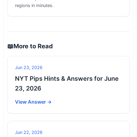
regions in minutes.
📖
More to Read
Jun 23, 2026
NYT Pips Hints & Answers for June
23, 2026
View Answer →
Jun 22, 2026