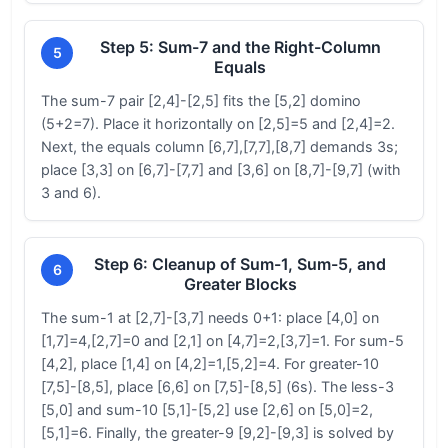
Step 5: Sum-7 and the Right-Column
5
Equals
The sum-7 pair [2,4]-[2,5] fits the [5,2] domino
(5+2=7). Place it horizontally on [2,5]=5 and [2,4]=2.
Next, the equals column [6,7],[7,7],[8,7] demands 3s;
place [3,3] on [6,7]-[7,7] and [3,6] on [8,7]-[9,7] (with
3 and 6).
Step 6: Cleanup of Sum-1, Sum-5, and
6
Greater Blocks
The sum-1 at [2,7]-[3,7] needs 0+1: place [4,0] on
[1,7]=4,[2,7]=0 and [2,1] on [4,7]=2,[3,7]=1. For sum-5
[4,2], place [1,4] on [4,2]=1,[5,2]=4. For greater-10
[7,5]-[8,5], place [6,6] on [7,5]-[8,5] (6s). The less-3
[5,0] and sum-10 [5,1]-[5,2] use [2,6] on [5,0]=2,
[5,1]=6. Finally, the greater-9 [9,2]-[9,3] is solved by