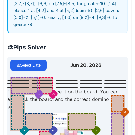
[2,7]-[3,7]). [6,6] on [7,5]-[8,5] for greater-10. [1,4]
places 1 at [4,2] and 4 at [5,2] (sum-5). [2,6] covers
[5,0]=2, [5,1]=6. Finally, [4,6] on [9,2]=4, [9,3]=6 for
greater-9.
🎨
Pips Solver
Jun 20, 2026
📅
Select Date
Click a domino to place it on the board. You can
=
<3
also click the board, and the correct domino will
appear.
>3
1
11
7