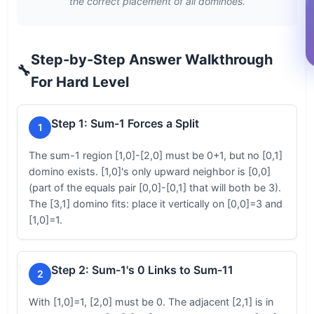
the correct placement of all dominoes.
Step-by-Step Answer Walkthrough
🔧
For Hard Level
Step 1: Sum-1 Forces a Split
1
The sum-1 region [1,0]-[2,0] must be 0+1, but no [0,1]
domino exists. [1,0]'s only upward neighbor is [0,0]
(part of the equals pair [0,0]-[0,1] that will both be 3).
The [3,1] domino fits: place it vertically on [0,0]=3 and
[1,0]=1.
Step 2: Sum-1's 0 Links to Sum-11
2
With [1,0]=1, [2,0] must be 0. The adjacent [2,1] is in