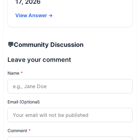
17, 2026
View Answer →
💬
Community Discussion
Leave your comment
Name
*
Email (Optional)
Comment
*