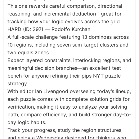
This one rewards careful comparison, directional
reasoning, and incremental deduction—great for
tracking how your logic evolves across the grid.
HARD (ID: 297) — Rodolfo Kurchan
A full-scale challenge featuring 13 dominoes across
10 regions, including seven sum-target clusters and
two equals zones.
Expect layered constraints, interlocking regions, and
meaningful decision branches—an excellent test
bench for anyone refining their pips NYT puzzle
strategy.
With editor Ian Livengood overseeing today’s lineup,
each puzzle comes with complete solution grids for
verification, making it easy to analyze your solving
path, compare efficiency, and build stronger day-to-
day logic habits.
Track your progress, study the region structures,
and enjoy a Wednesday designed for thinkers who