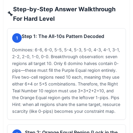
Step-by-Step Answer Walkthrough
🔧
For Hard Level
Step 1: The All-10s Pattern Decoded
1
Dominoes: 6-6, 6-0, 5-5, 5-4, 5-3, 5-0, 4-3, 4-1, 3-1,
2-2, 2-0, 1-0, 0-0. Breakthrough observation: seven
regions all target 10. Only 6 domino halves contain 0-
pips—these must fill the Purple Equal region entirely.
Five two-cell regions need 10 each, meaning they use
either 6+4 or 5+5 combinations. Therefore, the Right
Teal Number 10 region must use 3+3+2+2=10, and
the Orange Equal region gets the leftover 1-pips. Pips
Hint: when all regions share the same target, resource
scarcity (like 0-pips) becomes your constraint map.
Step 2: Orange Equal Region (Lock in the