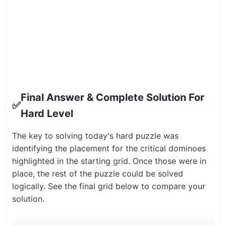
Final Answer & Complete Solution For
✅
Hard Level
The key to solving today's hard puzzle was
identifying the placement for the critical dominoes
highlighted in the starting grid. Once those were in
place, the rest of the puzzle could be solved
logically. See the final grid below to compare your
solution.