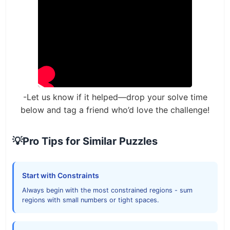
-Let us know if it helped—drop your solve time
below and tag a friend who’d love the challenge!
💡
Pro Tips for Similar Puzzles
Start with Constraints
Always begin with the most constrained regions - sum
regions with small numbers or tight spaces.