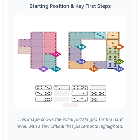
Starting Position & Key First Steps
This image shows the initial puzzle grid for the hard
level, with a few critical first placements highlighted.