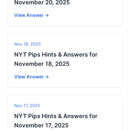
November 20, 2025
View Answer →
Nov 18, 2025
NYT Pips Hints & Answers for
November 18, 2025
View Answer →
Nov 17, 2025
NYT Pips Hints & Answers for
November 17, 2025