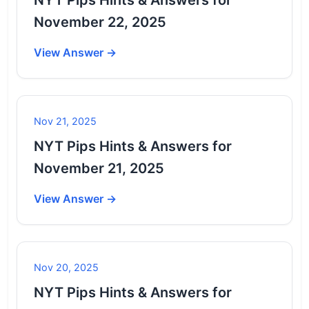
November 22, 2025
View Answer →
Nov 21, 2025
NYT Pips Hints & Answers for
November 21, 2025
View Answer →
Nov 20, 2025
NYT Pips Hints & Answers for