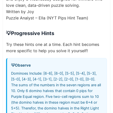
love clean, data-driven puzzle solving.
Written by Joy
Puzzle Analyst – Ella (NYT Pips Hint Team)
💡
Progressive Hints
Try these hints one at a time. Each hint becomes
more specific to help you solve it yourself!
💡
Observe
Dominoes Include: [6-6], [6-0], [5-5], [5-4], [5-3],
[5-0], [4-3], [4-1], [3-1], [2-2], [2-0], [1-0], [0-0].
The sums of the numbers in the seven regions are all
10. Only 6 domino halves that contain 0 pips for
Purple Equal region. Five two-cell regions sum to 10
(the domino halves in these region must be 6+4 or
5+5). Therefor, the domino halves in the Right Light