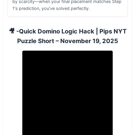
by scarcity—when your final placement matches Step
1's prediction, you've solved perfectly.
🎥 -Quick Domino Logic Hack | Pips NYT
Puzzle Short – November 19, 2025