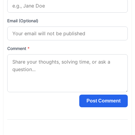
Email (Optional)
Comment
*
Post Comment