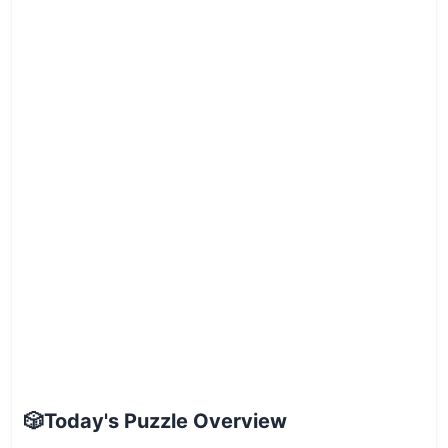
🎲
Today's Puzzle Overview