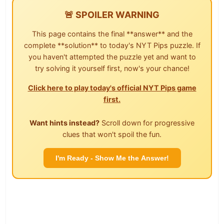
🚨 SPOILER WARNING
This page contains the final **answer** and the
complete **solution** to today's NYT Pips puzzle. If
you haven't attempted the puzzle yet and want to
try solving it yourself first, now's your chance!
Click here to play today's official NYT Pips game
first.
Want hints instead?
Scroll down for progressive
clues that won't spoil the fun.
I'm Ready - Show Me the Answer!