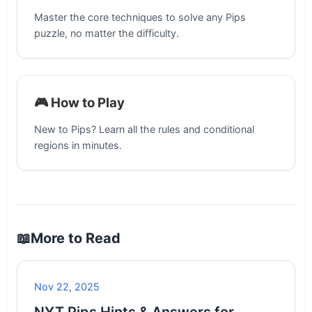
Master the core techniques to solve any Pips
puzzle, no matter the difficulty.
🎮 How to Play
New to Pips? Learn all the rules and conditional
regions in minutes.
📖
More to Read
Nov 22, 2025
NYT Pips Hints & Answers for