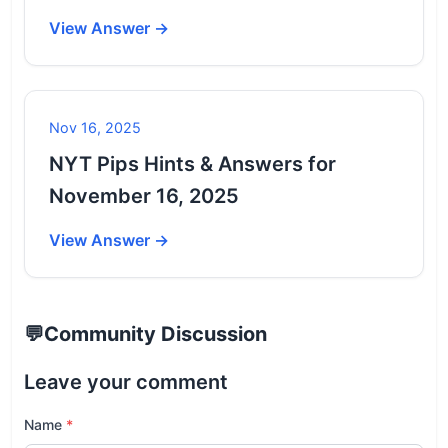
View Answer →
Nov 16, 2025
NYT Pips Hints & Answers for
November 16, 2025
View Answer →
💬
Community Discussion
Leave your comment
Name
*