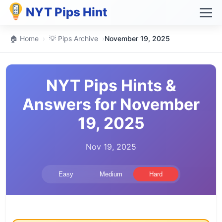
NYT Pips Hint
🏠 Home
›
💡 Pips Archive
›
November 19, 2025
NYT Pips Hints &
Answers for November
19, 2025
Nov 19, 2025
Easy
Medium
Hard