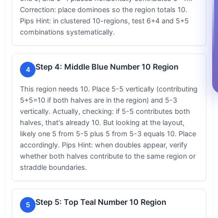
Correction: place dominoes so the region totals 10.
Pips Hint: in clustered 10-regions, test 6+4 and 5+5
combinations systematically.
Step 4: Middle Blue Number 10 Region
4
This region needs 10. Place 5-5 vertically (contributing
5+5=10 if both halves are in the region) and 5-3
vertically. Actually, checking: if 5-5 contributes both
halves, that's already 10. But looking at the layout,
likely one 5 from 5-5 plus 5 from 5-3 equals 10. Place
accordingly. Pips Hint: when doubles appear, verify
whether both halves contribute to the same region or
straddle boundaries.
Step 5: Top Teal Number 10 Region
5