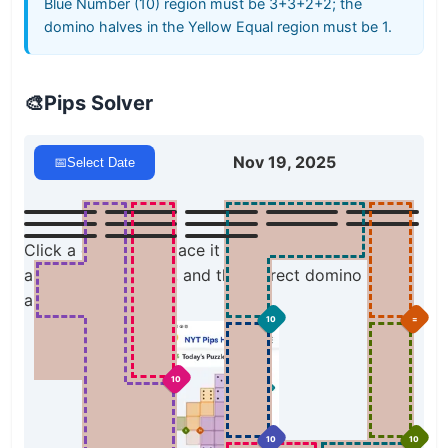
Blue Number (10) region must be 3+3+2+2; the
domino halves in the Yellow Equal region must be 1.
🎨
Pips Solver
Nov 19, 2025
📅
Select Date
Click a domino to place it on the board. You can
also click the board, and the correct domino will
appear.
10
=
10
10
10