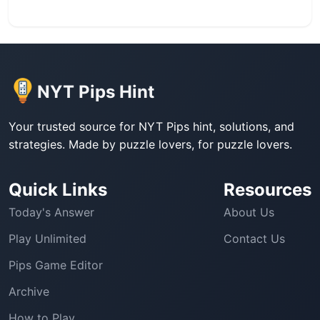
NYT Pips Hint
Your trusted source for NYT Pips hint, solutions, and
strategies. Made by puzzle lovers, for puzzle lovers.
Quick Links
Resources
Today's Answer
About Us
Play Unlimited
Contact Us
Pips Game Editor
Archive
How to Play