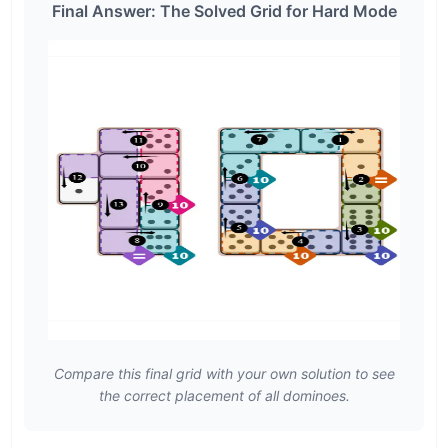
Final Answer: The Solved Grid for Hard Mode
Compare this final grid with your own solution to see
the correct placement of all dominoes.