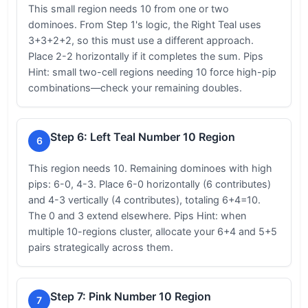
This small region needs 10 from one or two
dominoes. From Step 1's logic, the Right Teal uses
3+3+2+2, so this must use a different approach.
Place 2-2 horizontally if it completes the sum. Pips
Hint: small two-cell regions needing 10 force high-pip
combinations—check your remaining doubles.
Step 6: Left Teal Number 10 Region
6
This region needs 10. Remaining dominoes with high
pips: 6-0, 4-3. Place 6-0 horizontally (6 contributes)
and 4-3 vertically (4 contributes), totaling 6+4=10.
The 0 and 3 extend elsewhere. Pips Hint: when
multiple 10-regions cluster, allocate your 6+4 and 5+5
pairs strategically across them.
Step 7: Pink Number 10 Region
7