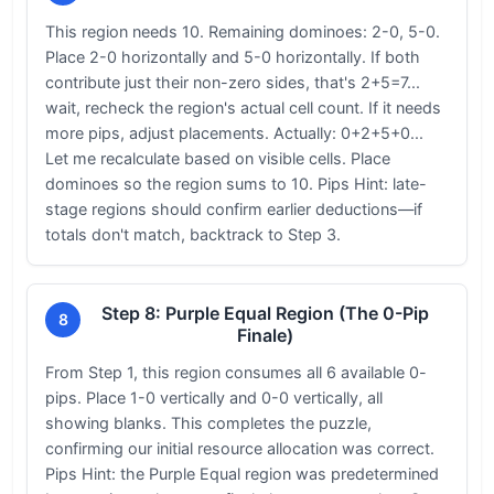
This region needs 10. Remaining dominoes: 2-0, 5-0.
Place 2-0 horizontally and 5-0 horizontally. If both
contribute just their non-zero sides, that's 2+5=7...
wait, recheck the region's actual cell count. If it needs
more pips, adjust placements. Actually: 0+2+5+0...
Let me recalculate based on visible cells. Place
dominoes so the region sums to 10. Pips Hint: late-
stage regions should confirm earlier deductions—if
totals don't match, backtrack to Step 3.
Step 8: Purple Equal Region (The 0-Pip
8
Finale)
From Step 1, this region consumes all 6 available 0-
pips. Place 1-0 vertically and 0-0 vertically, all
showing blanks. This completes the puzzle,
confirming our initial resource allocation was correct.
Pips Hint: the Purple Equal region was predetermined