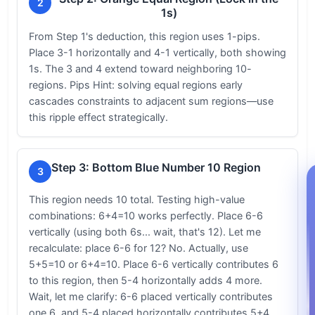
2
1s)
From Step 1's deduction, this region uses 1-pips.
Place 3-1 horizontally and 4-1 vertically, both showing
1s. The 3 and 4 extend toward neighboring 10-
regions. Pips Hint: solving equal regions early
cascades constraints to adjacent sum regions—use
this ripple effect strategically.
Step 3: Bottom Blue Number 10 Region
3
This region needs 10 total. Testing high-value
combinations: 6+4=10 works perfectly. Place 6-6
vertically (using both 6s... wait, that's 12). Let me
recalculate: place 6-6 for 12? No. Actually, use
5+5=10 or 6+4=10. Place 6-6 vertically contributes 6
to this region, then 5-4 horizontally adds 4 more.
Wait, let me clarify: 6-6 placed vertically contributes
one 6, and 5-4 placed horizontally contributes 5+4...