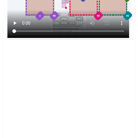
=
10
10
10