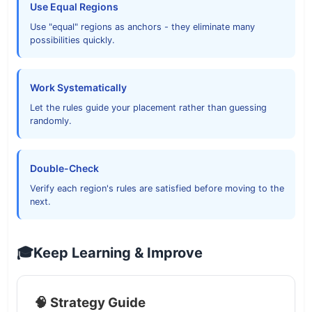
Use Equal Regions
Use "equal" regions as anchors - they eliminate many
possibilities quickly.
Work Systematically
Let the rules guide your placement rather than guessing
randomly.
Double-Check
Verify each region's rules are satisfied before moving to the
next.
🎓
Keep Learning & Improve
🧠 Strategy Guide