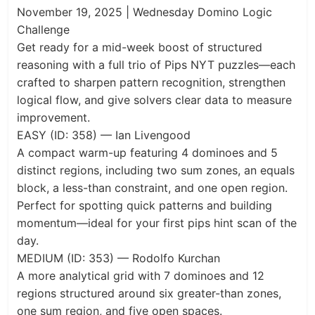
November 19, 2025 | Wednesday Domino Logic
Challenge
Get ready for a mid-week boost of structured
reasoning with a full trio of Pips NYT puzzles—each
crafted to sharpen pattern recognition, strengthen
logical flow, and give solvers clear data to measure
improvement.
EASY (ID: 358) — Ian Livengood
A compact warm-up featuring 4 dominoes and 5
distinct regions, including two sum zones, an equals
block, a less-than constraint, and one open region.
Perfect for spotting quick patterns and building
momentum—ideal for your first pips hint scan of the
day.
MEDIUM (ID: 353) — Rodolfo Kurchan
A more analytical grid with 7 dominoes and 12
regions structured around six greater-than zones,
one sum region, and five open spaces.