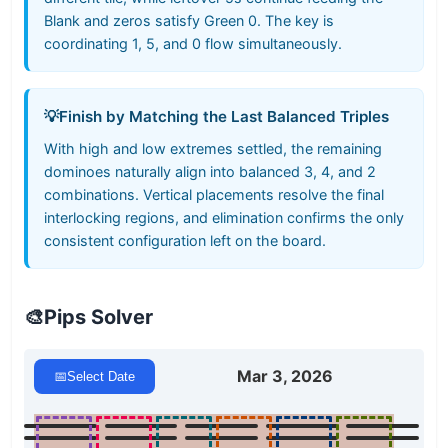
Blank and zeros satisfy Green 0. The key is
coordinating 1, 5, and 0 flow simultaneously.
💡
Finish by Matching the Last Balanced Triples
With high and low extremes settled, the remaining
dominoes naturally align into balanced 3, 4, and 2
combinations. Vertical placements resolve the final
interlocking regions, and elimination confirms the only
consistent configuration left on the board.
🎨
Pips Solver
Mar 3, 2026
📅
Select Date