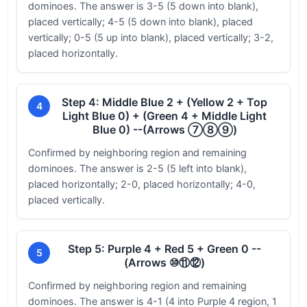
dominoes. The answer is 3-5 (5 down into blank),
placed vertically; 4-5 (5 down into blank), placed
vertically; 0-5 (5 up into blank), placed vertically; 3-2,
placed horizontally.
Step 4: Middle Blue 2 + (Yellow 2 + Top
4
Light Blue 0) + (Green 4 + Middle Light
Blue 0) --(Arrows ⑦⑧⑨)
Confirmed by neighboring region and remaining
dominoes. The answer is 2-5 (5 left into blank),
placed horizontally; 2-0, placed horizontally; 4-0,
placed vertically.
Step 5: Purple 4 + Red 5 + Green 0 --
5
(Arrows ⑩⑪⑫)
Confirmed by neighboring region and remaining
dominoes. The answer is 4-1 (4 into Purple 4 region, 1