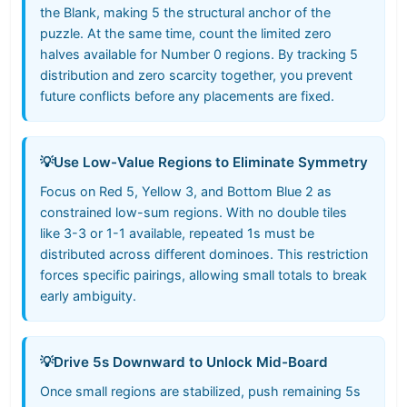
the Blank, making 5 the structural anchor of the
puzzle. At the same time, count the limited zero
halves available for Number 0 regions. By tracking 5
distribution and zero scarcity together, you prevent
future conflicts before any placements are fixed.
💡
Use Low-Value Regions to Eliminate Symmetry
Focus on Red 5, Yellow 3, and Bottom Blue 2 as
constrained low-sum regions. With no double tiles
like 3-3 or 1-1 available, repeated 1s must be
distributed across different dominoes. This restriction
forces specific pairings, allowing small totals to break
early ambiguity.
💡
Drive 5s Downward to Unlock Mid-Board
Once small regions are stabilized, push remaining 5s