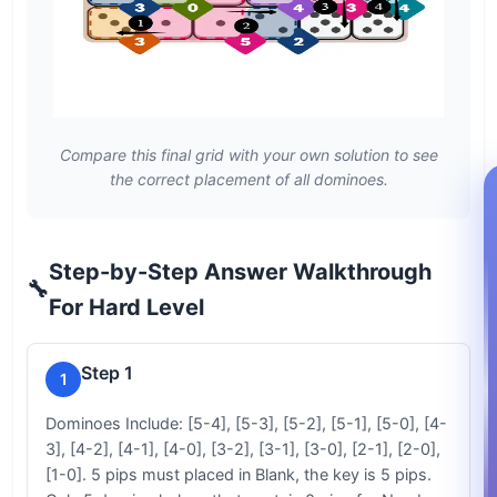
Compare this final grid with your own solution to see
the correct placement of all dominoes.
Step-by-Step Answer Walkthrough
🔧
For Hard Level
Step 1
1
Dominoes Include: [5-4], [5-3], [5-2], [5-1], [5-0], [4-
3], [4-2], [4-1], [4-0], [3-2], [3-1], [3-0], [2-1], [2-0],
[1-0]. 5 pips must placed in Blank, the key is 5 pips.