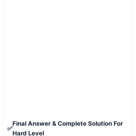
Final Answer & Complete Solution For
✅
Hard Level