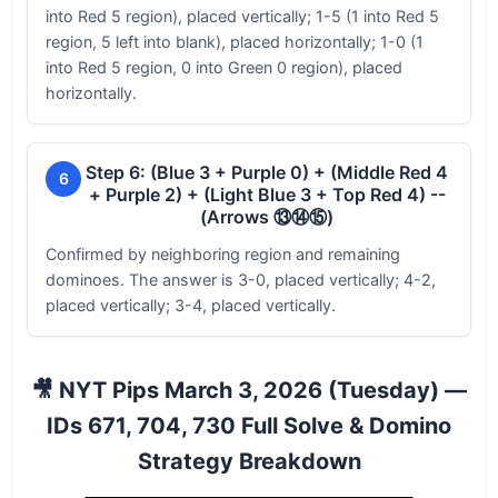
into Red 5 region), placed vertically; 1-5 (1 into Red 5
region, 5 left into blank), placed horizontally; 1-0 (1
into Red 5 region, 0 into Green 0 region), placed
horizontally.
Step 6: (Blue 3 + Purple 0) + (Middle Red 4
6
+ Purple 2) + (Light Blue 3 + Top Red 4) --
(Arrows ⑬⑭⑮)
Confirmed by neighboring region and remaining
dominoes. The answer is 3-0, placed vertically; 4-2,
placed vertically; 3-4, placed vertically.
🎥 NYT Pips March 3, 2026 (Tuesday) —
IDs 671, 704, 730 Full Solve & Domino
Strategy Breakdown