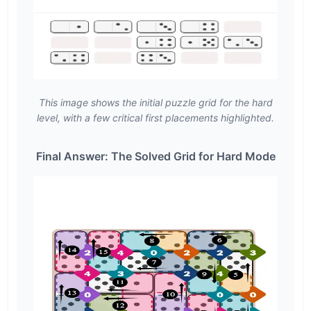
This image shows the initial puzzle grid for the hard
level, with a few critical first placements highlighted.
Final Answer: The Solved Grid for Hard Mode