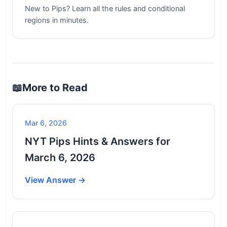
New to Pips? Learn all the rules and conditional
regions in minutes.
📖
More to Read
Mar 6, 2026
NYT Pips Hints & Answers for
March 6, 2026
View Answer →