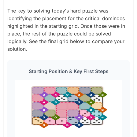
The key to solving today's hard puzzle was
identifying the placement for the critical dominoes
highlighted in the starting grid. Once those were in
place, the rest of the puzzle could be solved
logically. See the final grid below to compare your
solution.
Starting Position & Key First Steps