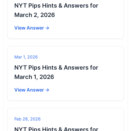
NYT Pips Hints & Answers for
March 2, 2026
View Answer →
Mar 1, 2026
NYT Pips Hints & Answers for
March 1, 2026
View Answer →
Feb 28, 2026
NYT Pips Hints & Answers for