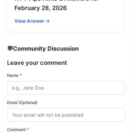
February 28, 2026
View Answer →
💬
Community Discussion
Leave your comment
Name
*
Email (Optional)
Comment
*