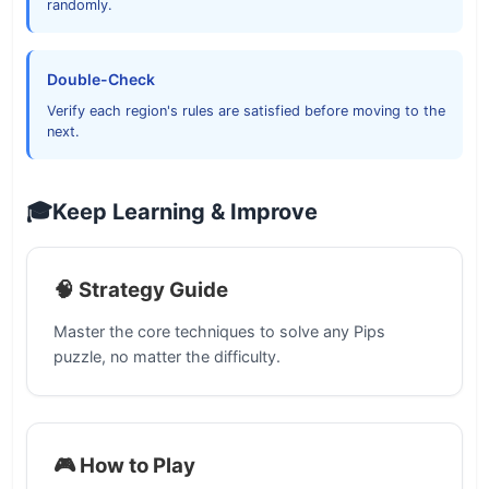
randomly.
Double-Check
Verify each region's rules are satisfied before moving to the
next.
🎓
Keep Learning & Improve
🧠 Strategy Guide
Master the core techniques to solve any Pips
puzzle, no matter the difficulty.
🎮 How to Play