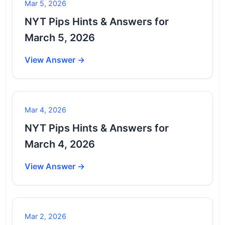
Mar 5, 2026
NYT Pips Hints & Answers for
March 5, 2026
View Answer →
Mar 4, 2026
NYT Pips Hints & Answers for
March 4, 2026
View Answer →
Mar 2, 2026