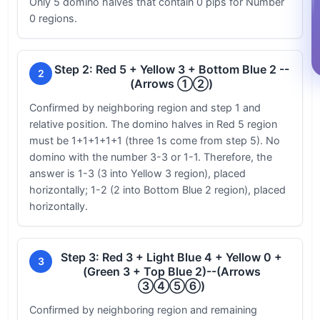
Only 5 domino halves that contain 0 pips for Number
0 regions.
Step 2: Red 5 + Yellow 3 + Bottom Blue 2 --
2
(Arrows ①②)
Confirmed by neighboring region and step 1 and
relative position. The domino halves in Red 5 region
must be 1+1+1+1+1 (three 1s come from step 5). No
domino with the number 3-3 or 1-1. Therefore, the
answer is 1-3 (3 into Yellow 3 region), placed
horizontally; 1-2 (2 into Bottom Blue 2 region), placed
horizontally.
Step 3: Red 3 + Light Blue 4 + Yellow 0 +
3
(Green 3 + Top Blue 2)--(Arrows
③④⑤⑥)
Confirmed by neighboring region and remaining