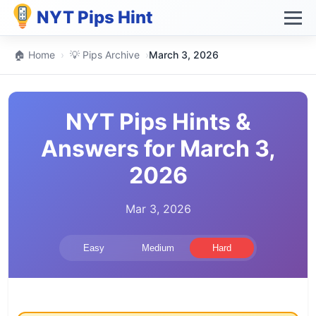
NYT Pips Hint
🏠 Home
›
💡 Pips Archive
›
March 3, 2026
NYT Pips Hints &
Answers for March 3,
2026
Mar 3, 2026
Easy
Medium
Hard