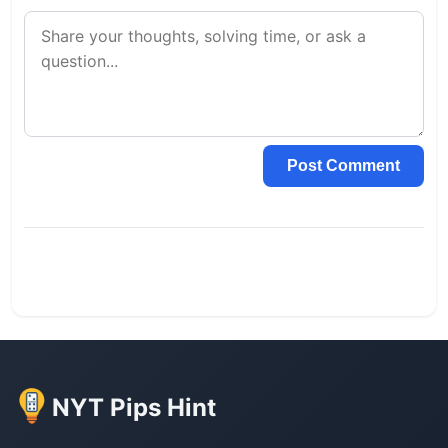
Post Comment
NYT Pips Hint