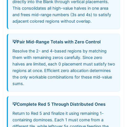
directly into the Blank through vertical placements.
This consolidates all high-value halves in one area
and frees mid-range numbers (3s and 4s) to satisfy
adjacent colored regions without overlap.
💡
Pair Mid-Range Totals with Zero Control
Resolve the 2- and 4-based regions by matching
them with remaining zeros carefully. Since zero
halves are limited, each 0 placement must satisfy two
regions at once. Efficient zero allocation determines
the only workable combinations for these mid-value
sums.
💡
Complete Red 5 Through Distributed Ones
Return to Red 5 and finalize it using remaining 1-
containing dominoes. Each 1 must come from a
different tile, while leftover 5s continue feeding the