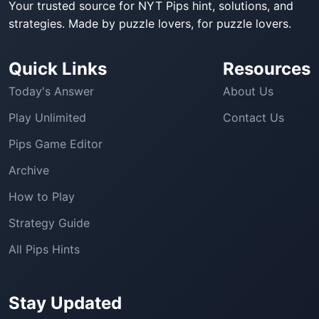
Your trusted source for NYT Pips hint, solutions, and
strategies. Made by puzzle lovers, for puzzle lovers.
Quick Links
Resources
Today's Answer
About Us
Play Unlimited
Contact Us
Pips Game Editor
Archive
How to Play
Strategy Guide
All Pips Hints
Stay Updated