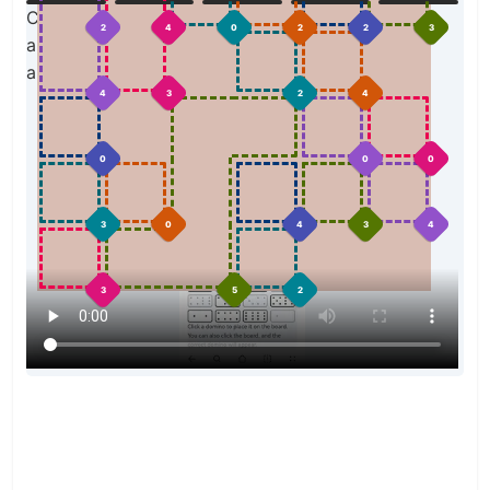
Click a domino to place it on the board. You can
2
4
0
2
2
3
also click the board, and the correct domino will
appear.
4
3
2
4
0
0
0
3
0
4
3
4
3
5
2