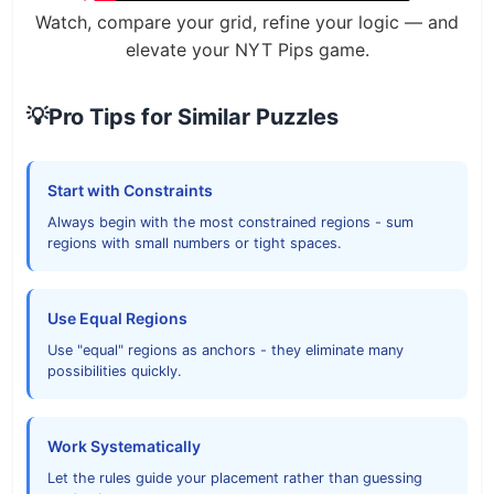
Watch, compare your grid, refine your logic — and
elevate your NYT Pips game.
💡
Pro Tips for Similar Puzzles
Start with Constraints
Always begin with the most constrained regions - sum
regions with small numbers or tight spaces.
Use Equal Regions
Use "equal" regions as anchors - they eliminate many
possibilities quickly.
Work Systematically
Let the rules guide your placement rather than guessing