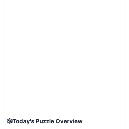
🎲
Today's Puzzle Overview