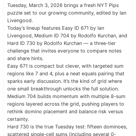
Tuesday, March 3, 2026 brings a fresh NYT Pips
puzzle set to our growing community, edited by Ian
Livengood.
Today’s lineup features Easy ID 671 by Ian
Livengood, Medium ID 704 by Rodolfo Kurchan, and
Hard ID 730 by Rodolfo Kurchan — a three-tier
challenge that invites everyone to compare notes
and share hints.
Easy 671 is compact but clever, with targeted sum
regions like 7 and 4, plus a neat equals pairing that
sparks early discussion. It’s the kind of grid where
one small breakthrough unlocks the full solution.
Medium 704 builds momentum with multiple 8-sum
regions layered across the grid, pushing players to
rethink domino placement and balance risk versus
certainty.
Hard 730 is the true Tuesday test: fifteen dominoes,
scattered single-cell sums (including several 0-