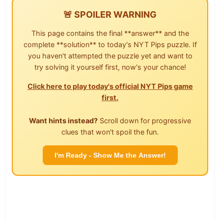
🚨 SPOILER WARNING
This page contains the final **answer** and the
complete **solution** to today's NYT Pips puzzle. If
you haven't attempted the puzzle yet and want to
try solving it yourself first, now's your chance!
Click here to play today's official NYT Pips game
first.
Want hints instead?
Scroll down for progressive
clues that won't spoil the fun.
I'm Ready - Show Me the Answer!