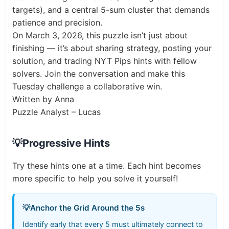
targets), and a central 5-sum cluster that demands
patience and precision.
On March 3, 2026, this puzzle isn’t just about
finishing — it’s about sharing strategy, posting your
solution, and trading NYT Pips hints with fellow
solvers. Join the conversation and make this
Tuesday challenge a collaborative win.
Written by Anna
Puzzle Analyst – Lucas
💡
Progressive Hints
Try these hints one at a time. Each hint becomes
more specific to help you solve it yourself!
💡
Anchor the Grid Around the 5s
Identify early that every 5 must ultimately connect to