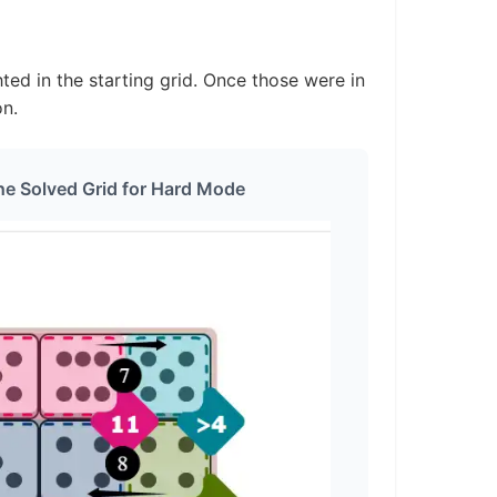
ted in the starting grid. Once those were in
on.
he Solved Grid for Hard Mode