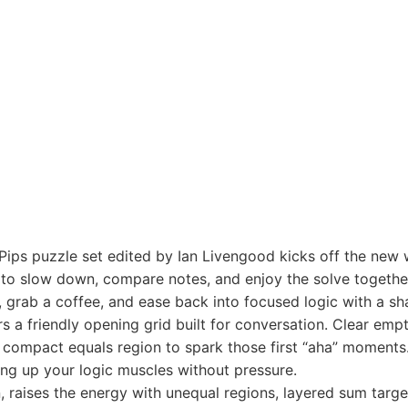
ps puzzle set edited by Ian Livengood kicks off the new w
to slow down, compare notes, and enjoy the solve togethe
 grab a coffee, and ease back into focused logic with a sh
 a friendly opening grid built for conversation. Clear empt
a compact equals region to spark those first “aha” moments. 
ing up your logic muscles without pressure.
raises the energy with unequal regions, layered sum target