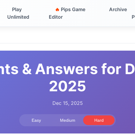
Play
🔥
Pips Game
Archive
Unlimited
Editor
P
nts & Answers for 
2025
Dec 15, 2025
Easy
Medium
Hard