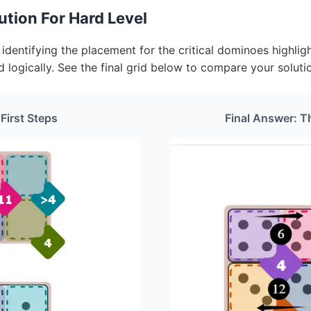
tion For Hard Level
dentifying the placement for the critical dominoes highligh
d logically. See the final grid below to compare your soluti
 First Steps
Final Answer: T