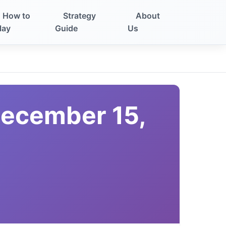
How to
Strategy
About
lay
Guide
Us
December 15,