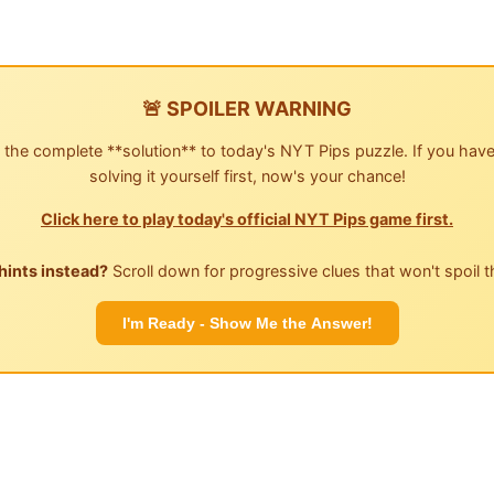
🚨 SPOILER WARNING
 the complete **solution** to today's NYT Pips puzzle. If you have
solving it yourself first, now's your chance!
Click here to play today's official NYT Pips game first.
hints instead?
Scroll down for progressive clues that won't spoil t
I'm Ready - Show Me the Answer!