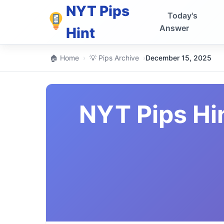
NYT Pips
Today's
Answer
Hint
🏠 Home
›
💡 Pips Archive
›
December 15, 2025
NYT Pips Hi