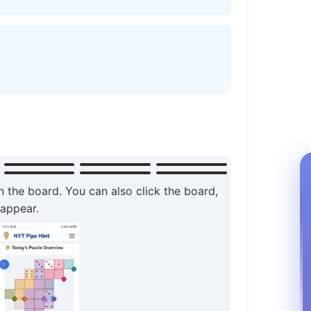
n the board. You can also click the board,
 appear.