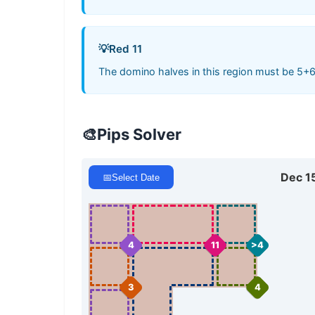
💡
Red 11
The domino halves in this region must be 5+6
🎨
Pips Solver
Dec 1
📅
Select Date
4
11
>4
3
4