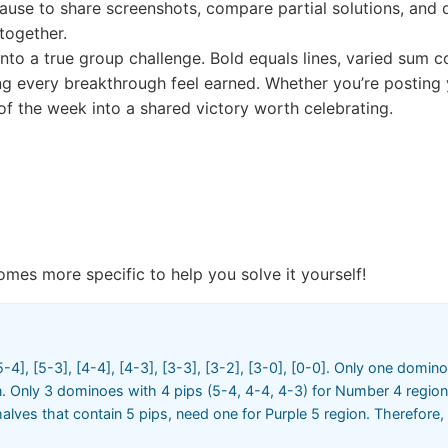
 pause to share screenshots, compare partial solutions, and 
together.
to a true group challenge. Bold equals lines, varied sum con
every breakthrough feel earned. Whether you’re posting you
 of the week into a shared victory worth celebrating.
omes more specific to help you solve it yourself!
-4], [5-3], [4-4], [4-3], [3-3], [3-2], [3-0], [0-0]. Only one domino
. Only 3 dominoes with 4 pips (5-4, 4-4, 4-3) for Number 4 region
alves that contain 5 pips, need one for Purple 5 region. Therefore,