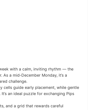
eek with a calm, inviting rhythm — the
r. As a mid-December Monday, it’s a
ared challenge.
y cells guide early placement, while gentle
It’s an ideal puzzle for exchanging Pips
s, and a grid that rewards careful