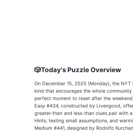
🎲
Today's Puzzle Overview
On December 15, 2025 (Monday), the NYT Pi
kind that encourages the whole community 
perfect moment to reset after the weekend,
Easy #434, constructed by Livengood, offers
greater-than and less-than clues pair with 
Hints, testing small assumptions, and warm
Medium #441, designed by Rodolfo Kurchan, 