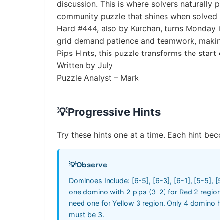
discussion. This is where solvers naturally
community puzzle that shines when solved 
Hard #444, also by Kurchan, turns Monday in
grid demand patience and teamwork, making 
Pips Hints, this puzzle transforms the start
Written by July
Puzzle Analyst – Mark
💡
Progressive Hints
Try these hints one at a time. Each hint bec
💡
Observe
Dominoes Include: [6-5], [6-3], [6-1], [5-5], [5
one domino with 2 pips (3-2) for Red 2 region
need one for Yellow 3 region. Only 4 domino h
must be 3.