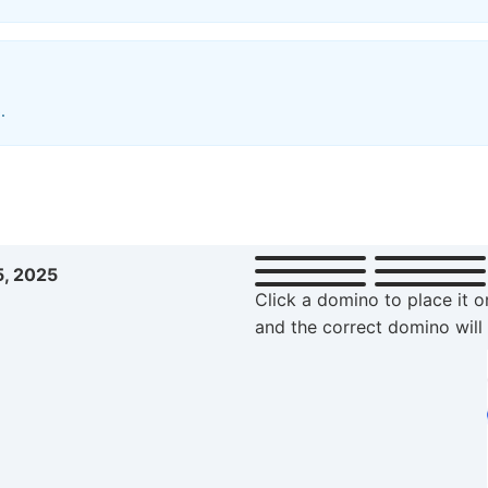
.
5, 2025
Click a domino to place it o
and the correct domino will