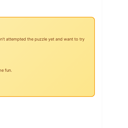
n't attempted the puzzle yet and want to try
he fun.