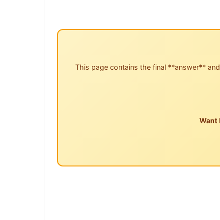
This page contains the final **answer** and
Want 