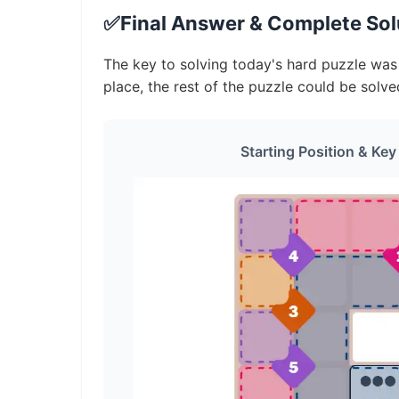
✅
Final Answer & Complete Solu
The key to solving today's hard puzzle was i
place, the rest of the puzzle could be solve
Starting Position & Key