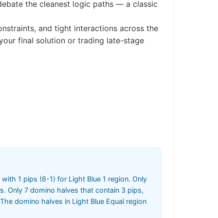
debate the cleanest logic paths — a classic
straints, and tight interactions across the
r final solution or trading late-stage
 with 1 pips (6-1) for Light Blue 1 region. Only
s. Only 7 domino halves that contain 3 pips,
 The domino halves in Light Blue Equal region