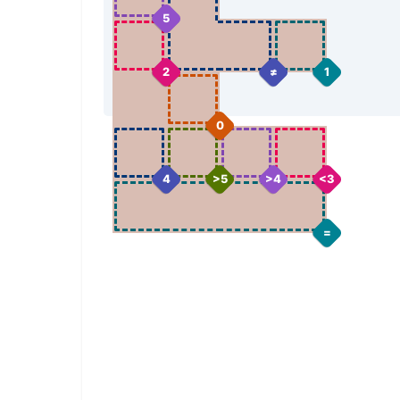
5
2
≠
1
0
4
>5
>4
<3
=